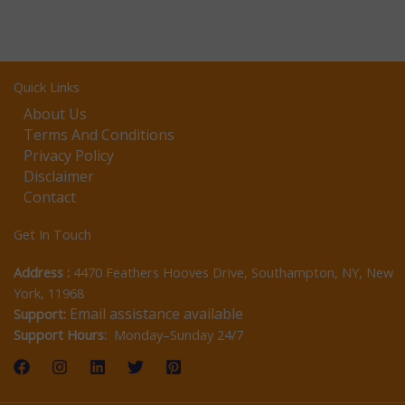
Quick Links
About Us
Terms And Conditions
Privacy Policy
Disclaimer
Contact
Get In Touch
Address :
4470 Feathers Hooves Drive, Southampton, NY, New
York, 11968
Email assistance available
Support:
Support Hours:
Monday–Sunday 24/7