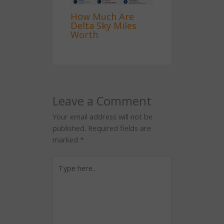
How Much Are
Delta Sky Miles
Worth
Leave a Comment
Your email address will not be
published.
Required fields are
marked
*
Type
here..