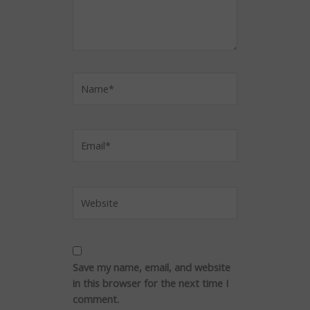
Name*
Email*
Website
Save my name, email, and website
in this browser for the next time I
comment.