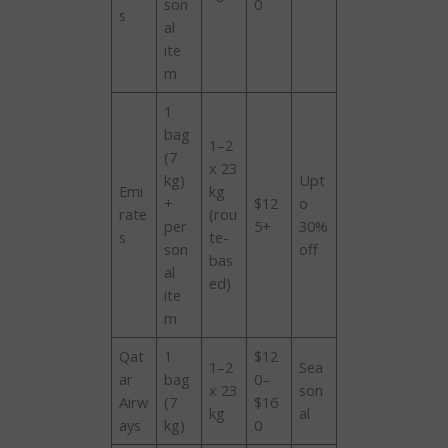
son
0
s
al
ite
m
1
bag
1–2
(7
x 23
kg)
Upt
Emi
kg
+
$12
o
rate
(rou
per
5+
30%
s
te-
son
off
bas
al
ed)
ite
m
Qat
1
$12
1–2
Sea
ar
bag
0–
x 23
son
Airw
(7
$16
kg
al
ays
kg)
0