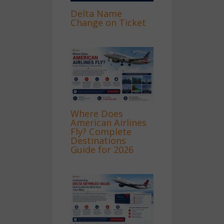
Delta Name
Change on Ticket
Where Does
American Airlines
Fly? Complete
Destinations
Guide for 2026