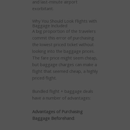
and last-minute airport
exorbitant.
Why You Should Look Flights with
Baggage Included
A big proportion of the travelers
commit this error of purchasing
the lowest priced ticket without
looking into the baggage prices.
The fare price might seem cheap,
but baggage charges can make a
flight that seemed cheap, a highly
priced flight.
Bundled flight + baggage deals
have a number of advantages:
Advantages of Purchasing
Baggage Beforehand
: