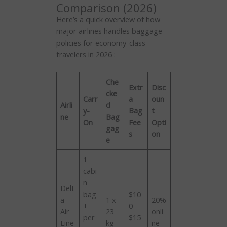
Comparison (2026)
Here’s a quick overview of how
major airlines handles baggage
policies for economy-class
travelers in 2026 :
Che
Extr
Disc
cke
Carr
a
oun
Airli
d
y-
Bag
t
ne
Bag
On
Fee
Opti
gag
s
on
e
1
cabi
n
Delt
bag
$10
a
1 x
20%
+
0–
Air
23
onli
per
$15
Line
kg
ne