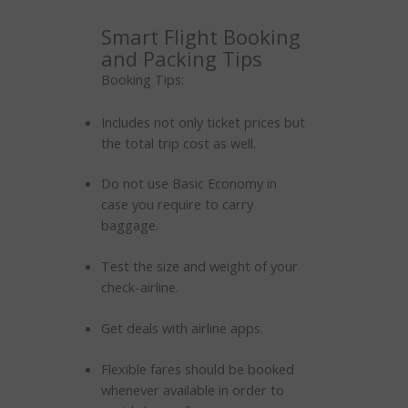
Smart Flight Booking
and Packing Tips
Booking Tips:
Includes not only ticket prices but
the total trip cost as well.
Do not use Basic Economy in
case you require to carry
baggage.
Test the size and weight of your
check-airline.
Get deals with airline apps.
Flexible fares should be booked
whenever available in order to