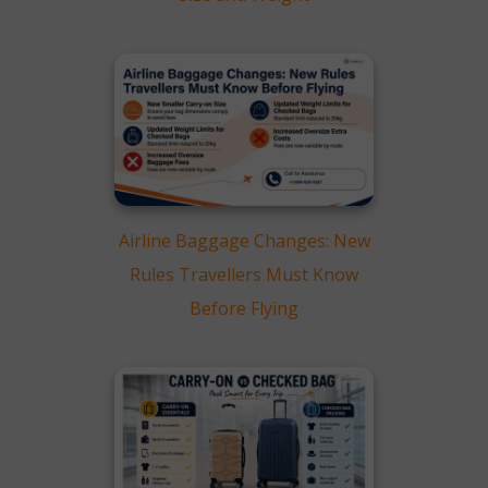
Airline Baggage Changes: New
Rules Travellers Must Know
Before Flying