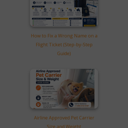
How to Fix a Wrong Name on a
Flight Ticket (Step-by-Step
Guide)
Airline Approved Pet Carrier
Size and Weight