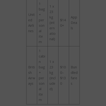
1
1 x
bag
23
Unit
+
kg
App
ed
per
$14
(int
Dea
Airli
son
0+
ern
ls
nes
al
atio
ite
nal)
m
1
cabi
n
1 x
Briti
bag
23
$10
Bun
sh
+
kg
0–
dled
Airw
per
(incl
$13
fare
ays
son
ude
0
s
al
d)
ite
m