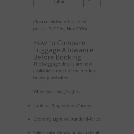
Dubai
(Source: Airline official deal
portals & OTAs, Nov 2026)
How to Compare
Luggage Allowance
Before Booking
The baggage details are now
available in most of the modern
booking websites:
When Searching Flights:
Look for “bag included” icons
Economy Light vs Standard-fares.
Select Fare Details on each result.