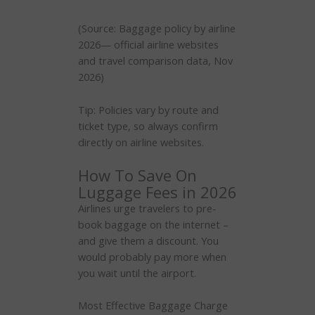
(Source: Baggage policy by airline
2026— official airline websites
and travel comparison data, Nov
2026)
Tip: Policies vary by route and
ticket type, so always confirm
directly on airline websites.
How To Save On
Luggage Fees in 2026
Airlines urge travelers to pre-
book baggage on the internet –
and give them a discount. You
would probably pay more when
you wait until the airport.
Most Effective Baggage Charge