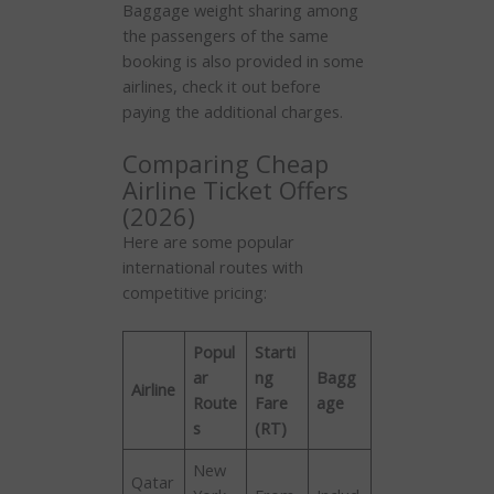
Baggage weight sharing among
the passengers of the same
booking is also provided in some
airlines, check it out before
paying the additional charges.
Comparing Cheap
Airline Ticket Offers
(2026)
Here are some popular
international routes with
competitive pricing:
Popul
Starti
ar
ng
Bagg
Airline
Route
Fare
age
s
(RT)
New
Qatar