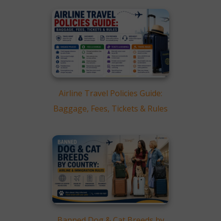
Airline Travel Policies Guide:
Baggage, Fees, Tickets & Rules
Banned Dog & Cat Breeds by