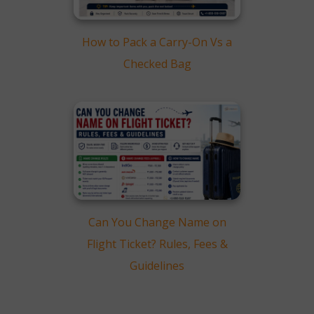
How to Pack a Carry-On Vs a
Checked Bag
Can You Change Name on
Flight Ticket? Rules, Fees &
Guidelines