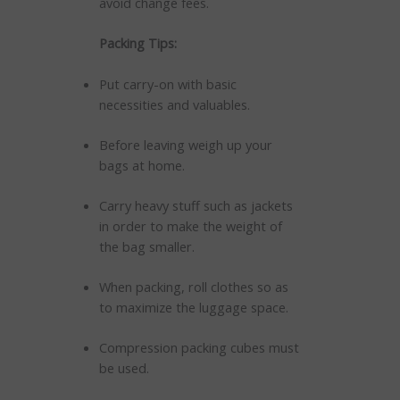
avoid change fees.
Packing Tips:
Put carry-on with basic
necessities and valuables.
Before leaving weigh up your
bags at home.
Carry heavy stuff such as jackets
in order to make the weight of
the bag smaller.
When packing, roll clothes so as
to maximize the luggage space.
Compression packing cubes must
be used.