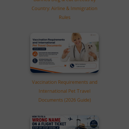
Country: Airline & Immigration
Rules
Vaccination Requirements and
International Pet Travel
Documents (2026 Guide)