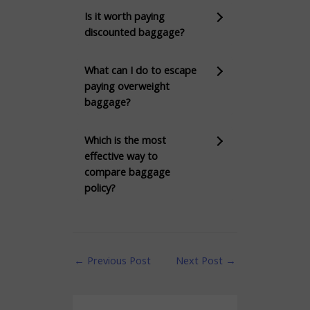
Is it worth paying
discounted baggage?
What can I do to escape
paying overweight
baggage?
Which is the most
effective way to
compare baggage
policy?
←
Previous Post
Next Post
→