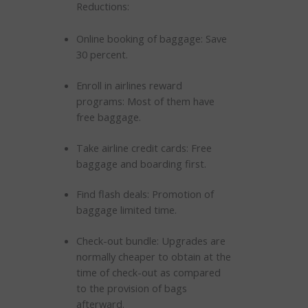
Reductions:
Online booking of baggage: Save
30 percent.
Enroll in airlines reward
programs: Most of them have
free baggage.
Take airline credit cards: Free
baggage and boarding first.
Find flash deals: Promotion of
baggage limited time.
Check-out bundle: Upgrades are
normally cheaper to obtain at the
time of check-out as compared
to the provision of bags
afterward.