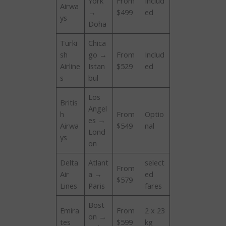
York
From
Includ
Airwa
→
$499
ed
ys
Doha
Turki
Chica
sh
go →
From
Includ
Airline
Istan
$529
ed
s
bul
Los
Britis
Angel
h
From
Optio
es →
Airwa
$549
nal
Lond
ys
on
Delta
Atlant
select
From
Air
a →
ed
$579
Lines
Paris
fares
Bost
Emira
From
2 x 23
on →
tes
$599
kg