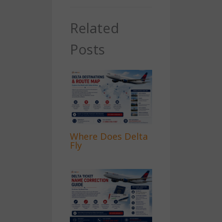
Related
Posts
Where Does Delta
Fly