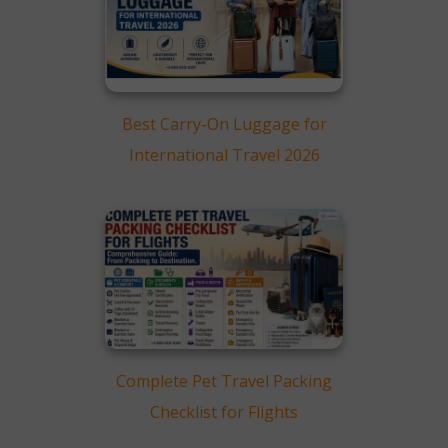
How To Save On
Luggage Fees in 2026
Smart Flight Booking and
Packing Tips
Comparing Cheap Airline
Best Carry-On Luggage for
Ticket Offers (2026)
International Travel 2026
How to Compare
Luggage Allowance
Before Booking
Final Thoughts
FAQs
Complete Pet Travel Packing
Checklist for Flights