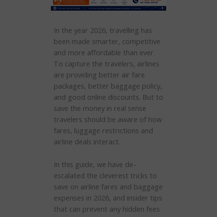
In the year 2026, travelling has
been made smarter, competitive
and more affordable than ever.
To capture the travelers, airlines
are providing better air fare
packages, better baggage policy,
and good online discounts. But to
save the money in real sense
travelers should be aware of how
fares, luggage restrictions and
airline deals interact.
In this guide, we have de-
escalated the cleverest tricks to
save on airline fares and baggage
expenses in 2026, and insider tips
that can prevent any hidden fees