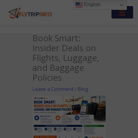
Skip
English
to
☰
content
Book Smart:
Insider Deals on
Flights, Luggage,
and Baggage
Policies
Leave a Comment
Blog
/