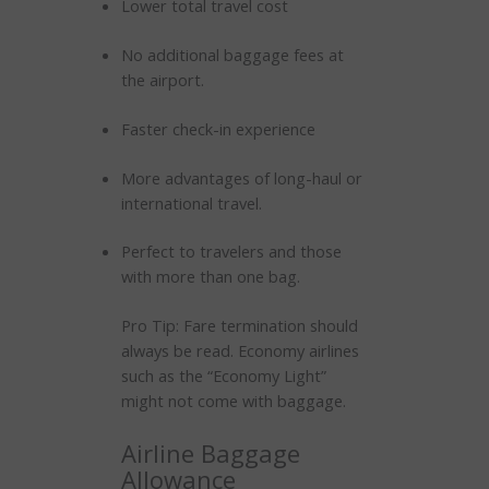
Lower total travel cost
No additional baggage fees at
the airport.
Faster check-in experience
More advantages of long-haul or
international travel.
Perfect to travelers and those
with more than one bag.
Pro Tip: Fare termination should
always be read. Economy airlines
such as the “Economy Light”
might not come with baggage.
Airline Baggage
Allowance