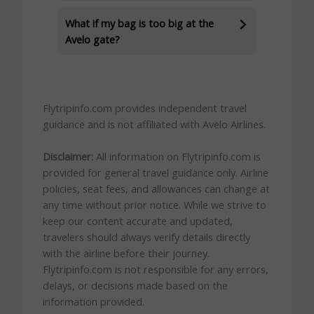
What if my bag is too big at the
Avelo gate?
Flytripinfo.com provides independent travel
guidance and is not affiliated with Avelo Airlines.
Disclaimer:
All information on Flytripinfo.com is
provided for general travel guidance only. Airline
policies, seat fees, and allowances can change at
any time without prior notice. While we strive to
keep our content accurate and updated,
travelers should always verify details directly
with the airline before their journey.
Flytripinfo.com is not responsible for any errors,
delays, or decisions made based on the
information provided.