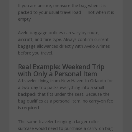
If you are unsure, measure the bag when it is
packed to your usual travel load — not when it is
empty.
Avelo baggage policies can vary by route,
aircraft, and fare type. Always confirm current
baggage allowances directly with Avelo Airlines
before you travel.
Real Example: Weekend Trip
with Only a Personal Item
A traveler flying from New Haven to Orlando for
a two-day trip packs everything into a small
backpack that fits under the seat. Because the
bag qualifies as a personal item, no carry-on fee
is required.
The same traveler bringing a larger roller
suitcase would need to purchase a carry-on bag