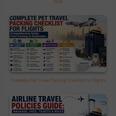
2026
Complete Pet Travel Packing Checklist for Flights