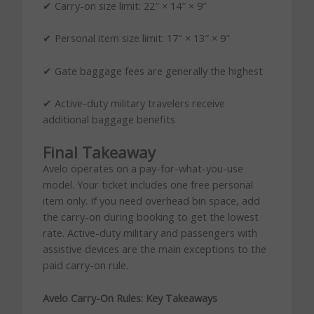
✔ Carry-on size limit: 22″ × 14″ × 9″
✔ Personal item size limit: 17″ × 13″ × 9″
✔ Gate baggage fees are generally the highest
✔ Active-duty military travelers receive
additional baggage benefits
Final Takeaway
Avelo operates on a pay-for-what-you-use
model. Your ticket includes one free personal
item only. If you need overhead bin space, add
the carry-on during booking to get the lowest
rate. Active-duty military and passengers with
assistive devices are the main exceptions to the
paid carry-on rule.
Avelo Carry-On Rules: Key Takeaways