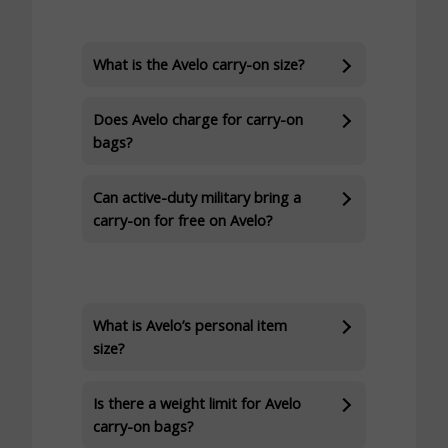
What is the Avelo carry-on size?
Does Avelo charge for carry-on
bags?
Can active-duty military bring a
carry-on for free on Avelo?
What is Avelo’s personal item
size?
Is there a weight limit for Avelo
carry-on bags?