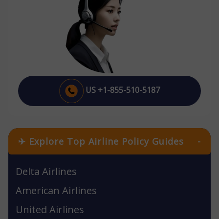
US +1-855-510-5187
✈ Explore Top Airline Policy Guides
-
Delta Airlines
American Airlines
United Airlines