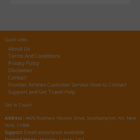
Quick Links
About Us
Terms And Conditions
Privacy Policy
Disclaimer
Contact
Frontier Airlines Customer Service: How to Contact
Support and Get Travel Help
Get In Touch
Address :
4470 Feathers Hooves Drive, Southampton, NY, New
York, 11968
Email assistance available
Support:
Support Hours:
Monday–Sunday 24/7