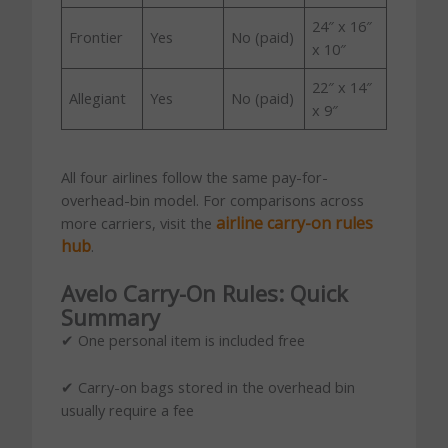
24″ x 16″
Frontier
Yes
No (paid)
x 10″
22″ x 14″
Allegiant
Yes
No (paid)
x 9″
All four airlines follow the same pay-for-
overhead-bin model. For comparisons across
airline carry-on rules
more carriers, visit the
hub
.
Avelo Carry-On Rules: Quick
Summary
✔ One personal item is included free
✔ Carry-on bags stored in the overhead bin
usually require a fee