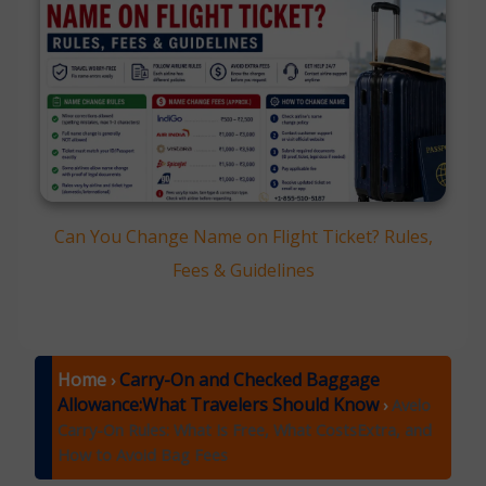
Can You Change Name on Flight Ticket? Rules,
Fees & Guidelines
Home
Carry-On and Checked Baggage
›
Allowance:What Travelers Should Know
›
Avelo
Carry-On Rules: What Is Free, What CostsExtra, and
How to Avoid Bag Fees