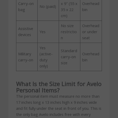
Carry-on
x 9″ (55 x
Overhead
No (paid)
bag
35 x 22
bin
cm)
No size
Overhead
Assistive
Yes
restrictio
or under
devices
n
seat
Yes
Standard
Military
(active-
Overhead
carry-on
carry-on
duty
bin
size
only)
What Is the Size Limit for Avelo
Personal Items?
The personal item must measure no more than
17 inches long x 13 inches high x 9 inches wide
and fit fully under the seat in front of you. This is
the only bag Avelo includes free with every