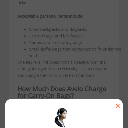
ticket.
Acceptable personal items include:
Small backpacks and daypacks
Laptop bags and briefcases
Purses and crossbody bags
Small duffel bags that compress to fit under the
seat
The key rule: if it does not fit cleanly under the
seat, gate agents can reclassify it as a carry-on
and charge the carry-on fee on the spot.
How Much Does Avelo Charge
for Carry-On Bags?
Yes. Avelo charges a fee for any bag going into
×
the overhead bin. This is standard for ultra-low-
cost carriers — your base fare covers a seat and
one personal item only.