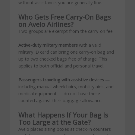
without assistance, you are generally fine.
Who Gets Free Carry-On Bags
on Avelo Airlines?
Two groups are exempt from the carry-on fee:
Active-duty military members
with a valid
military ID card can bring one carry-on bag and
up to two checked bags free of charge. This
applies to both official and personal travel.
Passengers traveling with assistive devices
—
including manual wheelchairs, mobility aids, and
medical equipment — do not have these
counted against their baggage allowance.
What Happens If Your Bag Is
Too Large at the Gate?
Avelo places sizing boxes at check-in counters