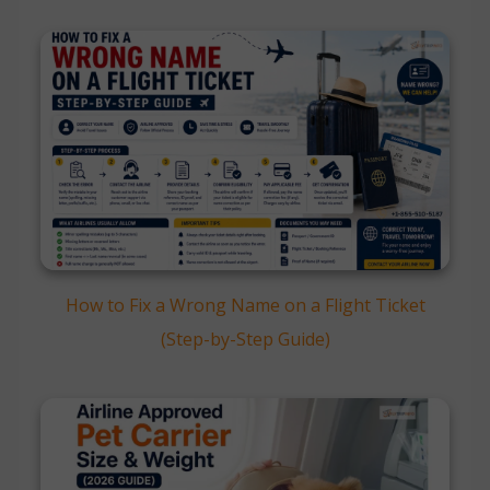
How to Fix a Wrong Name on a Flight Ticket
(Step-by-Step Guide)