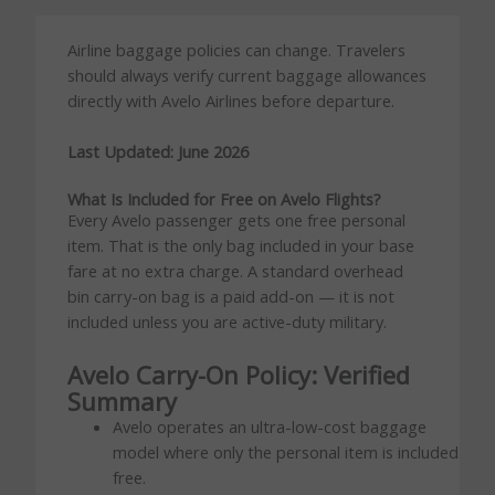
Airline baggage policies can change. Travelers
should always verify current baggage allowances
directly with Avelo Airlines before departure.
Last Updated: June 2026
What Is Included for Free on Avelo Flights?
Every Avelo passenger gets one free personal
item. That is the only bag included in your base
fare at no extra charge. A standard overhead
bin carry-on bag is a paid add-on — it is not
included unless you are active-duty military.
Avelo Carry-On Policy: Verified
Summary
Avelo operates an ultra-low-cost baggage
model where only the personal item is included
free.