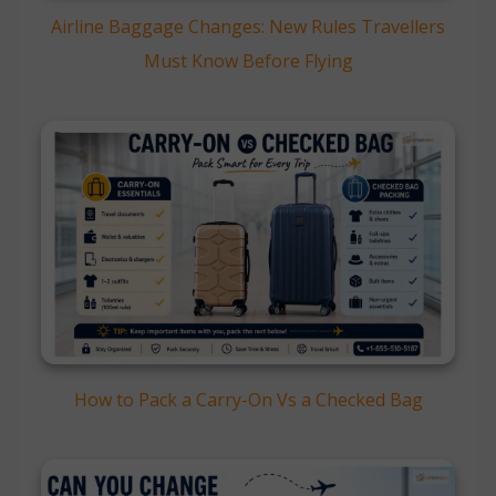
Airline Baggage Changes: New Rules Travellers
Must Know Before Flying
How to Pack a Carry-On Vs a Checked Bag