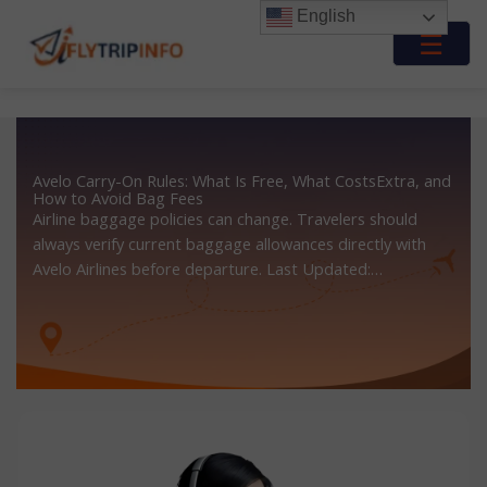
Skip
English
to
☰
content
Avelo Carry-On Rules: What Is Free, What CostsExtra, and
How to Avoid Bag Fees
Airline baggage policies can change. Travelers should
always verify current baggage allowances directly with
Avelo Airlines before departure. Last Updated:…