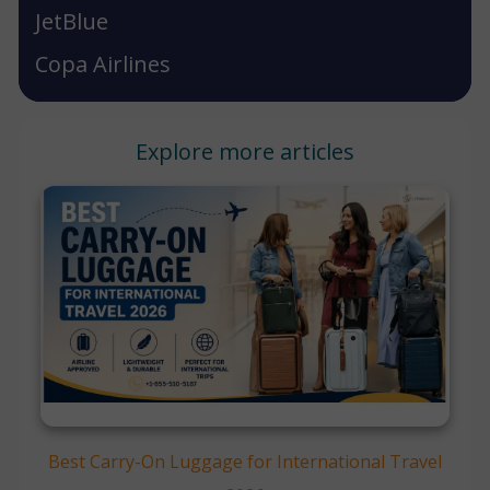
JetBlue
Copa Airlines
Explore more articles
Best Carry-On Luggage for International Travel