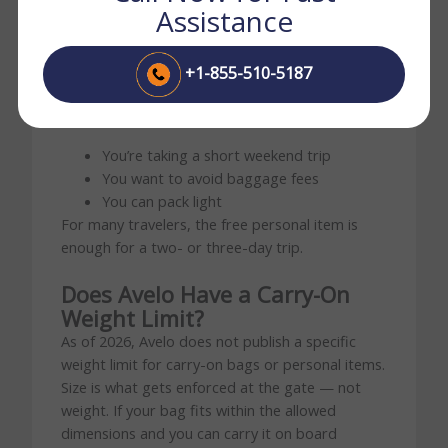
Assistance
Your trip is longer than three days
You need extra clothing or shoes
+1-855-510-5187
You prefer overhead-bin storage
Stick with a personal item if:
You’re taking a short weekend trip
You want to avoid baggage fees
You can pack light
For many travelers, the free personal item is
enough for a two- or three-day trip.
Does Avelo Have a Carry-On
Weight Limit?
As of 2026, Avelo does not publish a specific
weight limit for carry-on bags or personal items.
Size is what gets enforced at the gate — not
weight. If your bag fits within the allowed
dimensions and you can carry it on board