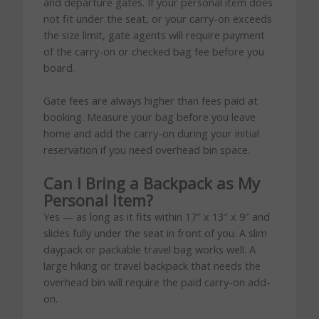
and departure gates. If your personal item does
not fit under the seat, or your carry-on exceeds
the size limit, gate agents will require payment
of the carry-on or checked bag fee before you
board.
Gate fees are always higher than fees paid at
booking. Measure your bag before you leave
home and add the carry-on during your initial
reservation if you need overhead bin space.
Can I Bring a Backpack as My
Personal Item?
Yes — as long as it fits within 17″ x 13″ x 9″ and
slides fully under the seat in front of you. A slim
daypack or packable travel bag works well. A
large hiking or travel backpack that needs the
overhead bin will require the paid carry-on add-
on.