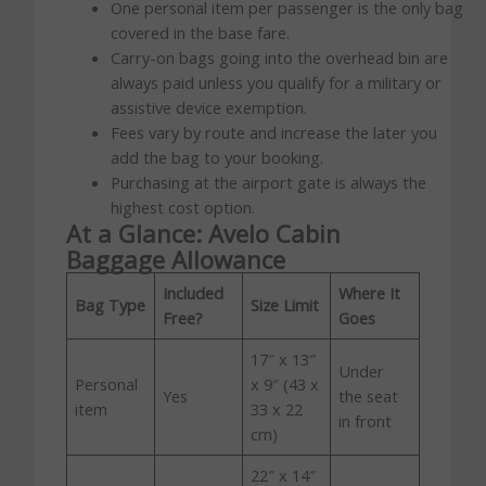
One personal item per passenger is the only bag
covered in the base fare.
Carry-on bags going into the overhead bin are
always paid unless you qualify for a military or
assistive device exemption.
Fees vary by route and increase the later you
add the bag to your booking.
Purchasing at the airport gate is always the
highest cost option.
At a Glance: Avelo Cabin
Baggage Allowance
Included
Where It
Bag Type
Size Limit
Free?
Goes
17″ x 13″
Under
Personal
x 9″ (43 x
Yes
the seat
item
33 x 22
in front
cm)
22″ x 14″