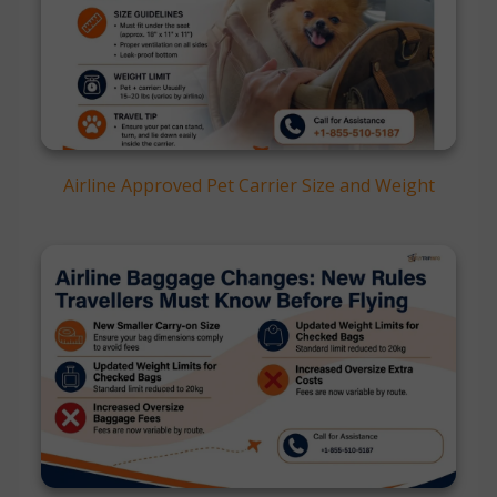
Airline Approved Pet Carrier Size and Weight