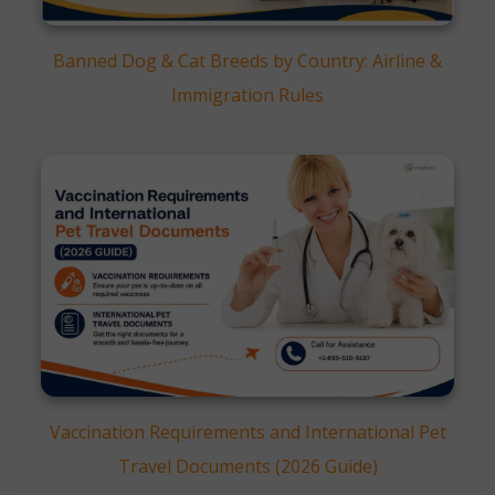
Banned Dog & Cat Breeds by Country: Airline &
Immigration Rules
Vaccination Requirements and International Pet
Travel Documents (2026 Guide)