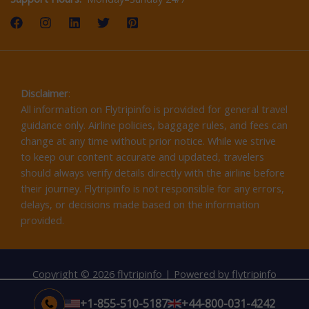
Disclaimer
:
All information on Flytripinfo is provided for general travel
guidance only. Airline policies, baggage rules, and fees can
change at any time without prior notice. While we strive
to keep our content accurate and updated, travelers
should always verify details directly with the airline before
their journey. Flytripinfo is not responsible for any errors,
delays, or decisions made based on the information
provided.
Copyright © 2026 flytripinfo | Powered by flytripinfo
+1-855-510-5187
+44-800-031-4242