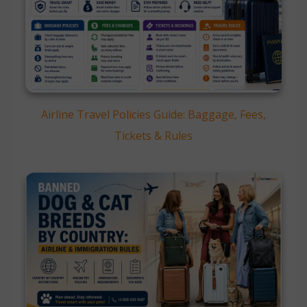
Airline Travel Policies Guide: Baggage, Fees,
Tickets & Rules