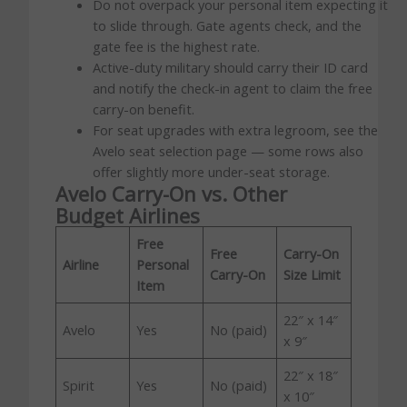
Do not overpack your personal item expecting it
to slide through. Gate agents check, and the
gate fee is the highest rate.
Active-duty military should carry their ID card
and notify the check-in agent to claim the free
carry-on benefit.
For seat upgrades with extra legroom, see the
Avelo seat selection page — some rows also
offer slightly more under-seat storage.
Avelo Carry-On vs. Other
Budget Airlines
Free
Free
Carry-On
Airline
Personal
Carry-On
Size Limit
Item
22″ x 14″
Avelo
Yes
No (paid)
x 9″
22″ x 18″
Spirit
Yes
No (paid)
x 10″