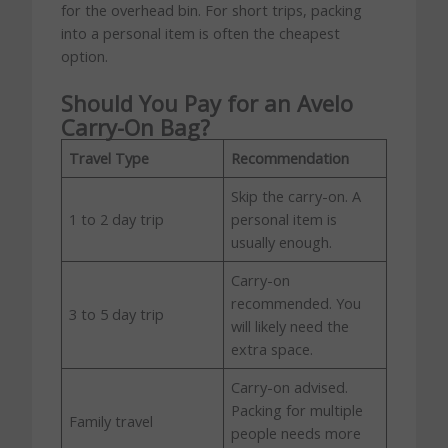
for the overhead bin. For short trips, packing
into a personal item is often the cheapest
option.
Should You Pay for an Avelo
Carry-On Bag?
Travel Type
Recommendation
Skip the carry-on. A
1 to 2 day trip
personal item is
usually enough.
Carry-on
recommended. You
3 to 5 day trip
will likely need the
extra space.
Carry-on advised.
Packing for multiple
Family travel
people needs more