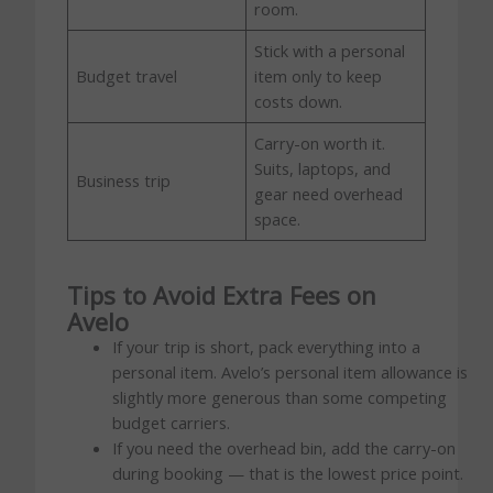
room.
Stick with a personal
Budget travel
item only to keep
costs down.
Carry-on worth it.
Suits, laptops, and
Business trip
gear need overhead
space.
Tips to Avoid Extra Fees on
Avelo
If your trip is short, pack everything into a
personal item. Avelo’s personal item allowance is
slightly more generous than some competing
budget carriers.
If you need the overhead bin, add the carry-on
during booking — that is the lowest price point.