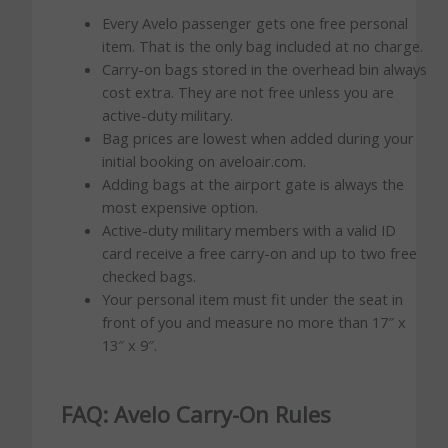
Every Avelo passenger gets one free personal
item. That is the only bag included at no charge.
Carry-on bags stored in the overhead bin always
cost extra. They are not free unless you are
active-duty military.
Bag prices are lowest when added during your
initial booking on aveloair.com.
Adding bags at the airport gate is always the
most expensive option.
Active-duty military members with a valid ID
card receive a free carry-on and up to two free
checked bags.
Your personal item must fit under the seat in
front of you and measure no more than 17″ x
13″ x 9″.
FAQ: Avelo Carry-On Rules