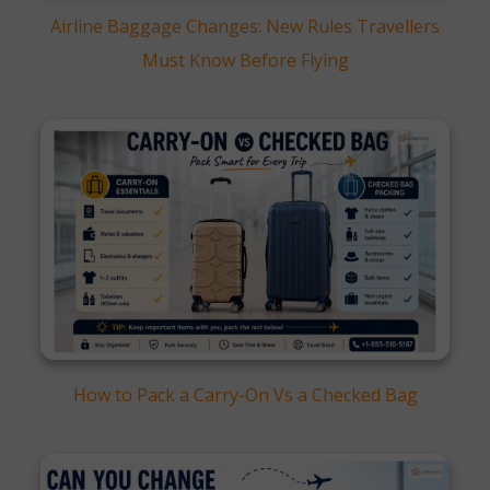
Airline Baggage Changes: New Rules Travellers
Must Know Before Flying
How to Pack a Carry-On Vs a Checked Bag