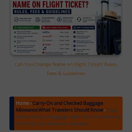
Can You Change Name on Flight Ticket? Rules,
Fees & Guidelines
Home
Carry-On and Checked Baggage
›
Allowance:What Travelers Should Know
›
Copa
Airlines Carry-On Baggage Rules: Size Limits,Personal
Item Policy and Allowances Explained