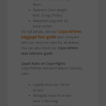
fares
Business Class weight
limit: 32 kg (70 lbs)
Maximum bag size: 62
linear inches
Copa Airlines
For full details, see our
baggage fees guide
and compare
with our carry-on rules for all airlines.
You can also check our
Copa Airlines
seat selection guide
.
Liquid Rules on Copa Flights
Copa follows standard airport security
rules:
Liquids must be 100 ml
or less
All liquids must fit in one
clear 1-litre bag