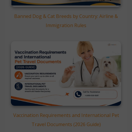
Banned Dog & Cat Breeds by Country: Airline &
Immigration Rules
Vaccination Requirements and International Pet
Travel Documents (2026 Guide)