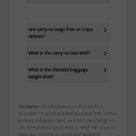
Are carry-on bags free on Copa
Airlines?
What is the carry-on size limit?
What is the checked baggage
weight limit?
Disclaimer
: All information on Flytripinfo is
provided for general travel guidance only. Airline
policies, baggage rules, and fees can change at
any time without prior notice. While we strive to
keep our content accurate and updated,