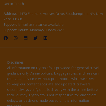
Get In Touch
Address :
4470 Feathers Hooves Drive, Southampton, NY, New
York, 11968
Email assistance available
Support:
Support Hours:
Monday–Sunday 24/7
Disclaimer
:
All information on Flytripinfo is provided for general travel
guidance only. Airline policies, baggage rules, and fees can
change at any time without prior notice. While we strive
to keep our content accurate and updated, travelers
should always verify details directly with the airline before
their journey. Flytripinfo is not responsible for any errors,
delays, or decisions made based on the information
provided.