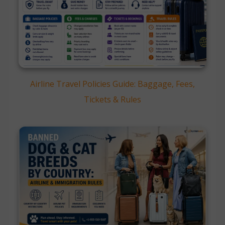
Airline Travel Policies Guide: Baggage, Fees,
Tickets & Rules