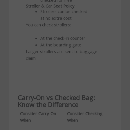
Stroller & Car Seat Policy
Strollers can be checked
at no extra cost
You can check strollers:
At the check-in counter
At the boarding gate
Larger strollers are sent to baggage
claim.
Carry-On vs Checked Bag:
Know the Difference
Consider Carry-On
Consider Checking
When
When