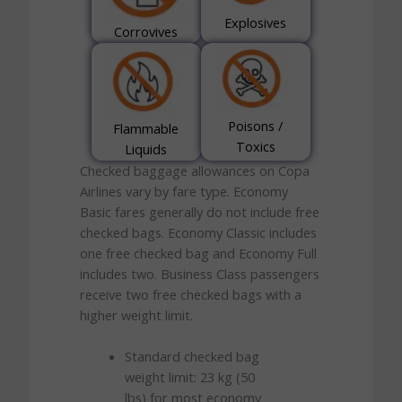
Explosives
Corrovives
Poisons /
Flammable
Toxics
Liquids
Checked baggage allowances on Copa
Airlines vary by fare type. Economy
Basic fares generally do not include free
checked bags. Economy Classic includes
one free checked bag and Economy Full
includes two. Business Class passengers
receive two free checked bags with a
higher weight limit.
Standard checked bag
weight limit: 23 kg (50
lbs) for most economy