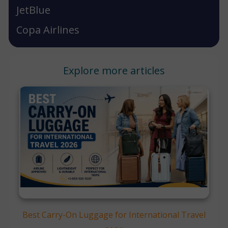
JetBlue
Copa Airlines
Explore more articles
Best Carry-On Luggage for International Travel