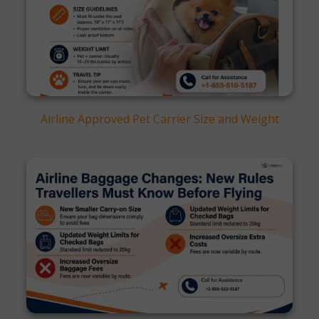
Airline Approved Pet Carrier Size and Weight