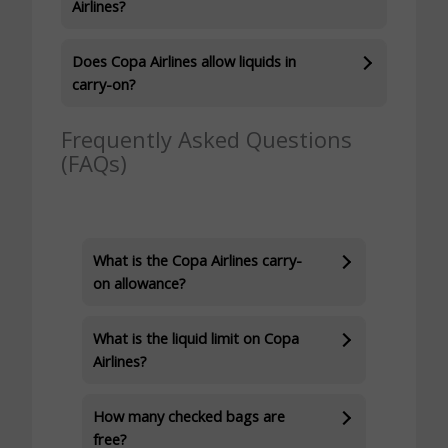
Airlines?
Does Copa Airlines allow liquids in
carry-on?
Frequently Asked Questions
(FAQs)
What is the Copa Airlines carry-
on allowance?
What is the liquid limit on Copa
Airlines?
How many checked bags are
free?