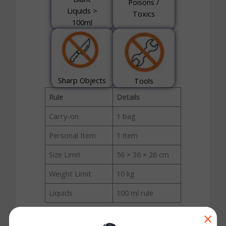
Poisons /
Liquids >
Toxics
100ml
Sharp Objects
Tools
Rule
Details
Carry-on
1 bag
Personal Item
1 item
Size Limit
56 × 36 × 26 cm
Weight Limit
10 kg
Liquids
100 ml rule
×
Copa Airlines Carry-On Baggage Rules