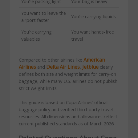
You’re packing light
Your bag is heavy
You want to leave the
You’re carrying liquids
airport faster
You’re carrying
You want hands-free
valuables
travel
American
Compared to other airlines like
Airlines
Delta Air Lines
Jetblue
and
,
clearly
defines both size and weight limits for carry-on
baggage, while many U.S. airlines do not publish
strict weight limits.
This guide is based on Copa Airlines’ official
baggage policy and verified third-party travel
resources. All dimensions and allowances reflect
current published standards as of March 2026.