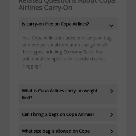
Related Questions About Copa
Airlines Carry-On
Is carry-on free on Copa Airlines?
Yes. Copa Airlines includes one carry-on bag
and one personal item at no charge on all
fare types including Economy Basic. No
additional fee applies for standard cabin
baggage.
What is Copa Airlines carry-on weight
limit?
Can I bring 2 bags on Copa Airlines?
What size bag is allowed on Copa