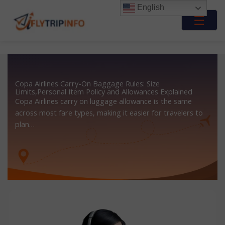
Skip
English
to
☰
content
Copa Airlines Carry-On Baggage Rules: Size
Limits,Personal Item Policy and Allowances Explained
Copa Airlines carry on luggage allowance is the same
across most fare types, making it easier for travelers to
plan…