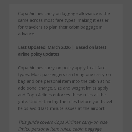
Copa Airlines carry on luggage allowance is the
same across most fare types, making it easier
for travelers to plan their cabin baggage in
advance.
Last Updated: March 2026 | Based on latest
airline policy updates
Copa Airlines carry-on policy apply to all fare
types. Most passengers can bring one carry-on
bag and one personal item into the cabin at no
additional charge. Size and weight limits apply
and Copa Airlines enforces these rules at the
gate. Understanding the rules before you travel
helps avoid last-minute issues at the airport.
This guide covers Copa Airlines carry-on size
limits, personal item rules, cabin baggage