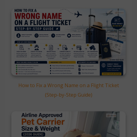
How to Fix a Wrong Name on a Flight Ticket
(Step-by-Step Guide)