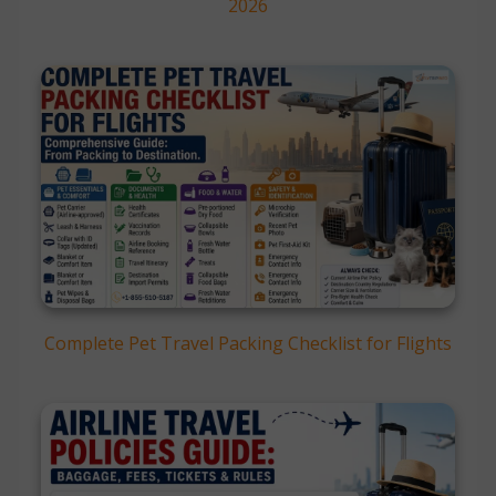
2026
Complete Pet Travel Packing Checklist for Flights