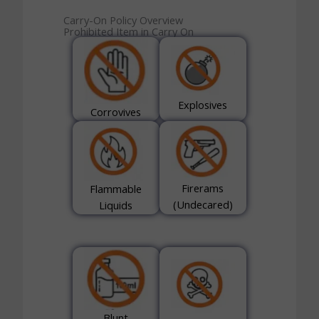
Carry-On Policy Overview
Prohibited Item in Carry On
Explosives
Corrovives
Firerams
Flammable
(Undecared)
Liquids
Blunt