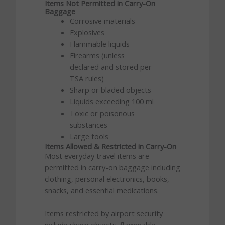
Items Not Permitted in Carry-On
Baggage
Corrosive materials
Explosives
Flammable liquids
Firearms (unless
declared and stored per
TSA rules)
Sharp or bladed objects
Liquids exceeding 100 ml
Toxic or poisonous
substances
Large tools
Items Allowed & Restricted in Carry-On
Most everyday travel items are
permitted in carry-on baggage including
clothing, personal electronics, books,
snacks, and essential medications.
Items restricted by airport security