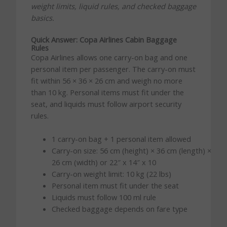
weight limits, liquid rules, and checked baggage
basics.
Quick Answer: Copa Airlines Cabin Baggage
Rules
Copa Airlines allows one carry-on bag and one
personal item per passenger. The carry-on must
fit within 56 × 36 × 26 cm and weigh no more
than 10 kg. Personal items must fit under the
seat, and liquids must follow airport security
rules.
1 carry-on bag + 1 personal item allowed
Carry-on size: 56 cm (height) × 36 cm (length) ×
26 cm (width) or 22″ x 14″ x 10
Carry-on weight limit: 10 kg (22 lbs)
Personal item must fit under the seat
Liquids must follow 100 ml rule
Checked baggage depends on fare type