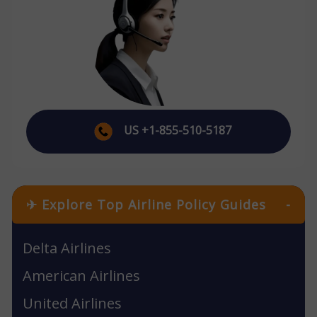
US +1-855-510-5187
✈ Explore Top Airline Policy Guides
-
Delta Airlines
American Airlines
United Airlines