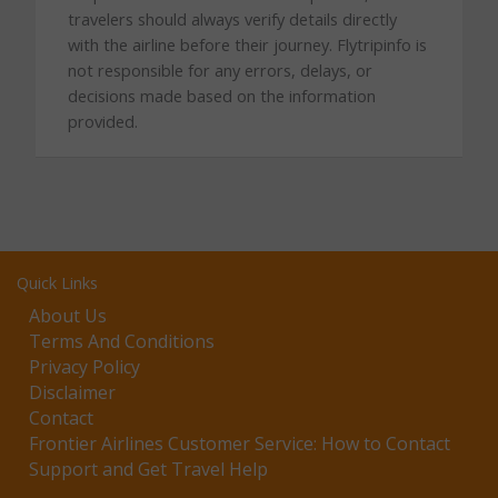
travelers should always verify details directly
with the airline before their journey. Flytripinfo is
not responsible for any errors, delays, or
decisions made based on the information
provided.
Quick Links
About Us
Terms And Conditions
Privacy Policy
Disclaimer
Contact
Frontier Airlines Customer Service: How to Contact
Support and Get Travel Help