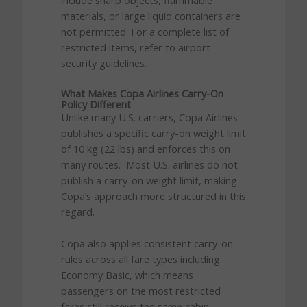
include sharp objects, flammable
materials, or large liquid containers are
not permitted. For a complete list of
restricted items, refer to airport
security guidelines.
What Makes Copa Airlines Carry-On
Policy Different
Unlike many U.S. carriers, Copa Airlines
publishes a specific carry-on weight limit
of 10 kg (22 lbs) and enforces this on
many routes. Most U.S. airlines do not
publish a carry-on weight limit, making
Copa’s approach more structured in this
regard.
Copa also applies consistent carry-on
rules across all fare types including
Economy Basic, which means
passengers on the most restricted
fares still receive the same cabin