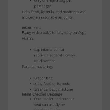
Only one liquid bag per
passenger
Baby food, formula, and medicines are
allowed in reasonable amounts.
Infant Rules
Flying with a baby is fairly easy on Copa
Airlines.
Lap infants do not
receive a separate carry-
on allowance
Parents may bring:
Diaper bag
Baby food or formula
Essential baby medicine
Infant Checked Baggage
One stroller and one car
seat can usually be
checked for free