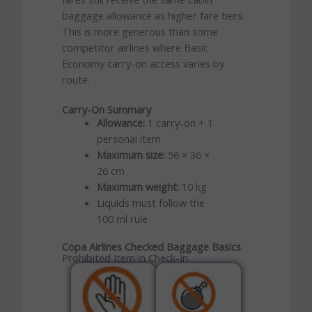
baggage allowance as higher fare tiers.
This is more generous than some
competitor airlines where Basic
Economy carry-on access varies by
route.
Carry-On Summary
Allowance:
1 carry-on + 1
personal item
Maximum size:
56 × 36 ×
26 cm
Maximum weight:
10 kg
Liquids must follow the
100 ml rule
Copa Airlines Checked Baggage Basics
Prohibited Item in Check-In