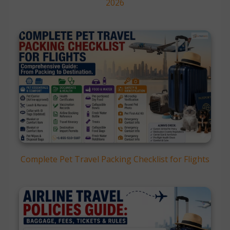
2026
Complete Pet Travel Packing Checklist for Flights