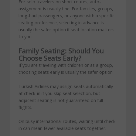
For solo travelers on short routes, auto-
assignment is usually fine. For families, groups,
long-haul passengers, or anyone with a specific
seating preference, selecting in advance is
usually the safer option if seat location matters
to you.
Family Seating: Should You
Choose Seats Early?
If you are traveling with children or as a group,
choosing seats early is usually the safer option.
Turkish Airlines may assign seats automatically
at check-in if you skip seat selection, but
adjacent seating is not guaranteed on full
flights.
On busy international routes, waiting until check-
in can mean fewer available seats together.