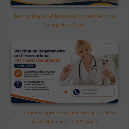
Banned Dog & Cat Breeds by Country: Airline &
Immigration Rules
Vaccination Requirements and International Pet
Travel Documents (2026 Guide)