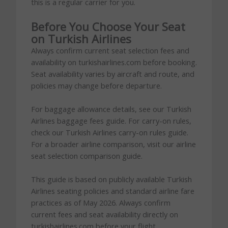
this is a regular carrier for you.
Before You Choose Your Seat
on Turkish Airlines
Always confirm current seat selection fees and
availability on turkishairlines.com before booking.
Seat availability varies by aircraft and route, and
policies may change before departure.
For baggage allowance details, see our Turkish
Airlines baggage fees guide. For carry-on rules,
check our Turkish Airlines carry-on rules guide.
For a broader airline comparison, visit our airline
seat selection comparison guide.
This guide is based on publicly available Turkish
Airlines seating policies and standard airline fare
practices as of May 2026. Always confirm
current fees and seat availability directly on
turkishairlines.com before your flight.