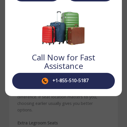
Business
Premium
wider seats
Class
comfort
depending on
route
Turkish Airlines offers several seat categories
across its cabin. What is available on your flight
depends on the aircraft and route.
Call Now for Fast
Standard Economy Seats
Assistance
These are the default seats across the Economy
cabin. Comfortable for short and medium-haul
+1-855-510-5187
routes. On long-haul flights, seat position —
window, aisle, or middle — makes a bigger
difference. If seat location matters to you,
choosing earlier usually gives you better
options.
Extra Legroom Seats