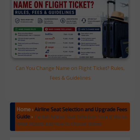
Can You Change Name on Flight Ticket? Rules,
Fees & Guidelines
Home
Airline Seat Selection and Upgrade Fees
›
Guide
›
Turkish Airlines Seat Selection: How It Works,
What ItCosts and How to Choose Better