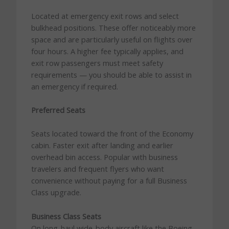
Located at emergency exit rows and select
bulkhead positions. These offer noticeably more
space and are particularly useful on flights over
four hours. A higher fee typically applies, and
exit row passengers must meet safety
requirements — you should be able to assist in
an emergency if required.
Preferred Seats
Seats located toward the front of the Economy
cabin. Faster exit after landing and earlier
overhead bin access. Popular with business
travelers and frequent flyers who want
convenience without paying for a full Business
Class upgrade.
Business Class Seats
On long-haul wide-body aircraft like the Boeing