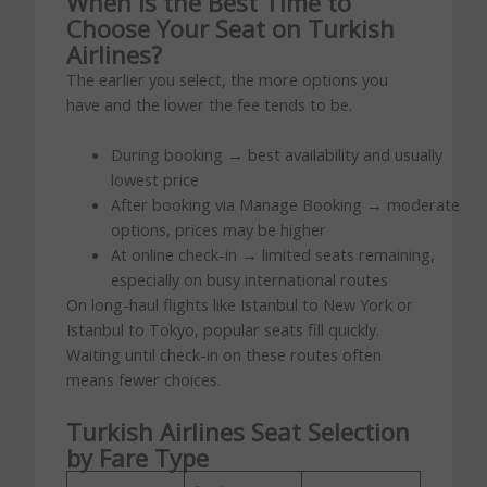
When Is the Best Time to
Choose Your Seat on Turkish
Airlines?
The earlier you select, the more options you
have and the lower the fee tends to be.
During booking → best availability and usually
lowest price
After booking via Manage Booking → moderate
options, prices may be higher
At online check-in → limited seats remaining,
especially on busy international routes
On long-haul flights like Istanbul to New York or
Istanbul to Tokyo, popular seats fill quickly.
Waiting until check-in on these routes often
means fewer choices.
Turkish Airlines Seat Selection
by Fare Type