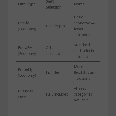
Seat
Fare Type
Notes
Selection
Basic
EcoFly
economy —
Usually paid
(Economy)
fewer
inclusions
Standard
ExtraFly
Often
seat selection
(Economy)
included
included
More
PrimeFly
Included
flexibility and
(Economy)
inclusions
All seat
Business
Fully included
categories
Class
available