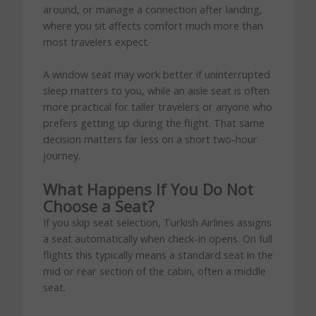
around, or manage a connection after landing,
where you sit affects comfort much more than
most travelers expect.
A window seat may work better if uninterrupted
sleep matters to you, while an aisle seat is often
more practical for taller travelers or anyone who
prefers getting up during the flight. That same
decision matters far less on a short two-hour
journey.
What Happens If You Do Not
Choose a Seat?
If you skip seat selection, Turkish Airlines assigns
a seat automatically when check-in opens. On full
flights this typically means a standard seat in the
mid or rear section of the cabin, often a middle
seat.