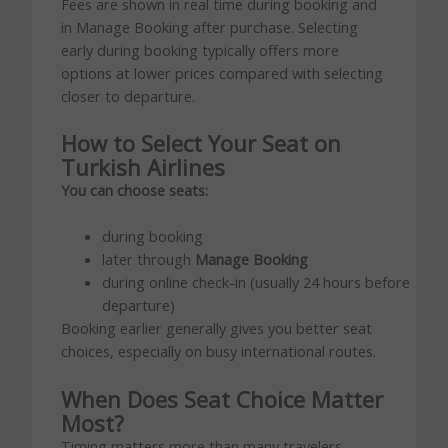
Fees are shown in real time during booking and
in Manage Booking after purchase. Selecting
early during booking typically offers more
options at lower prices compared with selecting
closer to departure.
How to Select Your Seat on
Turkish Airlines
You can choose seats:
during booking
later through
Manage Booking
during online check-in (usually 24 hours before
departure)
Booking earlier generally gives you better seat
choices, especially on busy international routes.
When Does Seat Choice Matter
Most?
Timing matters more than many travelers