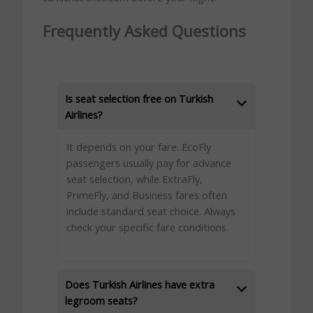
Frequently Asked Questions
Is seat selection free on Turkish
Airlines?
It depends on your fare. EcoFly
passengers usually pay for advance
seat selection, while ExtraFly,
PrimeFly, and Business fares often
include standard seat choice. Always
check your specific fare conditions.
Does Turkish Airlines have extra
legroom seats?