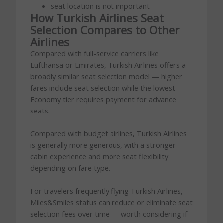
seat location is not important
How Turkish Airlines Seat
Selection Compares to Other
Airlines
Compared with full-service carriers like
Lufthansa or Emirates, Turkish Airlines offers a
broadly similar seat selection model — higher
fares include seat selection while the lowest
Economy tier requires payment for advance
seats.
Compared with budget airlines, Turkish Airlines
is generally more generous, with a stronger
cabin experience and more seat flexibility
depending on fare type.
For travelers frequently flying Turkish Airlines,
Miles&Smiles status can reduce or eliminate seat
selection fees over time — worth considering if