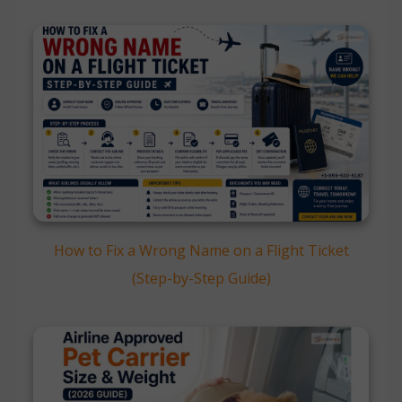
How to Fix a Wrong Name on a Flight Ticket
(Step-by-Step Guide)