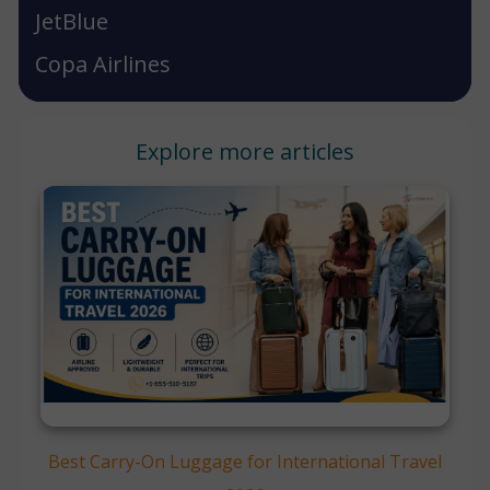
JetBlue
Copa Airlines
Explore more articles
Best Carry-On Luggage for International Travel