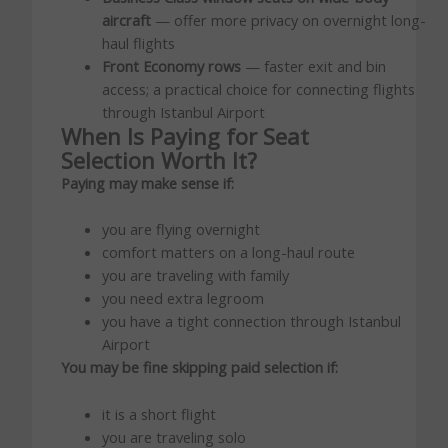
aircraft
— offer more privacy on overnight long-
haul flights
Front Economy rows
— faster exit and bin
access; a practical choice for connecting flights
through Istanbul Airport
When Is Paying for Seat
Selection Worth It?
Paying may make sense if:
you are flying overnight
comfort matters on a long-haul route
you are traveling with family
you need extra legroom
you have a tight connection through Istanbul
Airport
You may be fine skipping paid selection if:
it is a short flight
you are traveling solo