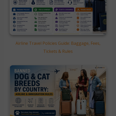
Airline Travel Policies Guide: Baggage, Fees,
Tickets & Rules