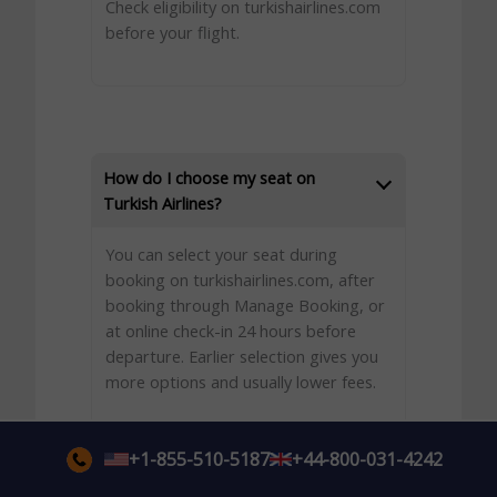
Check eligibility on turkishairlines.com
before your flight.
How do I choose my seat on
Turkish Airlines?
You can select your seat during
booking on turkishairlines.com, after
booking through Manage Booking, or
at online check-in 24 hours before
departure. Earlier selection gives you
more options and usually lower fees.
+1-855-510-5187
+44-800-031-4242
What happens if I do not select