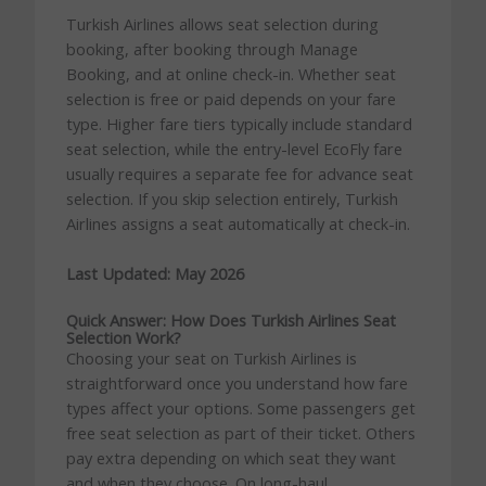
Turkish Airlines allows seat selection during
booking, after booking through Manage
Booking, and at online check-in. Whether seat
selection is free or paid depends on your fare
type. Higher fare tiers typically include standard
seat selection, while the entry-level EcoFly fare
usually requires a separate fee for advance seat
selection. If you skip selection entirely, Turkish
Airlines assigns a seat automatically at check-in.
Last Updated: May 2026
Quick Answer: How Does Turkish Airlines Seat
Selection Work?
Choosing your seat on Turkish Airlines is
straightforward once you understand how fare
types affect your options. Some passengers get
free seat selection as part of their ticket. Others
pay extra depending on which seat they want
and when they choose. On long-haul