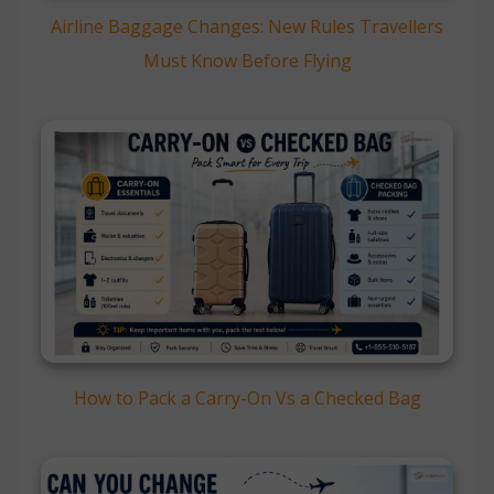
Airline Baggage Changes: New Rules Travellers
Must Know Before Flying
How to Pack a Carry-On Vs a Checked Bag