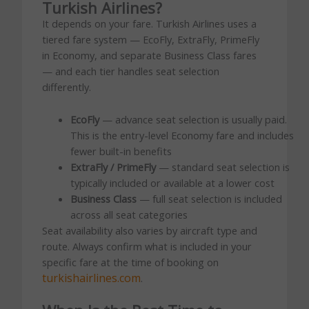
Turkish Airlines?
It depends on your fare. Turkish Airlines uses a
tiered fare system — EcoFly, ExtraFly, PrimeFly
in Economy, and separate Business Class fares
— and each tier handles seat selection
differently.
EcoFly
— advance seat selection is usually paid.
This is the entry-level Economy fare and includes
fewer built-in benefits
ExtraFly / PrimeFly
— standard seat selection is
typically included or available at a lower cost
Business Class
— full seat selection is included
across all seat categories
Seat availability also varies by aircraft type and
route. Always confirm what is included in your
specific fare at the time of booking on
turkishairlines.com
.