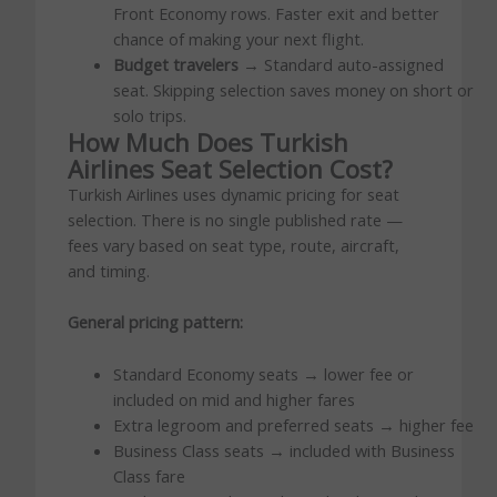
Front Economy rows. Faster exit and better
chance of making your next flight.
Budget travelers
→ Standard auto-assigned
seat. Skipping selection saves money on short or
solo trips.
How Much Does Turkish
Airlines Seat Selection Cost?
Turkish Airlines uses dynamic pricing for seat
selection. There is no single published rate —
fees vary based on seat type, route, aircraft,
and timing.
General pricing pattern:
Standard Economy seats → lower fee or
included on mid and higher fares
Extra legroom and preferred seats → higher fee
Business Class seats → included with Business
Class fare