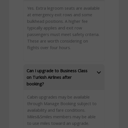
Yes. Extra legroom seats are available
at emergency exit rows and some
bulkhead positions. A higher fee
typically applies and exit row
passengers must meet safety criteria.
These are worth considering on
flights over four hours.
Can I upgrade to Business Class
on Turkish Airlines after
booking?
Cabin upgrades may be available
through Manage Booking subject to
availability and fare conditions.
Miles&Smiles members may be able
to use miles toward an upgrade.