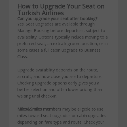
How to Upgrade Your Seat on
Turkish Airlines
Can you upgrade your seat after booking?
Yes. Seat upgrades are available through
Manage Booking before departure, subject to
availability. Options typically include moving to a
preferred seat, an extra legroom position, or in
some cases a full cabin upgrade to Business
Class.
Upgrade availability depends on the route,
aircraft, and how close you are to departure.
Checking upgrade options early gives you a
better selection and often lower pricing than
waiting until check-in.
Miles&Smiles members
may be eligible to use
miles toward seat upgrades or cabin upgrades
depending on fare type and route. Check your