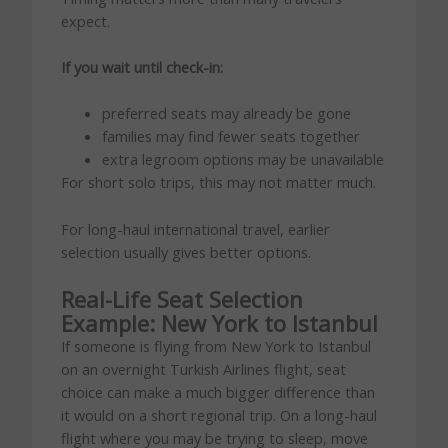
expect.
If you wait until check-in:
preferred seats may already be gone
families may find fewer seats together
extra legroom options may be unavailable
For short solo trips, this may not matter much.
For long-haul international travel, earlier
selection usually gives better options.
Real-Life Seat Selection
Example: New York to Istanbul
If someone is flying from New York to Istanbul
on an overnight Turkish Airlines flight, seat
choice can make a much bigger difference than
it would on a short regional trip. On a long-haul
flight where you may be trying to sleep, move