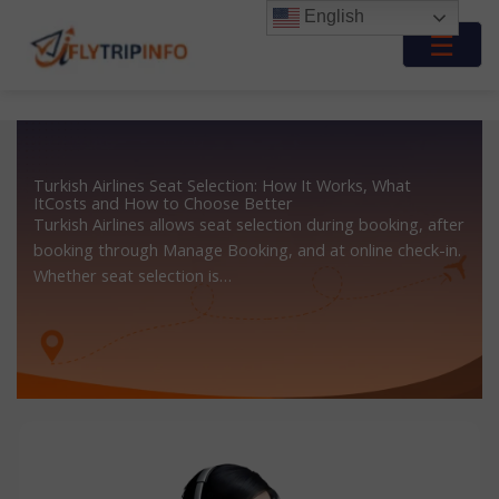
Skip
English
to
☰
content
Turkish Airlines Seat Selection: How It Works, What
ItCosts and How to Choose Better
Turkish Airlines allows seat selection during booking, after
booking through Manage Booking, and at online check-in.
Whether seat selection is…