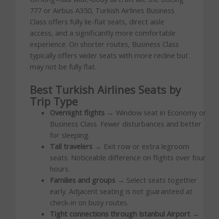
777 or Airbus A350, Turkish Airlines Business
Class offers fully lie-flat seats, direct aisle
access, and a significantly more comfortable
experience. On shorter routes, Business Class
typically offers wider seats with more recline but
may not be fully flat.
Best Turkish Airlines Seats by
Trip Type
Overnight flights
→ Window seat in Economy or
Business Class. Fewer disturbances and better
for sleeping.
Tall travelers
→ Exit row or extra legroom
seats. Noticeable difference on flights over four
hours.
Families and groups
→ Select seats together
early. Adjacent seating is not guaranteed at
check-in on busy routes.
Tight connections through Istanbul Airport
→