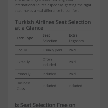
international routes especially, getting the right
seat makes a real difference to comfort.
Turkish Airlines Seat Selection
at a Glance
Seat
Extra
Fare Type
Selection
Legroom
EcoFly
Usually paid
Paid
Often
ExtraFly
Paid
included
PrimeFly
Included
Paid
Business
Included
Included
Class
Is Seat Selection Free on