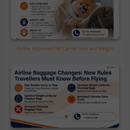
Airline Approved Pet Carrier Size and Weight