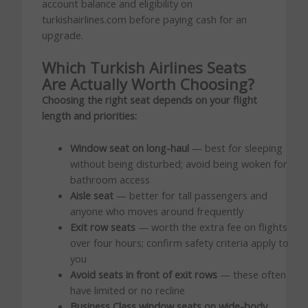
account balance and eligibility on
turkishairlines.com before paying cash for an
upgrade.
Which Turkish Airlines Seats
Are Actually Worth Choosing?
Choosing the right seat depends on your flight
length and priorities:
Window seat on long-haul
— best for sleeping
without being disturbed; avoid being woken for
bathroom access
Aisle seat
— better for tall passengers and
anyone who moves around frequently
Exit row seats
— worth the extra fee on flights
over four hours; confirm safety criteria apply to
you
Avoid seats in front of exit rows
— these often
have limited or no recline
Business Class window seats on wide-body