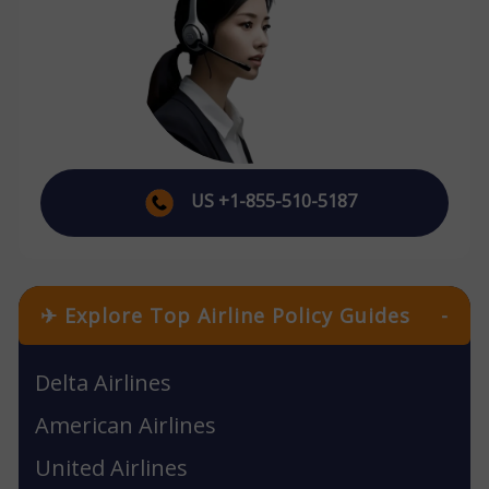
US +1-855-510-5187
✈ Explore Top Airline Policy Guides
-
Delta Airlines
American Airlines
United Airlines