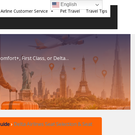
English
Airline Customer Service
Pet Travel
Travel Tips
Sear
omfort+, First Class, or Delta…
Guide
›
Delta Airlines Seat Selection & Seat