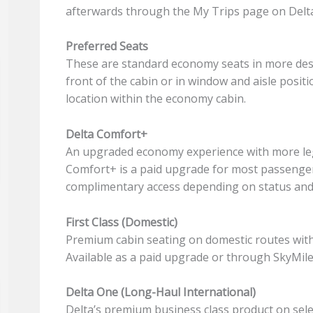
afterwards through the My Trips page on Delta
Preferred Seats
These are standard economy seats in more desir
front of the cabin or in window and aisle posit
location within the economy cabin.
Delta Comfort+
An upgraded economy experience with more le
Comfort+ is a paid upgrade for most passenge
complimentary access depending on status and a
First Class (Domestic)
Premium cabin seating on domestic routes with 
Available as a paid upgrade or through SkyMile
Delta One (Long-Haul International)
Delta’s premium business class product on sele