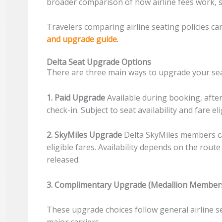
broader comparison of how airline fees work, 
Travelers comparing airline seating policies ca
and upgrade guide
.
Delta Seat Upgrade Options
There are three main ways to upgrade your sea
1. Paid Upgrade
Available during booking, afte
check-in. Subject to seat availability and fare elig
2. SkyMiles Upgrade
Delta SkyMiles members c
eligible fares. Availability depends on the ro
released.
3. Complimentary Upgrade (Medallion Member
These upgrade choices follow general airline 