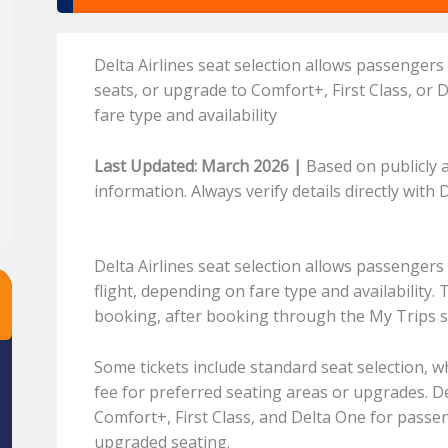
Delta Airlines seat selection allows passengers
seats, or upgrade to Comfort+, First Class, or
fare type and availability
Last Updated: March 2026 |
Based on publicly a
information. Always verify details directly with 
Delta Airlines seat selection allows passengers
flight, depending on fare type and availability. 
booking, after booking through the My Trips se
Some tickets include standard seat selection, w
fee for preferred seating areas or upgrades. D
Comfort+, First Class, and Delta One for passe
upgraded seating.