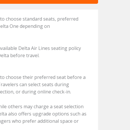
 to choose standard seats, preferred
 Delta One depending on
vailable Delta Air Lines seating policy
Delta before travel.
 to choose their preferred seat before a
Travelers can select seats during
ction, or during online check-in.
hile others may charge a seat selection
elta also offers upgrade options such as
ngers who prefer additional space or