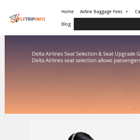
Skip
to
Home
Airline Baggage Fees
Ca
content
Blog
Delta Airlines Seat Selection & Seat Upgrade 
Delta Airlines seat selection allows passenger