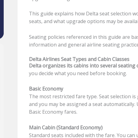
This guide explains how Delta seat selection 
seats, and what upgrade options may be availa
Seating policies referenced in this guide are ba
information and general airline seating practic
Delta Airlines Seat Types and Cabin Classes
Delta organizes its cabins into several seating 
you decide what you need before booking.
Basic Economy
The most restricted fare type. Seat selection is 
and you may be assigned a seat automatically. 
Basic Economy fares.
Main Cabin (Standard Economy)
Standard seats included with the fare. You can 