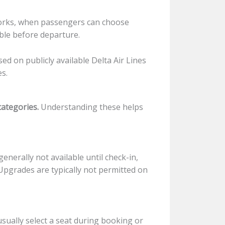
works, when passengers can choose
ble before departure.
sed on publicly available Delta Air Lines
es.
categories.
Understanding these helps
generally not available until check-in,
Upgrades are typically not permitted on
usually select a seat during booking or