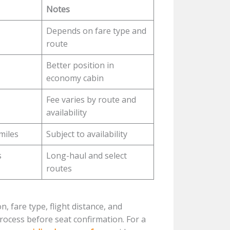
Notes
Depends on fare type and
route
Better position in
economy cabin
Fee varies by route and
availability
miles
Subject to availability
s
Long-haul and select
routes
, fare type, flight distance, and
ocess before seat confirmation. For a