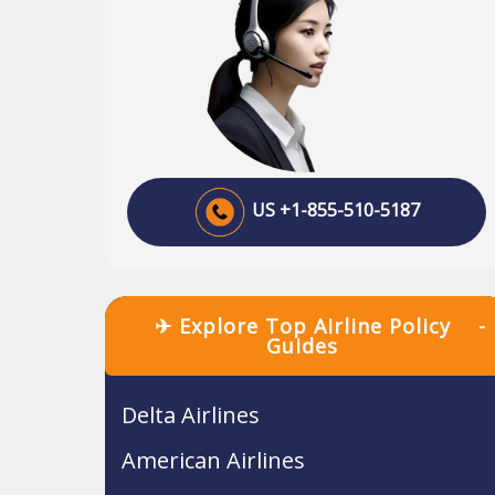
US +1-855-510-5187
✈ Explore Top Airline Policy
-
Guides
Delta Airlines
American Airlines