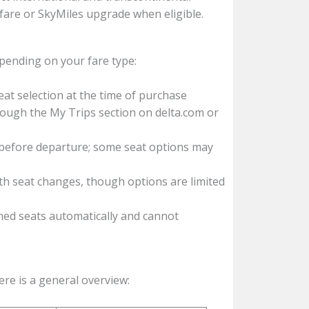
id fare or SkyMiles upgrade when eligible.
depending on your fare type:
at selection at the time of purchase
ugh the My Trips section on delta.com or
efore departure; some seat options may
h seat changes, though options are limited
ed seats automatically and cannot
ere is a general overview: