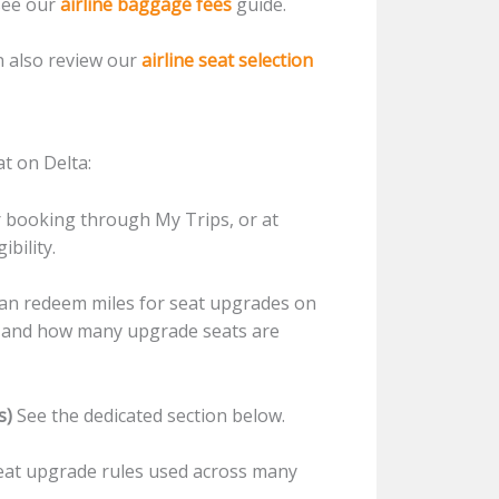
see our
airline baggage fees
guide.
n also review our
airline seat selection
t on Delta:
r booking through My Trips, or at
ibility.
an redeem miles for seat upgrades on
ute and how many upgrade seats are
s)
See the dedicated section below.
seat upgrade rules used across many