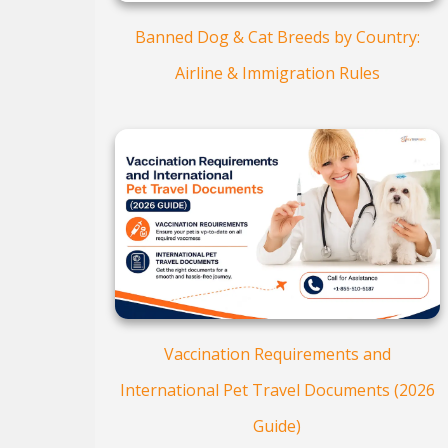
Banned Dog & Cat Breeds by Country:
Airline & Immigration Rules
Vaccination Requirements and
International Pet Travel Documents (2026
Guide)