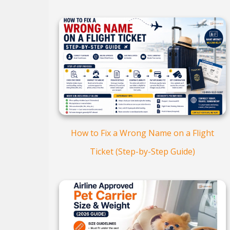
How to Fix a Wrong Name on a Flight
Ticket (Step-by-Step Guide)