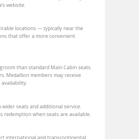
’s website.
able locations — typically near the
ions that offer a more convenient
groom than standard Main Cabin seats.
rs. Medallion members may receive
vailability.
wider seats and additional service.
s redemption when seats are available.
ct international and transcontinental