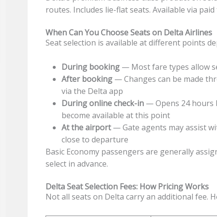
routes. Includes lie-flat seats. Available via pa
When Can You Choose Seats on Delta Airlines
Seat selection is available at different points 
During booking
— Most fare types allow se
After booking
— Changes can be made thro
via the Delta app
During online check-in
— Opens 24 hours b
become available at this point
At the airport
— Gate agents may assist wit
close to departure
Basic Economy passengers are generally assign
select in advance.
Delta Seat Selection Fees: How Pricing Works
Not all seats on Delta carry an additional fee. H