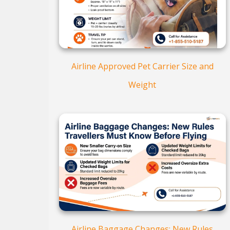
Airline Approved Pet Carrier Size and
Weight
Airline Baggage Changes: New Rules