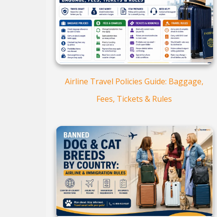
Airline Travel Policies Guide: Baggage,
Fees, Tickets & Rules