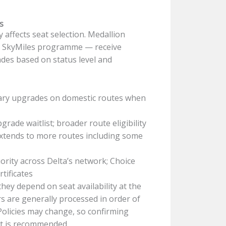
s
 affects seat selection. Medallion
a’s SkyMiles programme — receive
des based on status level and
ary upgrades on domestic routes when
rade waitlist; broader route eligibility
extends to more routes including some
rity across Delta’s network; Choice
tificates
ey depend on seat availability at the
 are generally processed in order of
 Policies may change, so confirming
nt is recommended.