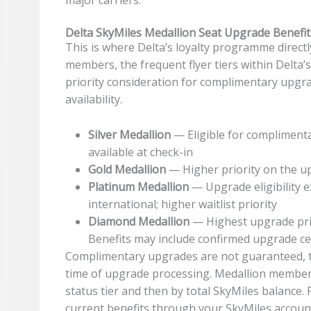
major carriers.
Delta SkyMiles Medallion Seat Upgrade Benefit
This is where Delta’s loyalty programme directly
members, the frequent flyer tiers within Delt
priority consideration for complimentary upgra
availability.
Silver Medallion
— Eligible for compliment
available at check-in
Gold Medallion
— Higher priority on the upg
Platinum Medallion
— Upgrade eligibility 
international; higher waitlist priority
Diamond Medallion
— Highest upgrade prio
Benefits may include confirmed upgrade cer
Complimentary upgrades are not guaranteed, th
time of upgrade processing. Medallion members
status tier and then by total SkyMiles balance.
current benefits through your SkyMiles accou