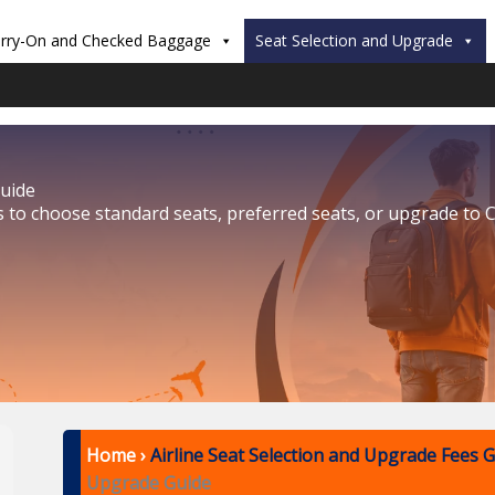
rry-On and Checked Baggage
Seat Selection and Upgrade
Guide
s to choose standard seats, preferred seats, or upgrade to C
Home
›
Airline Seat Selection and Upgrade Fees 
Upgrade Guide