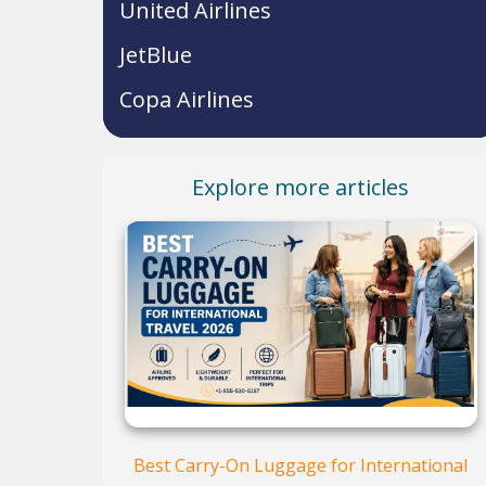
United Airlines
JetBlue
Copa Airlines
Explore more articles
Best Carry-On Luggage for International