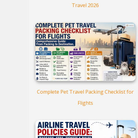
Travel 2026
Complete Pet Travel Packing Checklist for
Flights