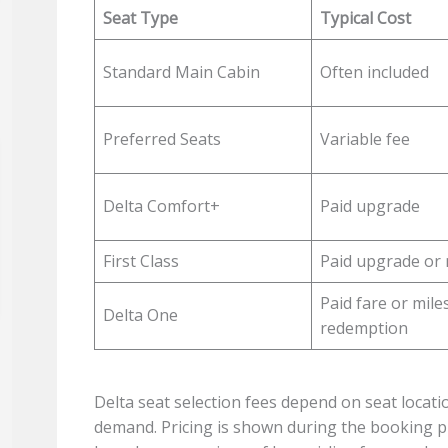
Seat Type
Typical Cost
Standard Main Cabin
Often included
Preferred Seats
Variable fee
Delta Comfort+
Paid upgrade
First Class
Paid upgrade or 
Paid fare or mile
Delta One
redemption
Delta seat selection fees depend on seat location
demand. Pricing is shown during the booking pr