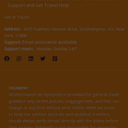
Support and Get Travel Help
Get In Touch
Address :
4470 Feathers Hooves Drive, Southampton, NY, New
York, 11968
Email assistance available
Support:
Support Hours:
Monday–Sunday 24/7
Disclaimer
:
All information on Flytripinfo is provided for general travel
guidance only. Airline policies, baggage rules, and fees can
change at any time without prior notice. While we strive
to keep our content accurate and updated, travelers
should always verify details directly with the airline before
their journey. Flytripinfo is not responsible for any errors,