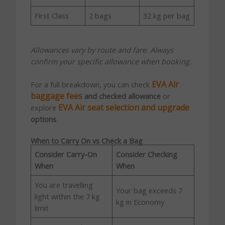
First Class
2 bags
32 kg per bag
Allowances vary by route and fare. Always
confirm your specific allowance when booking.
EVA Air
For a full breakdown, you can check
baggage fees
and checked allowance
or
EVA Air seat selection and upgrade
explore
options
.
When to Carry On vs Check a Bag
Consider Carry-On
Consider Checking
When
When
You are travelling
Your bag exceeds 7
light within the 7 kg
kg in Economy
limit