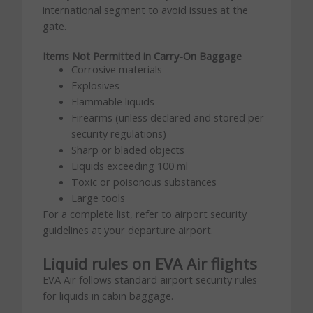
international segment to avoid issues at the
gate.
Items Not Permitted in Carry-On Baggage
Corrosive materials
Explosives
Flammable liquids
Firearms (unless declared and stored per
security regulations)
Sharp or bladed objects
Liquids exceeding 100 ml
Toxic or poisonous substances
Large tools
For a complete list, refer to airport security
guidelines at your departure airport.
Liquid rules on EVA Air flights
EVA Air follows standard airport security rules
for liquids in cabin baggage.