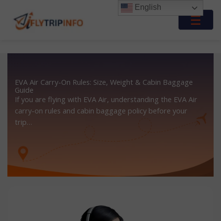
Skip
English
to
☰
content
EVA Air Carry-On Rules: Size, Weight & Cabin Baggage
Guide
If you are flying with EVA Air, understanding the EVA Air
carry-on rules and cabin baggage policy before your
trip…