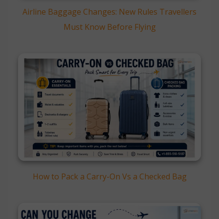
Airline Baggage Changes: New Rules Travellers
Must Know Before Flying
How to Pack a Carry-On Vs a Checked Bag