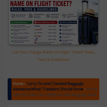
Can You Change Name on Flight Ticket? Rules,
Fees & Guidelines
Home
Carry-On and Checked Baggage
›
Allowance:What Travelers Should Know
›
EVA Air
Carry-On Rules: Size, Weight & Cabin Baggage Guide