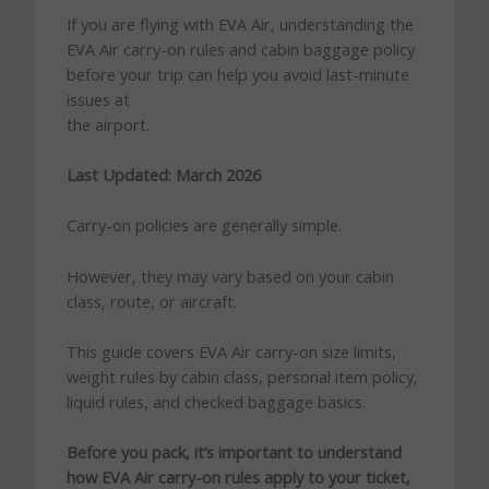
If you are flying with EVA Air, understanding the
EVA Air carry-on rules and cabin baggage policy
before your trip can help you avoid last-minute
issues at
the airport.
Last Updated: March 2026
Carry-on policies are generally simple.
However, they may vary based on your cabin
class, route, or aircraft.
This guide covers EVA Air carry-on size limits,
weight rules by cabin class, personal item policy,
liquid rules, and checked baggage basics.
Before you pack, it’s important to understand
how EVA Air carry-on rules apply to your ticket,