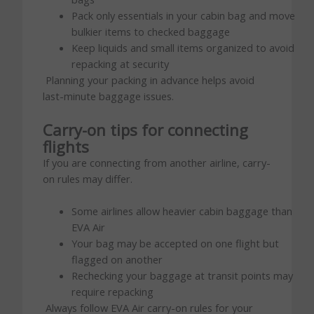
Pack only essentials in your cabin bag and move
bulkier items to checked baggage
Keep liquids and small items organized to avoid
repacking at security
Planning your packing in advance helps avoid
last-minute baggage issues.
Carry-on tips for connecting
flights
If you are connecting from another airline, carry-
on rules may differ.
Some airlines allow heavier cabin baggage than
EVA Air
Your bag may be accepted on one flight but
flagged on another
Rechecking your baggage at transit points may
require repacking
Always follow EVA Air carry-on rules for your