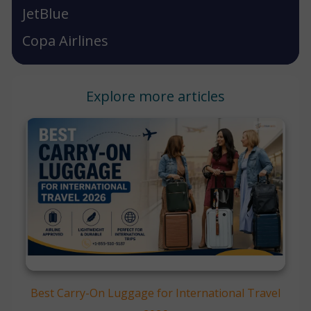
JetBlue
Copa Airlines
Explore more articles
Best Carry-On Luggage for International Travel