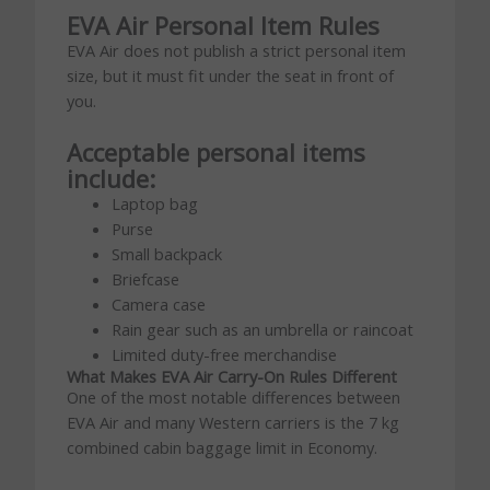
EVA Air Personal Item Rules
EVA Air does not publish a strict personal item
size, but it must fit under the seat in front of
you.
Acceptable personal items
include:
Laptop bag
Purse
Small backpack
Briefcase
Camera case
Rain gear such as an umbrella or raincoat
Limited duty-free merchandise
What Makes EVA Air Carry-On Rules Different
One of the most notable differences between
EVA Air and many Western carriers is the 7 kg
combined cabin baggage limit in Economy.