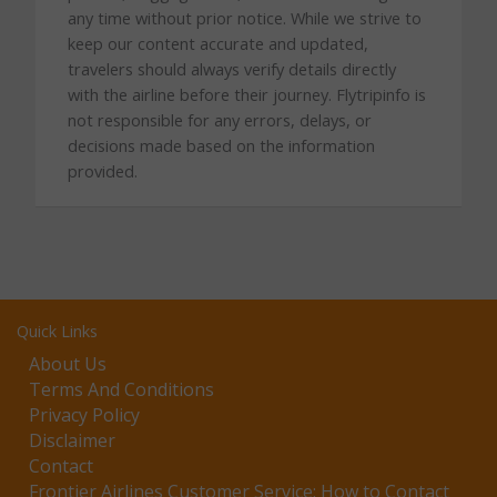
any time without prior notice. While we strive to
keep our content accurate and updated,
travelers should always verify details directly
with the airline before their journey. Flytripinfo is
not responsible for any errors, delays, or
decisions made based on the information
provided.
Quick Links
About Us
Terms And Conditions
Privacy Policy
Disclaimer
Contact
Frontier Airlines Customer Service: How to Contact