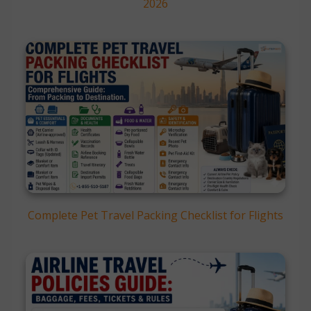
2026
Complete Pet Travel Packing Checklist for Flights