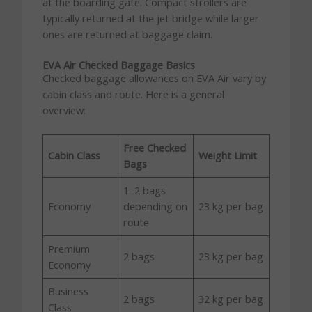
at the boarding gate. Compact strollers are
typically returned at the jet bridge while larger
ones are returned at baggage claim.
EVA Air Checked Baggage Basics
Checked baggage allowances on EVA Air vary by
cabin class and route. Here is a general
overview:
Free Checked
Cabin Class
Weight Limit
Bags
1–2 bags
Economy
depending on
23 kg per bag
route
Premium
2 bags
23 kg per bag
Economy
Business
2 bags
32 kg per bag
Class