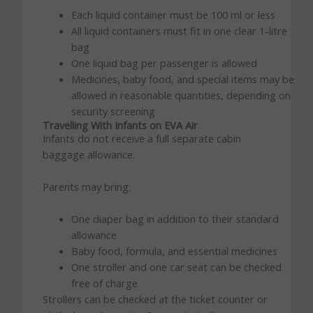
Each liquid container must be 100 ml or less
All liquid containers must fit in one clear 1-litre
bag
One liquid bag per passenger is allowed
Medicines, baby food, and special items may be
allowed in reasonable quantities, depending on
security screening
Travelling With Infants on EVA Air
Infants do not receive a full separate cabin
baggage allowance.
Parents may bring:
One diaper bag in addition to their standard
allowance
Baby food, formula, and essential medicines
One stroller and one car seat can be checked
free of charge
Strollers can be checked at the ticket counter or