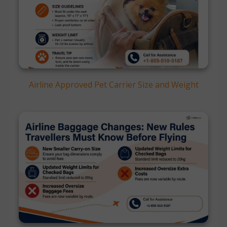
Airline Approved Pet Carrier Size and Weight