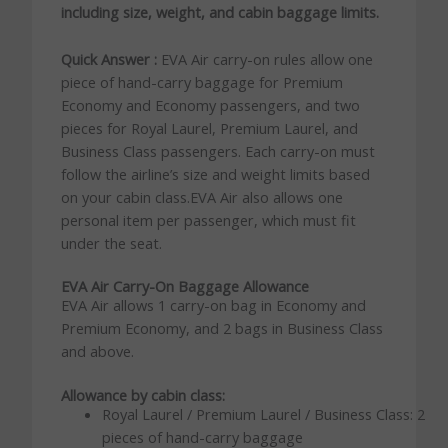
including size, weight, and cabin baggage limits.
Quick Answer :
EVA Air carry-on rules allow one
piece of hand-carry baggage for Premium
Economy and Economy passengers, and two
pieces for Royal Laurel, Premium Laurel, and
Business Class passengers. Each carry-on must
follow the airline’s size and weight limits based
on your cabin class.EVA Air also allows one
personal item per passenger, which must fit
under the seat.
EVA Air Carry-On Baggage Allowance
EVA Air allows 1 carry-on bag in Economy and
Premium Economy, and 2 bags in Business Class
and above.
Allowance by cabin class:
Royal Laurel / Premium Laurel / Business Class: 2
pieces of hand-carry baggage