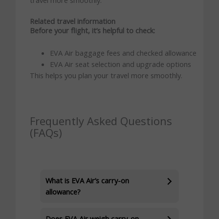
Related travel information
Before your flight, it’s helpful to check:
EVA Air baggage fees and checked allowance
EVA Air seat selection and upgrade options
This helps you plan your travel more smoothly.
Frequently Asked Questions
(FAQs)
What is EVA Air’s carry-on
allowance?
Does EVA Air weigh carry-on