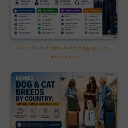
Airline Travel Policies Guide: Baggage, Fees,
Tickets & Rules