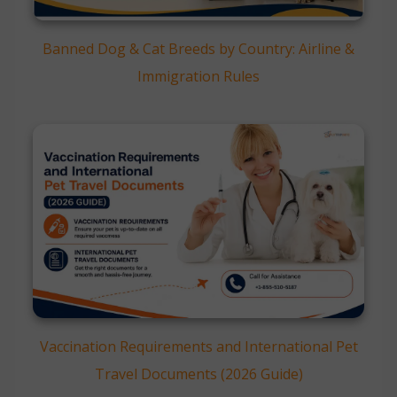
Banned Dog & Cat Breeds by Country: Airline &
Immigration Rules
Vaccination Requirements and International Pet
Travel Documents (2026 Guide)