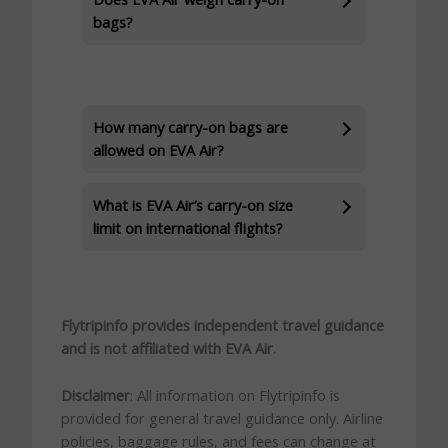
bags?
How many carry-on bags are
allowed on EVA Air?
What is EVA Air’s carry-on size
limit on international flights?
Flytripinfo provides independent travel guidance
and is not affiliated with EVA Air.
Disclaimer
: All information on Flytripinfo is
provided for general travel guidance only. Airline
policies, baggage rules, and fees can change at