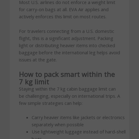
Most U.S. airlines do not enforce a weight limit
for carry-on bags at all. EVA Air applies and
actively enforces this limit on most routes.
For travelers connecting from a U.S. domestic
flight, this is a significant adjustment. Packing
light or distributing heavier items into checked
baggage before the international leg helps avoid
issues at the gate.
How to pack smart within the
7 kg limit
Staying within the 7 kg cabin baggage limit can
be challenging, especially on international trips. A
few simple strategies can help:
Carry heavier items like jackets or electronics
separately when possible
Use lightweight luggage instead of hard-shell
bags