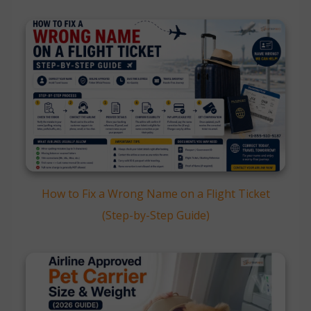
How to Fix a Wrong Name on a Flight Ticket
(Step-by-Step Guide)