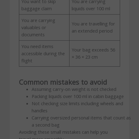
You want to skip
You are carrying
baggage claim
liquids over 100 ml
You are carrying
You are travelling for
valuables or
an extended period
documents
You need items
Your bag exceeds 56
accessible during the
× 36 × 23 cm
flight
Common mistakes to avoid
Assuming carry-on weight is not checked
Packing liquids over 100 ml in cabin baggage
Not checking size limits including wheels and
handles
Carrying oversized personal items that count as
a second bag
Avoiding these small mistakes can help you
travel more smoothly.