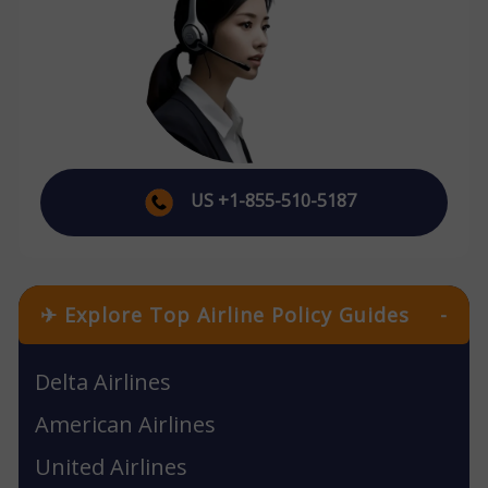
US +1-855-510-5187
✈ Explore Top Airline Policy Guides
-
Delta Airlines
American Airlines
United Airlines