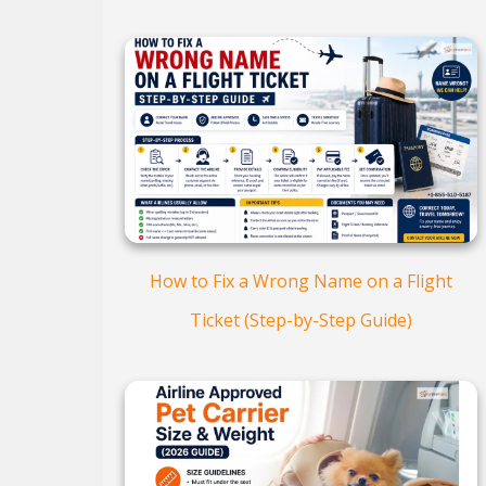
How to Fix a Wrong Name on a Flight
Ticket (Step-by-Step Guide)