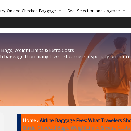
rry-On and Checked Baggage
Seat Selection and Upgrade
 Bags, WeightLimits & Extra Costs
ith baggage than many low‑cost carriers, especially on inter
Home
›
Airline Baggage Fees: What Travelers Sh
Guide: Checked Bags, WeightLimits & Extra Costs