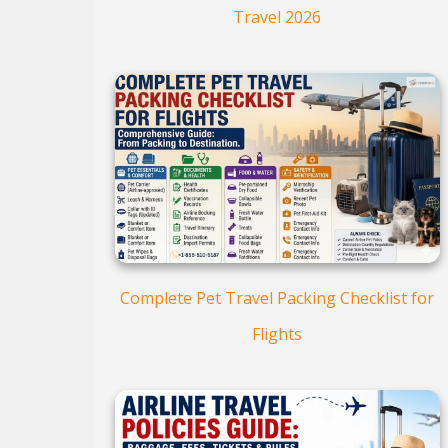
Travel 2026
Complete Pet Travel Packing Checklist for
Flights