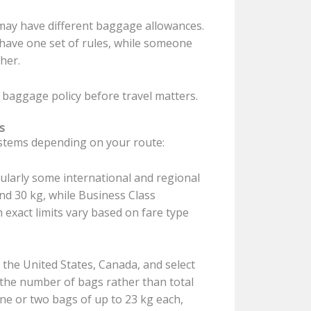
ay have different baggage allowances.
y have one set of rules, while someone
her.
 baggage policy before travel matters.
s
ystems depending on your route:
larly some international and regional
nd 30 kg, while Business Class
exact limits vary based on fare type
the United States, Canada, and select
 the number of bags rather than total
ne or two bags of up to 23 kg each,