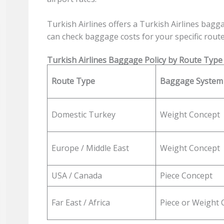
Turkish Airlines offers a Turkish Airlines bagg
can check baggage costs for your specific route
Turkish Airlines Baggage Policy by Route Type
Route Type
Baggage System
Domestic Turkey
Weight Concept
Europe / Middle East
Weight Concept
USA / Canada
Piece Concept
Far East / Africa
Piece or Weight 