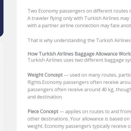
Two Economy passengers on different routes m
A traveler flying only with Turkish Airlines ma
with a partner airline connection may face anot
That is why understanding the Turkish Airlines
How Turkish Airlines Baggage Allowance Work
Turkish Airlines uses two different baggage s
Weight Concept
— used on many routes, particu
flights.Economy passengers often receive arou
passengers often receive around 40 kg, though 
and destination.
Piece Concept
— applies on routes to and from 
other destinations. Your allowance is based on
weight. Economy passengers typically receive o