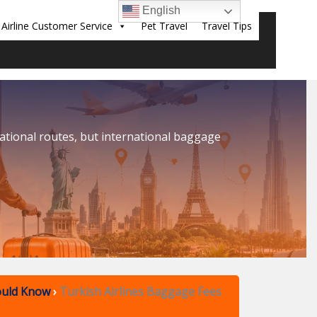
English
Airline Customer Service
Pet Travel
Travel Tips
Sear
national routes, but international baggage
ould Know
›
Turkish Airlines Baggage Fees