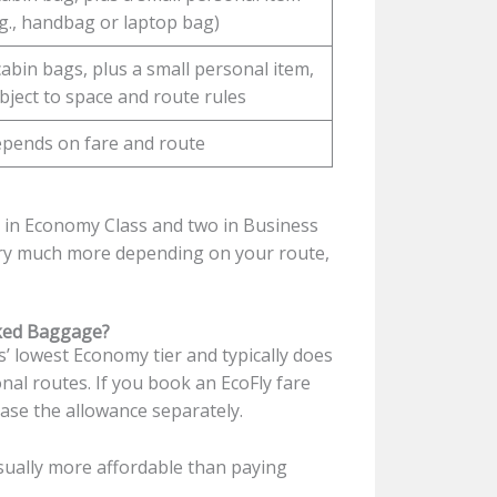
.g., handbag or laptop bag)
cabin bags, plus a small personal item,
bject to space and route rules
pends on fare and route
g in Economy Class and two in Business
ary much more depending on your route,
cked Baggage?
es’ lowest Economy tier and typically does
nal routes. If you book an EcoFly fare
hase the allowance separately.
sually more affordable than paying