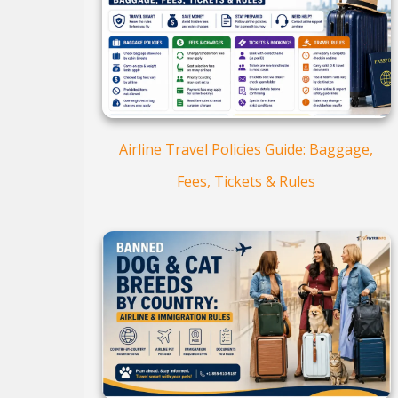
Airline Travel Policies Guide: Baggage,
Fees, Tickets & Rules