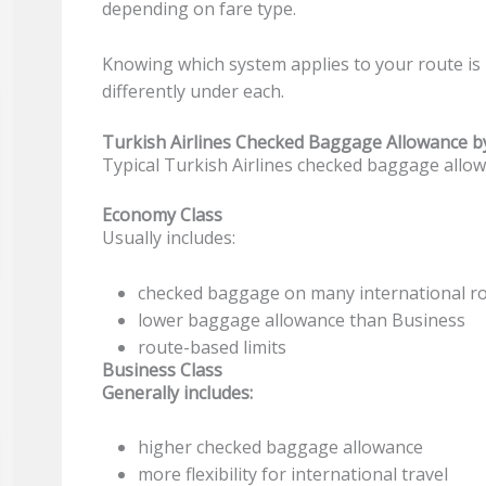
depending on fare type.
Knowing which system applies to your route is
differently under each.
Turkish Airlines Checked Baggage Allowance by 
Typical Turkish Airlines checked baggage allowa
Economy Class
Usually includes:
checked baggage on many international r
lower baggage allowance than Business
route-based limits
Business Class
Generally includes:
higher checked baggage allowance
more flexibility for international travel