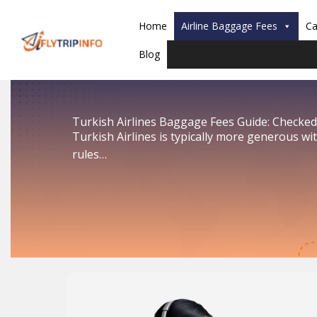
Skip
to
Home
Airline Baggage Fees
Ca
content
Blog
Turkish Airlines Baggage Fees Guide: Checked
Turkish Airlines is typically more generous w
rules…