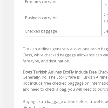
Economy carry-on
(e
2 
Business carry-on
su
Checked baggage
De
Turkish Airlines generally allows one cabin ba
Class, while checked baggage allowance can v
fare type, and destination.
Does Turkish Airlines EcoFly Include Free Che
Generally, no. The EcoFly fare is Turkish Airlin
not include free checked baggage on internatio
and need to check a bag, you will need to purc
Buying extra baggage online before travel is u
airport rates.