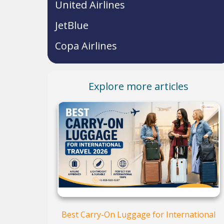
United Airlines
JetBlue
Copa Airlines
Explore more articles
Best Carry-On Luggage for International