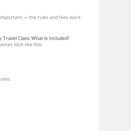
 important — the rules and fees work
Travel Class: What is Included?
nces look like this:
outes