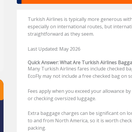
Turkish Airlines is typically more generous wi
especially on international routes, but interna
straightforward as they seem.
Last Updated: May 2026
Quick Answer: What Are Turkish Airlines Bagg
Many Turkish Airlines fares include checked ba
EcoFly may not include a free checked bag on 
Fees apply when you exceed your allowance by 
or checking oversized luggage.
Extra baggage charges can be significant on lon
to and from North America, so it is worth chec
packing.