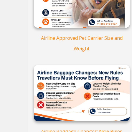
Airline Approved Pet Carrier Size and
Weight
Airline Baggage Changes: New Rules