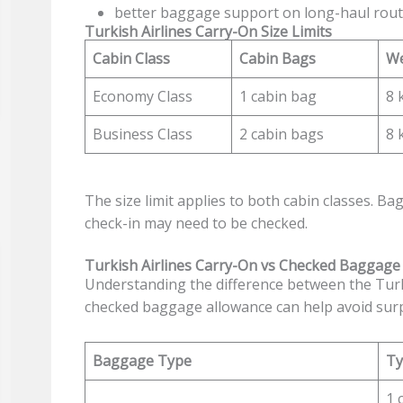
better baggage support on long-haul rou
Turkish Airlines Carry-On Size Limits
Cabin Class
Cabin Bags
We
Economy Class
1 cabin bag
8 
Business Class
2 cabin bags
8 
The size limit applies to both cabin classes. Bag
check-in may need to be checked.
Turkish Airlines Carry-On vs Checked Baggage
Understanding the difference between the Turk
checked baggage allowance can help avoid surpr
Baggage Type
Ty
1 