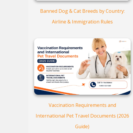
Banned Dog & Cat Breeds by Country:
Airline & Immigration Rules
Vaccination Requirements and
International Pet Travel Documents (2026
Guide)