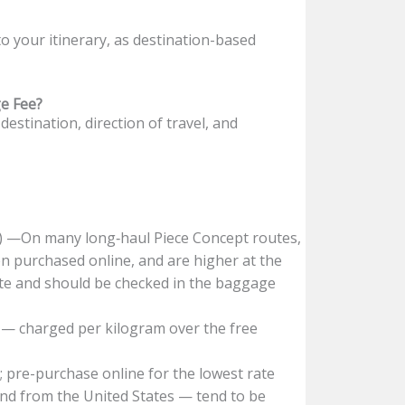
 your itinerary, as destination-based
e Fee?
estination, direction of travel, and
) —On many long‑haul Piece Concept routes,
n purchased online, and are higher at the
ute and should be checked in the baggage
— charged per kilogram over the free
 pre-purchase online for the lowest rate
 and from the United States — tend to be