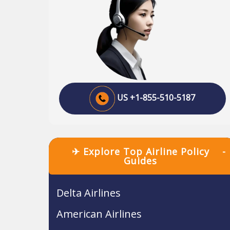
US +1-855-510-5187
✈ Explore Top Airline Policy
-
Guides
Delta Airlines
American Airlines