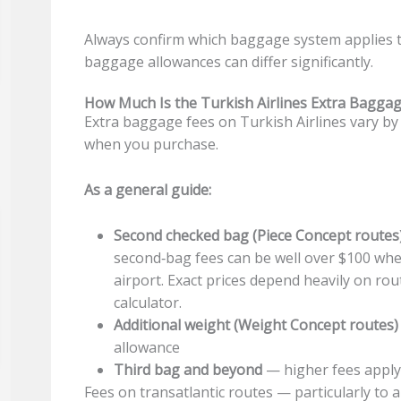
Always confirm which baggage system applies to
baggage allowances can differ significantly.
How Much Is the Turkish Airlines Extra Baggag
Extra baggage fees on Turkish Airlines vary by d
when you purchase.
As a general guide:
Second checked bag (Piece Concept routes
second‑bag fees can be well over $100 whe
airport. Exact prices depend heavily on ro
calculator.
Additional weight (Weight Concept routes)
allowance
Third bag and beyond
— higher fees apply;
Fees on transatlantic routes — particularly to