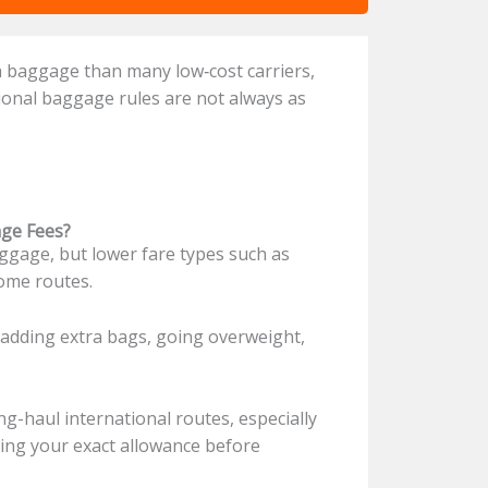
th baggage than many low‑cost carriers,
tional baggage rules are not always as
age Fees?
ggage, but lower fare types such as
some routes.
adding extra bags, going overweight,
g-haul international routes, especially
king your exact allowance before