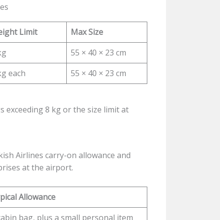
tes
ight Limit
Max Size
kg
55 × 40 × 23 cm
kg each
55 × 40 × 23 cm
s exceeding 8 kg or the size limit at
ish Airlines carry-on allowance and
ises at the airport.
pical Allowance
cabin bag, plus a small personal item