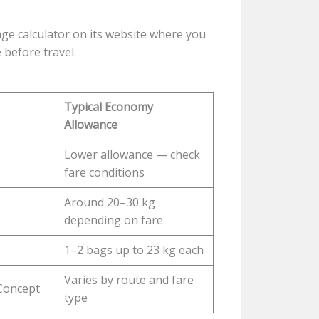
age calculator on its website where you
 before travel.
Typical Economy
Allowance
Lower allowance — check
fare conditions
Around 20–30 kg
depending on fare
1–2 bags up to 23 kg each
Varies by route and fare
Concept
type