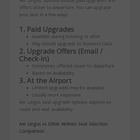
offers closer to departure. You can upgrade
your seat in a few ways:
1. Paid Upgrades
Available during booking or after
May include upgrade to Business Class
2. Upgrade Offers (Email /
Check-in)
Sometimes offered closer to departure
Based on availability
3. At the Airport
Limited upgrades may be available
Usually more expensive
Aer Lingus seat upgrade options depend on
route and seat availability.
Aer Lingus vs Other Airlines: Seat Selection
Comparison