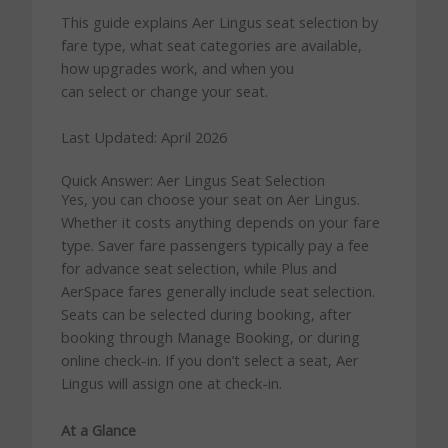
This guide explains Aer Lingus seat selection by
fare type, what seat categories are available,
how upgrades work, and when you
can select or change your seat.
Last Updated: April 2026
Quick Answer: Aer Lingus Seat Selection
Yes, you can choose your seat on Aer Lingus.
Whether it costs anything depends on your fare
type. Saver fare passengers typically pay a fee
for advance seat selection, while Plus and
AerSpace fares generally include seat selection.
Seats can be selected during booking, after
booking through Manage Booking, or during
online check-in. If you don’t select a seat, Aer
Lingus will assign one at check-in.
At a Glance