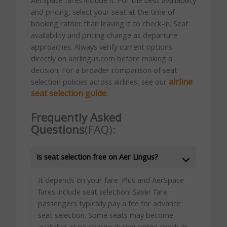
and pricing, select your seat at the time of
booking rather than leaving it to check-in. Seat
availability and pricing change as departure
approaches. Always verify current options
directly on aerlingus.com before making a
decision. For a broader comparison of seat
airline
selection policies across airlines, see our
seat selection guide
.
Frequently Asked
Questions
(FAQ):
Is seat selection free on Aer Lingus?
It depends on your fare. Plus and AerSpace
fares include seat selection. Saver fare
passengers typically pay a fee for advance
seat selection. Some seats may become
available at no charge during online check-in.