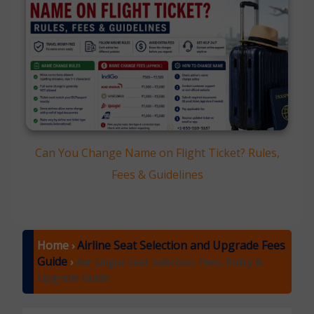
Can You Change Name on Flight Ticket? Rules,
Fees & Guidelines
Home
Airline Seat Selection and Upgrade Fees
›
Guide
›
Aer Lingus Seat Selection: Fees, Policy &
Upgrade Guide