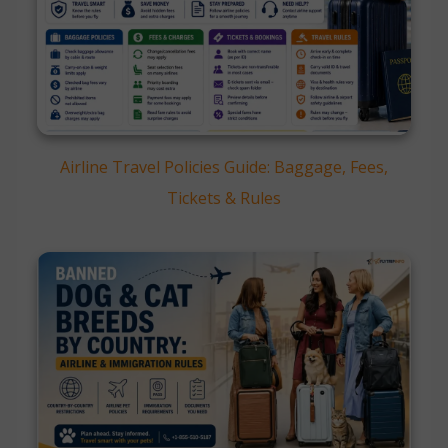
Airline Travel Policies Guide: Baggage, Fees,
Tickets & Rules