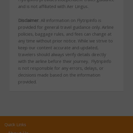
and is not affiliated with Aer Lingus.
Disclaimer
: All information on FlytripInfo is
provided for general travel guidance only. Airline
policies, baggage rules, and fees can change at
any time without prior notice. While we strive to
keep our content accurate and updated,
travelers should always verify details directly
with the airline before their journey. FlytripInfo
is not responsible for any errors, delays, or
decisions made based on the information
provided.
Quick Links