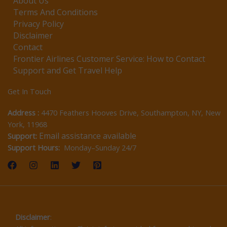
About Us
Terms And Conditions
Privacy Policy
Disclaimer
Contact
Frontier Airlines Customer Service: How to Contact
Support and Get Travel Help
Get In Touch
Address :
4470 Feathers Hooves Drive, Southampton, NY, New
York, 11968
Email assistance available
Support:
Support Hours:
Monday–Sunday 24/7
Disclaimer
: