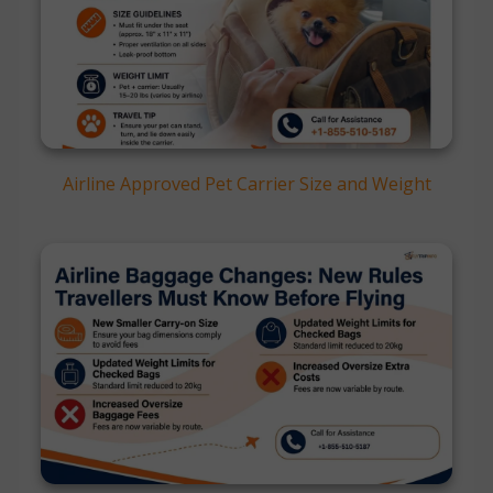
Airline Approved Pet Carrier Size and Weight