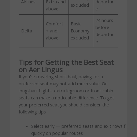
Airlines
Extra and
departur
excluded
above
e
24 hours
Comfort
Basic
before
Delta
+ and
Economy
departur
above
excluded
e
Tips for Getting the Best Seat
on Aer Lingus
If you’re traveling short-haul, paying for a
preferred seat may not add much value. On
long-haul flights, extra legroom or front cabin
seats can make a noticeable difference. To get
your preferred seat you should consider the
following tips
Select early — preferred seats and exit rows fill
quickly on popular routes