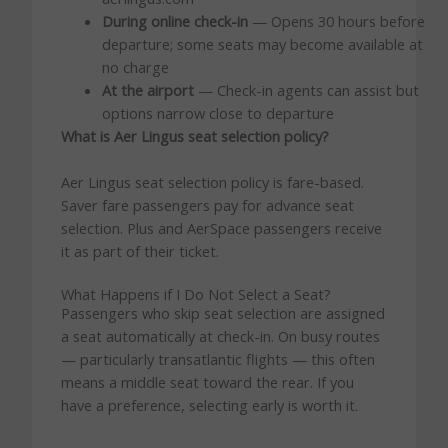
During online check-in
— Opens 30 hours before
departure; some seats may become available at
no charge
At the airport
— Check-in agents can assist but
options narrow close to departure
What is Aer Lingus seat selection policy?
Aer Lingus seat selection policy is fare-based.
Saver fare passengers pay for advance seat
selection. Plus and AerSpace passengers receive
it as part of their ticket.
What Happens if I Do Not Select a Seat?
Passengers who skip seat selection are assigned
a seat automatically at check-in. On busy routes
— particularly transatlantic flights — this often
means a middle seat toward the rear. If you
have a preference, selecting early is worth it.