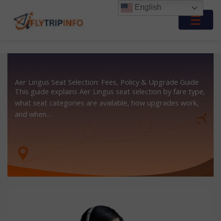
Skip
English
to
☰
content
Aer Lingus Seat Selection: Fees, Policy & Upgrade Guide
This guide explains Aer Lingus seat selection by fare type,
what seat categories are available, how upgrades work,
and when…