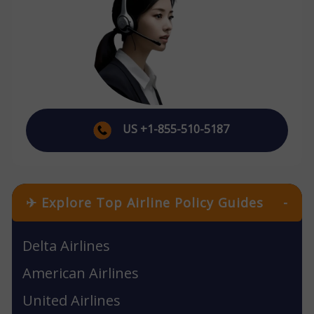
US +1-855-510-5187
✈ Explore Top Airline Policy Guides
-
Delta Airlines
American Airlines
United Airlines