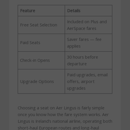
Feature
Details
Included on Plus and
Free Seat Selection
AerSpace fares
Saver fares — fee
Paid Seats
applies
30 hours before
Check-in Opens
departure
Paid upgrades, email
Upgrade Options
offers, airport
upgrades
Choosing a seat on Aer Lingus is fairly simple
once you know how the fare system works. Aer
Lingus is Ireland’s national airline, operating both
short-haul European routes and long-haul