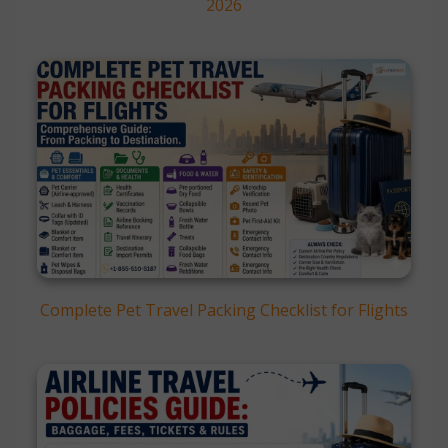
2026
Complete Pet Travel Packing Checklist for Flights