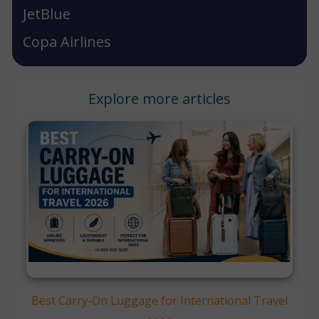
JetBlue
Copa Airlines
Explore more articles
Best Carry-On Luggage for International Travel