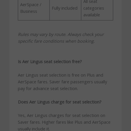
All seat
AerSpace /
Fully included
categories
Business
available
Rules may vary by route. Always check your
specific fare conditions when booking.
Is Aer Lingus seat selection free?
Aer Lingus seat selection is free on Plus and
AerSpace fares. Saver fare passengers usually
pay for advance seat selection.
Does Aer Lingus charge for seat selection?
Yes, Aer Lingus charges for seat selection on
Saver fares. Higher fares like Plus and AerSpace
usually include it.