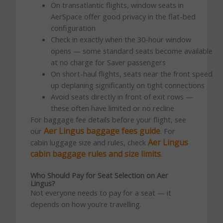
On transatlantic flights, window seats in
AerSpace offer good privacy in the flat-bed
configuration
Check in exactly when the 30-hour window
opens — some standard seats become available
at no charge for Saver passengers
On short-haul flights, seats near the front speed
up deplaning significantly on tight connections
Avoid seats directly in front of exit rows —
these often have limited or no recline
For baggage fee details before your flight, see
Aer Lingus baggage fees guide
our
. For
Aer Lingus
cabin luggage size and rules, check
cabin baggage rules and size limits
.
Who Should Pay for Seat Selection on Aer
Lingus?
Not everyone needs to pay for a seat — it
depends on how you’re travelling.