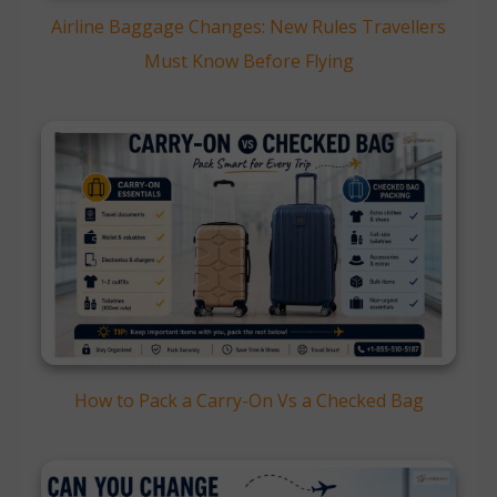
Airline Baggage Changes: New Rules Travellers
Must Know Before Flying
How to Pack a Carry-On Vs a Checked Bag