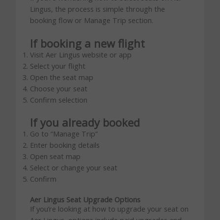
Lingus, the process is simple through the
booking flow or Manage Trip section.
If booking a new flight
Visit Aer Lingus website or app
Select your flight
Open the seat map
Choose your seat
Confirm selection
If you already booked
Go to “Manage Trip”
Enter booking details
Open seat map
Select or change your seat
Confirm
Aer Lingus Seat Upgrade Options
If you’re looking at how to upgrade your seat on
Aer Lingus, options include paid upgrades and