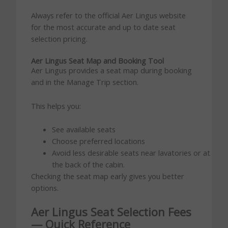
Always refer to the official Aer Lingus website
for the most accurate and up to date seat
selection pricing.
Aer Lingus Seat Map and Booking Tool
Aer Lingus provides a seat map during booking
and in the Manage Trip section.
This helps you:
See available seats
Choose preferred locations
Avoid less desirable seats near lavatories or at
the back of the cabin.
Checking the seat map early gives you better
options.
Aer Lingus Seat Selection Fees
— Quick Reference