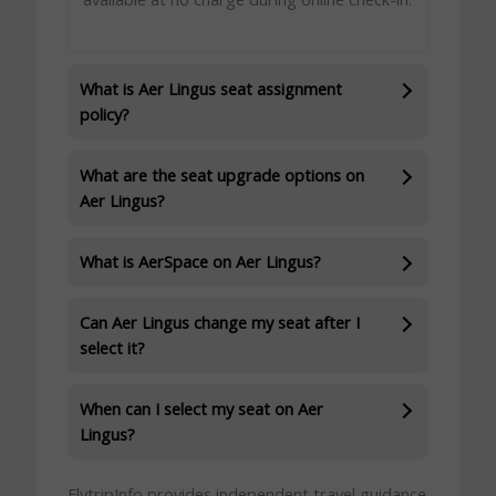
What is Aer Lingus seat assignment
policy?
What are the seat upgrade options on
Aer Lingus?
What is AerSpace on Aer Lingus?
Can Aer Lingus change my seat after I
select it?
When can I select my seat on Aer
Lingus?
FlytripInfo provides independent travel guidance