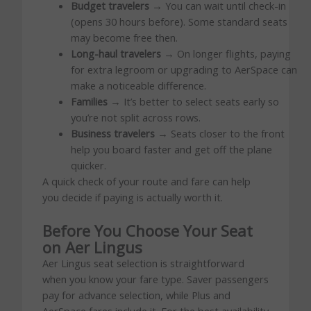
Budget travelers
→ You can wait until check-in
(opens 30 hours before). Some standard seats
may become free then.
Long-haul travelers
→ On longer flights, paying
for extra legroom or upgrading to AerSpace can
make a noticeable difference.
Families
→ It’s better to select seats early so
you’re not split across rows.
Business travelers
→ Seats closer to the front
help you board faster and get off the plane
quicker.
A quick check of your route and fare can help
you decide if paying is actually worth it.
Before You Choose Your Seat
on Aer Lingus
Aer Lingus seat selection is straightforward
when you know your fare type. Saver passengers
pay for advance selection, while Plus and
AerSpace fares include it. For the best availability