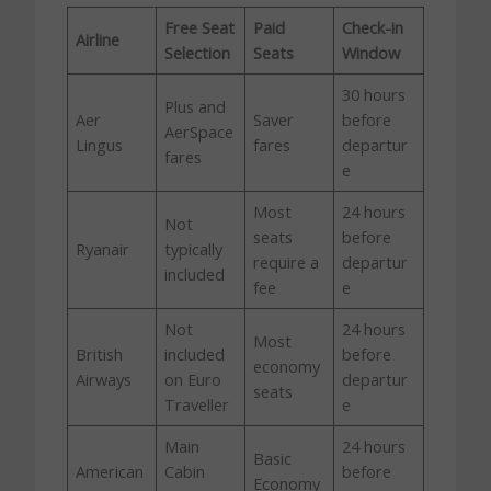
Free Seat
Paid
Check-in
Airline
Selection
Seats
Window
30 hours
Plus and
Aer
Saver
before
AerSpace
Lingus
fares
departur
fares
e
Most
24 hours
Not
seats
before
Ryanair
typically
require a
departur
included
fee
e
Not
24 hours
Most
British
included
before
economy
Airways
on Euro
departur
seats
Traveller
e
Main
24 hours
Basic
American
Cabin
before
Economy