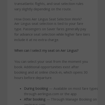
transatlantic flights, and seat selection rules
vary slightly depending on the route.
How Does Aer Lingus Seat Selection Work?
Aer Lingus seat selection is tied to your fare
type. Passengers on Saver fares generally pay
for advance seat selection while higher fare tiers
include it at no extra charge.
When can I select my seat on Aer Lingus?
You can select your seat from the moment you
book. Additional opportunities exist after
booking and at online check-in, which opens 30
hours before departure.
During booking
— Available on most fare types
through aerlingus.com or the app
After booking
— Through Manage Booking on
aerlingus.com