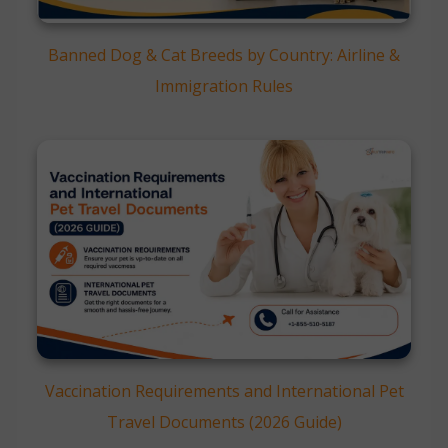
Banned Dog & Cat Breeds by Country: Airline &
Immigration Rules
Vaccination Requirements and International Pet
Travel Documents (2026 Guide)