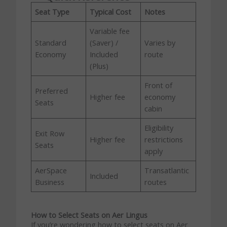
Seat Type
Typical Cost
Notes
Variable fee
Standard
(Saver) /
Varies by
Economy
Included
route
(Plus)
Front of
Preferred
Higher fee
economy
Seats
cabin
Eligibility
Exit Row
Higher fee
restrictions
Seats
apply
AerSpace
Transatlantic
Included
Business
routes
How to Select Seats on Aer Lingus
If you’re wondering how to select seats on Aer