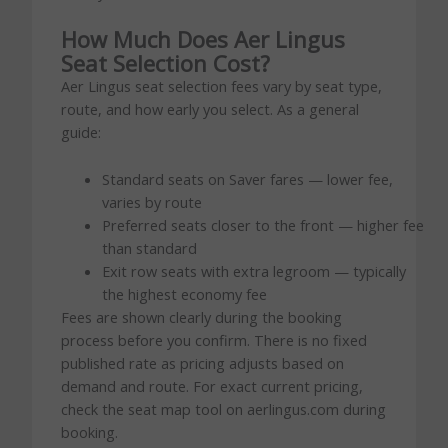
How Much Does Aer Lingus
Seat Selection Cost?
Aer Lingus seat selection fees vary by seat type,
route, and how early you select. As a general
guide:
Standard seats on Saver fares — lower fee,
varies by route
Preferred seats closer to the front — higher fee
than standard
Exit row seats with extra legroom — typically
the highest economy fee
Fees are shown clearly during the booking
process before you confirm. There is no fixed
published rate as pricing adjusts based on
demand and route. For exact current pricing,
check the seat map tool on aerlingus.com during
booking.