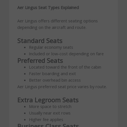
Aer Lingus Seat Types Explained
Aer Lingus offers different seating options
depending on the aircraft and route.
Standard Seats
Regular economy seats
Included or low-cost depending on fare
Preferred Seats
Located toward the front of the cabin
Faster boarding and exit
Better overhead bin access
Aer Lingus preferred seat price varies by route.
Extra Legroom Seats
More space to stretch
Usually near exit rows
Higher fee applies
Business Class Seats