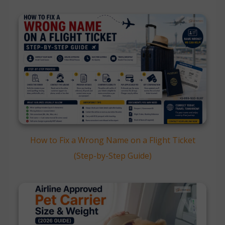
How to Fix a Wrong Name on a Flight Ticket
(Step-by-Step Guide)