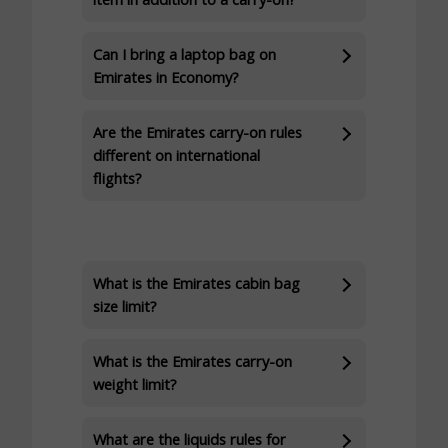
Can I bring a laptop bag on
Emirates in Economy?
Are the Emirates carry-on rules
different on international
flights?
What is the Emirates cabin bag
size limit?
What is the Emirates carry-on
weight limit?
What are the liquids rules for