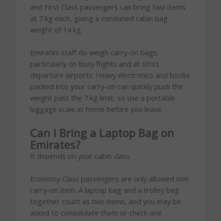
and First Class passengers can bring two items
at 7 kg each, giving a combined cabin bag
weight of 14 kg.
Emirates staff do weigh carry-on bags,
particularly on busy flights and at strict
departure airports. Heavy electronics and books
packed into your carry-on can quickly push the
weight past the 7 kg limit, so use a portable
luggage scale at home before you leave.
Can I Bring a Laptop Bag on
Emirates?
It depends on your cabin class.
Economy Class passengers are only allowed one
carry-on item. A laptop bag and a trolley bag
together count as two items, and you may be
asked to consolidate them or check one.