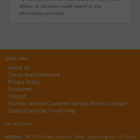
delays, or decisions made based on the
information provided.
Quick Links
About Us
Terms And Conditions
Privacy Policy
Disclaimer
Contact
Frontier Airlines Customer Service: How to Contact
Support and Get Travel Help
Get In Touch
Address :
4470 Feathers Hooves Drive, Southampton, NY, New