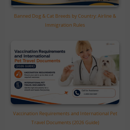
Banned Dog & Cat Breeds by Country: Airline &
Immigration Rules
Vaccination Requirements and International Pet
Travel Documents (2026 Guide)