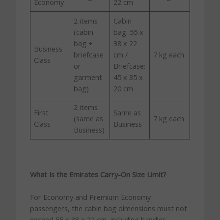
Economy
22 cm
2 items
Cabin
(cabin
bag: 55 x
bag +
38 x 22
Business
briefcase
cm /
7 kg each
Class
or
Briefcase:
garment
45 x 35 x
bag)
20 cm
2 items
First
Same as
(same as
7 kg each
Class
Business
Business)
What Is the Emirates Carry-On Size Limit?
For Economy and Premium Economy
passengers, the cabin bag dimensions must not
exceed 55 x 38 x 22 cm, including handles,