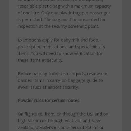
resealable plastic bag with a maximum capacity
of one litre. Only one plastic bag per passenger
is permitted. The bag must be presented for
inspection at the security screening point.
Exemptions apply for baby milk and food,
prescription medications, and special dietary
items. You will need to show verification for
these items at security.
Before packing toiletries or liquids, review our
banned items in carry-on baggage guide to
avoid issues at airport security.
Powder rules for certain routes:
On flights to, from, or through the US, and on
flights from or through Australia and New
Zealand, powders in containers of 350 ml or