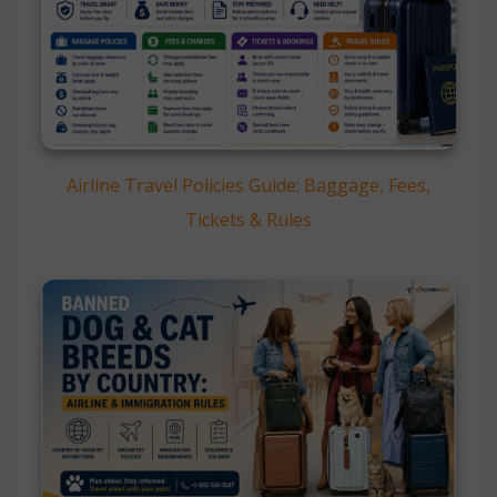
Airline Travel Policies Guide: Baggage, Fees,
Tickets & Rules