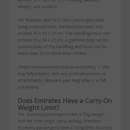
wheels, and pockets.
For Business and First Class passengers who
bring a second item, the briefcase must not
exceed 45 x 35 x 20 cm. The handbag must not
exceed 55 x 38 x 22 cm. A garment bag can be
used instead of the handbag and must not be
more than 20 cm thick when folded.
These measurements include everything — the
bag fully packed, with any external pockets or
attachments. Measure your bag when it is full,
not empty.
Does Emirates Have a Carry-On
Weight Limit?
Yes. Economy passengers have a 7 kg weight
limit for their single carry-on bag. Premium
Economy passengers have a 10 kg limit. Business