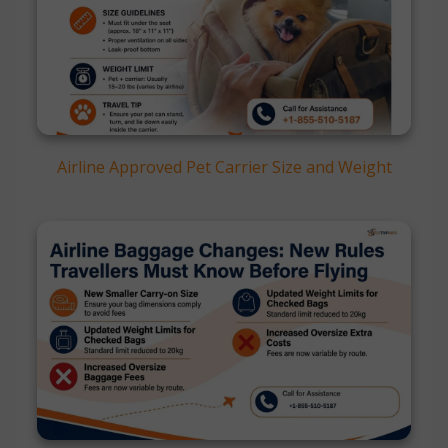
Airline Approved Pet Carrier Size and Weight