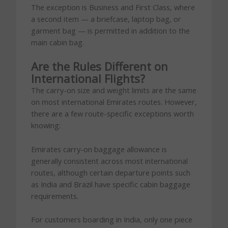
The exception is Business and First Class, where
a second item — a briefcase, laptop bag, or
garment bag — is permitted in addition to the
main cabin bag.
Are the Rules Different on
International Flights?
The carry-on size and weight limits are the same
on most international Emirates routes. However,
there are a few route-specific exceptions worth
knowing:
Emirates carry-on baggage allowance is
generally consistent across most international
routes, although certain departure points such
as India and Brazil have specific cabin baggage
requirements.
For customers boarding in India, only one piece