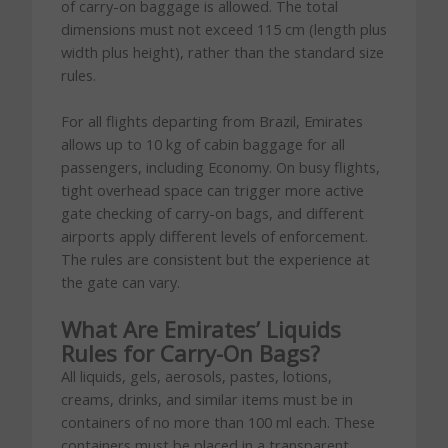
of carry-on baggage is allowed. The total
dimensions must not exceed 115 cm (length plus
width plus height), rather than the standard size
rules.
For all flights departing from Brazil, Emirates
allows up to 10 kg of cabin baggage for all
passengers, including Economy. On busy flights,
tight overhead space can trigger more active
gate checking of carry-on bags, and different
airports apply different levels of enforcement.
The rules are consistent but the experience at
the gate can vary.
What Are Emirates’ Liquids
Rules for Carry-On Bags?
All liquids, gels, aerosols, pastes, lotions,
creams, drinks, and similar items must be in
containers of no more than 100 ml each. These
containers must be placed in a transparent,