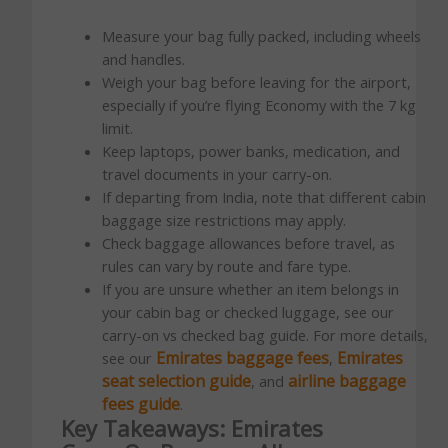
Measure your bag fully packed, including wheels
and handles.
Weigh your bag before leaving for the airport,
especially if you’re flying Economy with the 7 kg
limit.
Keep laptops, power banks, medication, and
travel documents in your carry-on.
If departing from India, note that different cabin
baggage size restrictions may apply.
Check baggage allowances before travel, as
rules can vary by route and fare type.
If you are unsure whether an item belongs in
your cabin bag or checked luggage, see our
carry-on vs checked bag guide. For more details,
Emirates baggage fees
Emirates
see our
,
seat selection guide
airline baggage
, and
fees guide
.
Key Takeaways: Emirates