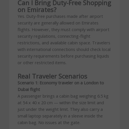
Can I Bring Duty-Free Shopping
on Emirates?
Yes. Duty-free purchases made after airport
security are generally allowed on Emirates
flights. However, they must comply with airport
security regulations, connecting-flight
restrictions, and available cabin space. Travelers
with international connections should check local
security requirements before purchasing liquids
or other restricted items.
Real Traveler Scenarios
Scenario 1: Economy traveler on a London to
Dubai flight
A passenger brings a cabin bag weighing 6.5 kg
at 54 x 40 x 20 cm — within the size limit and
just under the weight limit. They also carry a
small laptop separately in a sleeve inside the
cabin bag. No issues at the gate.