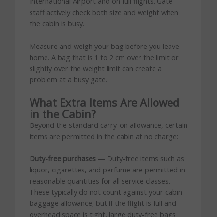
International Airport and on full flights. Gate
staff actively check both size and weight when
the cabin is busy.
Measure and weigh your bag before you leave
home. A bag that is 1 to 2 cm over the limit or
slightly over the weight limit can create a
problem at a busy gate.
What Extra Items Are Allowed
in the Cabin?
Beyond the standard carry-on allowance, certain
items are permitted in the cabin at no charge:
Duty-free purchases
— Duty-free items such as
liquor, cigarettes, and perfume are permitted in
reasonable quantities for all service classes.
These typically do not count against your cabin
baggage allowance, but if the flight is full and
overhead space is tight, large duty-free bags