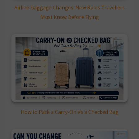
Airline Baggage Changes: New Rules Travellers
Must Know Before Flying
How to Pack a Carry-On Vs a Checked Bag