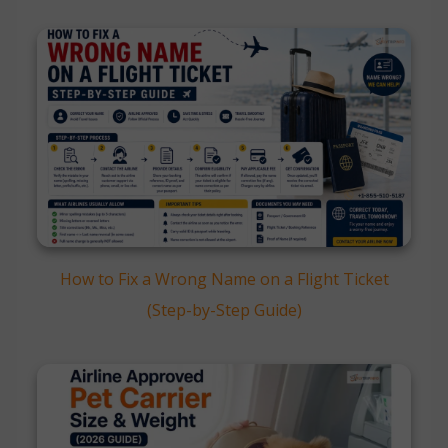
How to Fix a Wrong Name on a Flight Ticket
(Step-by-Step Guide)