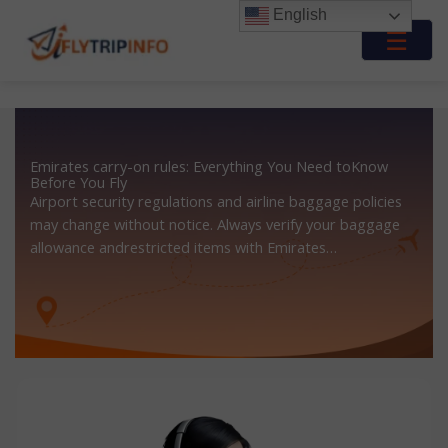
Skip
English
to
☰
content
Emirates carry-on rules: Everything You Need toKnow
Before You Fly
Airport security regulations and airline baggage policies
may change without notice. Always verify your baggage
allowance andrestricted items with Emirates…