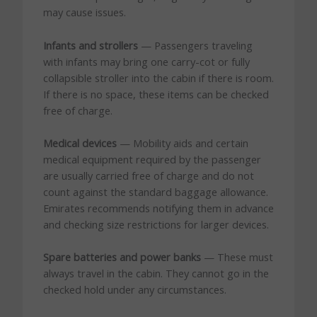
may cause issues.
Infants and strollers
— Passengers traveling
with infants may bring one carry-cot or fully
collapsible stroller into the cabin if there is room.
If there is no space, these items can be checked
free of charge.
Medical devices
— Mobility aids and certain
medical equipment required by the passenger
are usually carried free of charge and do not
count against the standard baggage allowance.
Emirates recommends notifying them in advance
and checking size restrictions for larger devices.
Spare batteries and power banks
— These must
always travel in the cabin. They cannot go in the
checked hold under any circumstances.