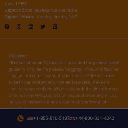
York, 11968
Email assistance available
Support:
Support Hours:
Monday–Sunday 24/7
Disclaimer
:
All information on Flytripinfo is provided for general travel
guidance only. Airline policies, baggage rules, and fees can
change at any time without prior notice. While we strive
to keep our content accurate and updated, travelers
should always verify details directly with the airline before
their journey. Flytripinfo is not responsible for any errors,
delays, or decisions made based on the information
provided.
+1-855-510-5187
+44-800-031-4242