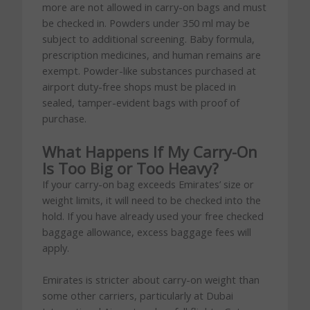
more are not allowed in carry-on bags and must
be checked in. Powders under 350 ml may be
subject to additional screening. Baby formula,
prescription medicines, and human remains are
exempt. Powder-like substances purchased at
airport duty-free shops must be placed in
sealed, tamper-evident bags with proof of
purchase.
What Happens If My Carry-On
Is Too Big or Too Heavy?
If your carry-on bag exceeds Emirates’ size or
weight limits, it will need to be checked into the
hold. If you have already used your free checked
baggage allowance, excess baggage fees will
apply.
Emirates is stricter about carry-on weight than
some other carriers, particularly at Dubai