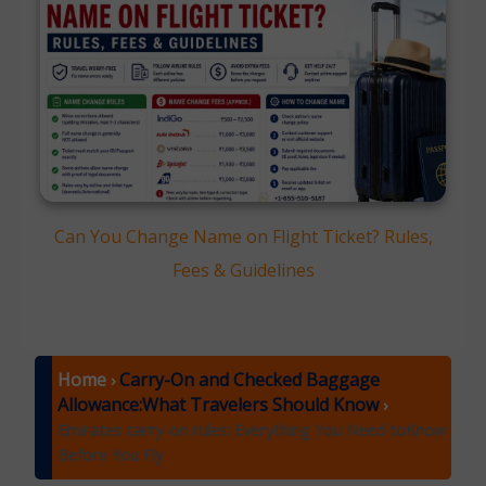
Can You Change Name on Flight Ticket? Rules,
Fees & Guidelines
Home
Carry-On and Checked Baggage
›
Allowance:What Travelers Should Know
›
Emirates carry-on rules: Everything You Need toKnow
Before You Fly