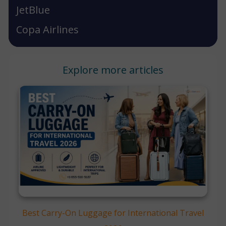
JetBlue
Copa Airlines
Explore more articles
Best Carry-On Luggage for International Travel