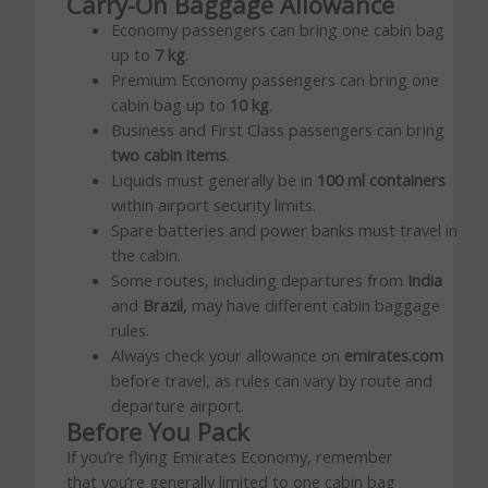
Carry-On Baggage Allowance
Economy passengers can bring one cabin bag
up to
7 kg
.
Premium Economy passengers can bring one
cabin bag up to
10 kg
.
Business and First Class passengers can bring
two cabin items
.
Liquids must generally be in
100 ml containers
within airport security limits.
Spare batteries and power banks must travel in
the cabin.
Some routes, including departures from
India
and
Brazil
, may have different cabin baggage
rules.
Always check your allowance on
emirates.com
before travel, as rules can vary by route and
departure airport.
Before You Pack
If you’re flying Emirates Economy, remember
that you’re generally limited to one cabin bag