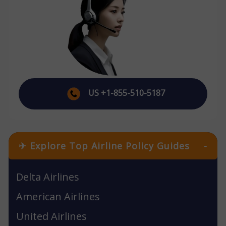
US +1-855-510-5187
✈ Explore Top Airline Policy Guides
-
Delta Airlines
American Airlines
United Airlines