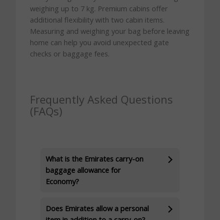
weighing up to 7 kg. Premium cabins offer
additional flexibility with two cabin items.
Measuring and weighing your bag before leaving
home can help you avoid unexpected gate
checks or baggage fees.
Frequently Asked Questions
(FAQs)
What is the Emirates carry-on
baggage allowance for
Economy?
Does Emirates allow a personal
item in addition to a carry-on?