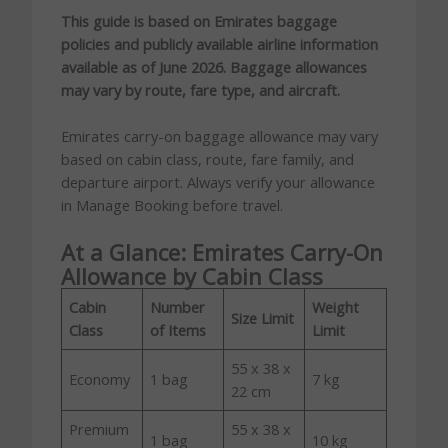
This guide is based on Emirates baggage
policies and publicly available airline information
available as of June 2026. Baggage allowances
may vary by route, fare type, and aircraft.
Emirates carry-on baggage allowance may vary
based on cabin class, route, fare family, and
departure airport. Always verify your allowance
in Manage Booking before travel.
At a Glance: Emirates Carry-On
Allowance by Cabin Class
Cabin
Number
Weight
Size Limit
Class
of Items
Limit
55 x 38 x
Economy
1 bag
7 kg
22 cm
Premium
55 x 38 x
1 bag
10 kg