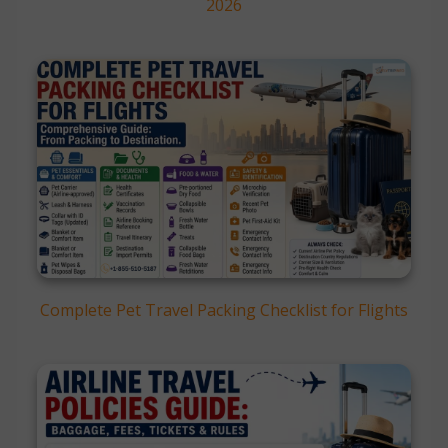
2026
Complete Pet Travel Packing Checklist for Flights