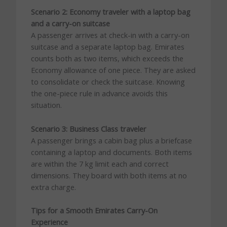
Scenario 2: Economy traveler with a laptop bag
and a carry-on suitcase
A passenger arrives at check-in with a carry-on
suitcase and a separate laptop bag. Emirates
counts both as two items, which exceeds the
Economy allowance of one piece. They are asked
to consolidate or check the suitcase. Knowing
the one-piece rule in advance avoids this
situation.
Scenario 3: Business Class traveler
A passenger brings a cabin bag plus a briefcase
containing a laptop and documents. Both items
are within the 7 kg limit each and correct
dimensions. They board with both items at no
extra charge.
Tips for a Smooth Emirates Carry-On
Experience