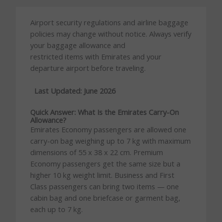
Airport security regulations and airline baggage
policies may change without notice. Always verify
your baggage allowance and
restricted items with Emirates and your
departure airport before traveling.
Last Updated: June 2026
Quick Answer: What Is the Emirates Carry-On
Allowance?
Emirates Economy passengers are allowed one
carry-on bag weighing up to 7 kg with maximum
dimensions of 55 x 38 x 22 cm. Premium
Economy passengers get the same size but a
higher 10 kg weight limit. Business and First
Class passengers can bring two items — one
cabin bag and one briefcase or garment bag,
each up to 7 kg.