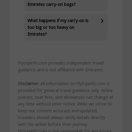
Emirates carry-on bags?
What happens if my carry-on is
too big or too heavy on
Emirates?
Flytripinfo.com provides independent travel
guidance and is not affiliated with Emirates.
Disclaimer:
All information on Flytripinfo.com is
provided for general travel guidance only. Airline
policies, seat fees, and allowances can change at
any time without prior notice. While we strive to
keep our content accurate and updated,
travelers should always verify details directly
with the airline before their journey.
Flytripinfo.com is not responsible for any errors,