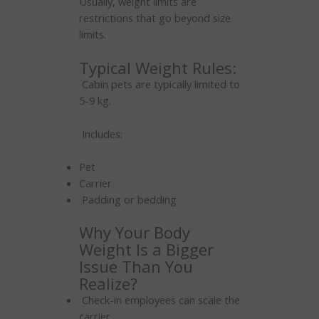
Usually, weight limits are
restrictions that go beyond size
limits.
Typical Weight Rules:
Cabin pets are typically limited to
5-9 kg.
Includes:
Pet
Carrier
Padding or bedding
Why Your Body
Weight Is a Bigger
Issue Than You
Realize?
Check-in employees can scale the
carrier.