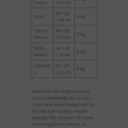
France
× 24 cm
46 × 28
KLM
8 kg
× 24 cm
United
46 × 28
9 kg
Airlines
× 25 cm
Delta
46 × 28
8 kg
Airlines
× 25 cm
Lufthans
50 × 37
6 kg
a
× 25 cm
Airlines do not weigh pets and
carriers individually but as one.
To provide some background on
the way airline policies evolve
annually, this summary of recent
airline regulation changes on