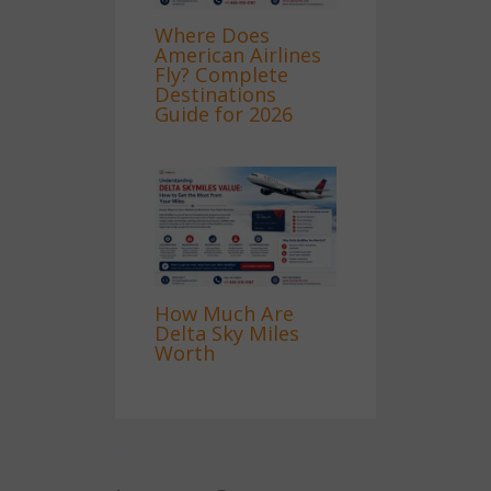
Where Does
American Airlines
Fly? Complete
Destinations
Guide for 2026
How Much Are
Delta Sky Miles
Worth