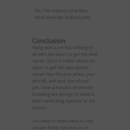
No. The majority of airlines
treat them like ordinary pets.
Conclusion
Flying with a pet has nothing to
do with the quest to get the ideal
carrier, but it is rather about the
quest to get the appropriate
carrier that fits your airline, your
aircraft, and your size of your
pet. Several minutes of internet
browsing are enough to avoid a
heart-wrenching rejection at the
airport.
You need to check twice in case
you are flying overseas or on