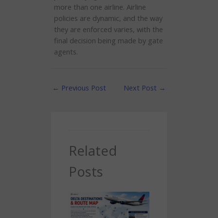
more than one airline. Airline
policies are dynamic, and the way
they are enforced varies, with the
final decision being made by gate
agents.
←
Previous Post
Next Post
→
Related
Posts