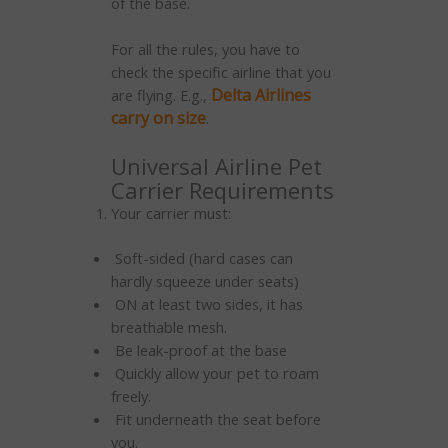
of the base.
For all the rules, you have to
check the specific airline that you
Delta Airlines
are flying. E.g.,
carry on size
.
Universal Airline Pet
Carrier Requirements
Your carrier must:
Soft-sided (hard cases can
hardly squeeze under seats)
ON at least two sides, it has
breathable mesh.
Be leak-proof at the base
Quickly allow your pet to roam
freely.
Fit underneath the seat before
you.