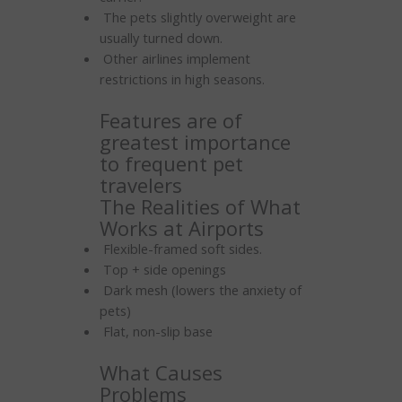
The pets slightly overweight are
usually turned down.
Other airlines implement
restrictions in high seasons.
Features are of
greatest importance
to frequent pet
travelers
The Realities of What
Works at Airports
Flexible-framed soft sides.
Top + side openings
Dark mesh (lowers the anxiety of
pets)
Flat, non-slip base
What Causes
Problems