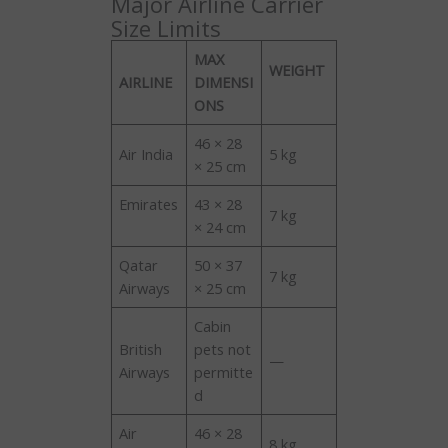
Major Airline Carrier
Size Limits
MAX
WEIGHT
AIRLINE
DIMENSI
ONS
46 × 28
Air India
5 kg
× 25 cm
Emirates
43 × 28
7 kg
× 24 cm
Qatar
50 × 37
7 kg
Airways
× 25 cm
Cabin
British
pets not
—
Airways
permitte
d
Air
46 × 28
8 kg