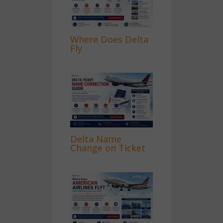
Where Does Delta
Fly
Delta Name
Change on Ticket