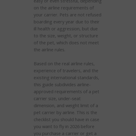
easy or even stressful, depending
on the airline requirements of
your carrier. Pets are not refused
boarding every year due to their
ill health or aggression, but due
to the size, weight, or structure
of the pet, which does not meet
the airline rules.
Based on the real airline rules,
experience of travelers, and the
existing international standards,
this guide subdivides airline-
approved requirements of a pet
carrier size, under-seat
dimension, and weight limit of a
pet carrier by airline. This is the
checklist you should have in case
you want to fly in 2026 before
you purchase a carrier or get a