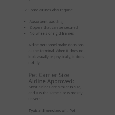
Some airlines also require:
Absorbent padding
Zippers that can be secured
No wheels or rigid frames
Airline personnel make decisions
at the terminal. When it does not
look visually or physically, it does
not fly.
Pet Carrier Size
Airline Approved:
Most airlines are similar in size,
and it is the same size is mostly
universal.
Typical dimensions of a Pet