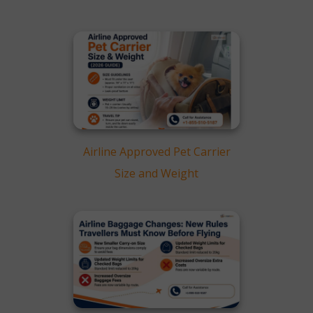
Airline Approved Pet Carrier
Size and Weight