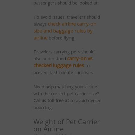
passengers should be looked at.
To avoid issues, travellers should
check airline carry-on
always
size and baggage rules by
airline
before flying.
Travelers carrying pets should
carry-on vs
also understand
checked luggage rules
to
prevent last-minute surprises.
Need help matching your airline
with the correct pet carrier size?
Call us toll-free at
to avoid denied
boarding.
Weight of Pet Carrier
on Airline