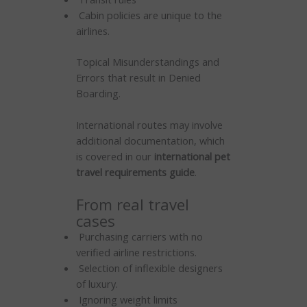
Cabin policies are unique to the
airlines.
Topical Misunderstandings and
Errors that result in Denied
Boarding.
International routes may involve
additional documentation, which
is covered in our
international pet
travel requirements guide
.
From real travel
cases
Purchasing carriers with no
verified airline restrictions.
Selection of inflexible designers
of luxury.
Ignoring weight limits