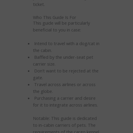
ticket.
Who This Guide Is For
This guide will be particularly
beneficial to you in case:
Intend to travel with a dog/cat in
the cabin.
Baffled by the under-seat pet
carrier size.
Don’t want to be rejected at the
gate.
Travel across airlines or across
the globe.
Purchasing a carrier and desire
for it to integrate across airlines.
Notable: This guide is dedicated
to in-cabin carriers of pets. The
requirements of the cargo kennel