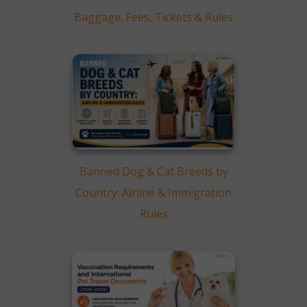
Cabin Travel
Baggage, Fees, Tickets & Rules
Cargo Travel
International Flights vs
Domestic Flights
From real travel cases
FAQs
Conclusion
Banned Dog & Cat Breeds by
Country: Airline & Immigration
Rules