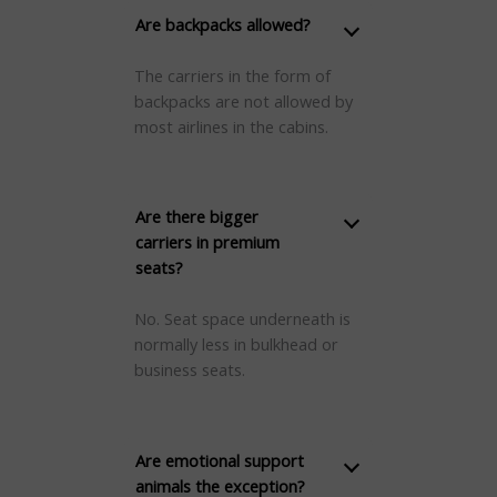
Are backpacks allowed?
The carriers in the form of
backpacks are not allowed by
most airlines in the cabins.
Are there bigger
carriers in premium
seats?
No. Seat space underneath is
normally less in bulkhead or
business seats.
Are emotional support
animals the exception?