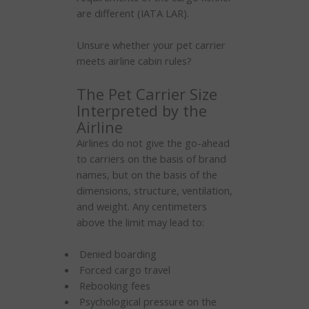
are different (IATA LAR).
Unsure whether your pet carrier
meets airline cabin rules?
The Pet Carrier Size
Interpreted by the
Airline
Airlines do not give the go-ahead
to carriers on the basis of brand
names, but on the basis of the
dimensions, structure, ventilation,
and weight. Any centimeters
above the limit may lead to:
Denied boarding
Forced cargo travel
Rebooking fees
Psychological pressure on the