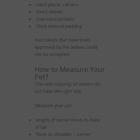
Hard plastic carriers
Fixed wheels
Oversized pockets
Thick internal padding
Even labels that have been
approved by the airlines could
not be accepted.
How to Measure Your
Pet?
The vast majority of owners do
not have the right size.
Measure your pet:
length of carrier Nose-to-base
of tail
Floor to shoulder – carrier