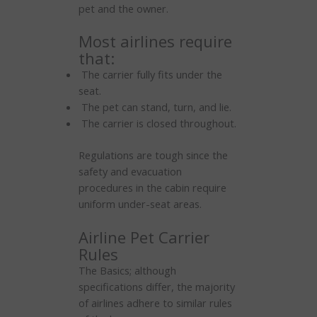
pet and the owner.
Most airlines require
that:
The carrier fully fits under the
seat.
The pet can stand, turn, and lie.
The carrier is closed throughout.
Regulations are tough since the
safety and evacuation
procedures in the cabin require
uniform under-seat areas.
Airline Pet Carrier
Rules
The Basics; although
specifications differ, the majority
of airlines adhere to similar rules