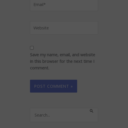
Email*
Website
Save my name, email, and website
in this browser for the next time I
comment.
Search
for: