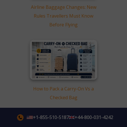
Airline Baggage Changes: New
Rules Travellers Must Know
Before Flying
How to Pack a Carry-On Vs a
Checked Bag
+1-855-510-5187
+44-800-031-4242