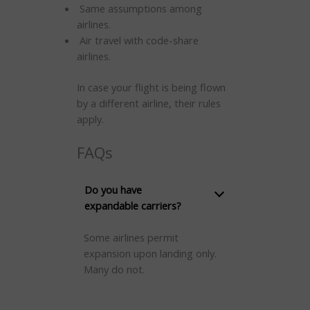
Same assumptions among
airlines.
Air travel with code-share
airlines.
In case your flight is being flown
by a different airline, their rules
apply.
FAQs
Do you have
expandable carriers?
Some airlines permit
expansion upon landing only.
Many do not.