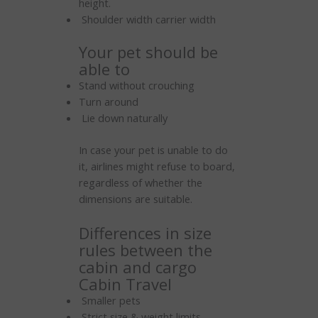
height.
Shoulder width carrier width
Your pet should be
able to
Stand without crouching
Turn around
Lie down naturally
In case your pet is unable to do
it, airlines might refuse to board,
regardless of whether the
dimensions are suitable.
Differences in size
rules between the
cabin and cargo
Cabin Travel
Smaller pets
Strict size & weight limits