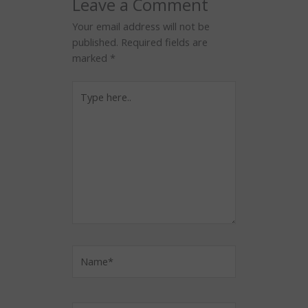
Leave a Comment
Your email address will not be
published.
Required fields are
marked
*
Type
here..
Name*