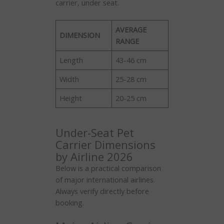
carrier, under seat.
AVERAGE
DIMENSION
RANGE
Length
43-46 cm
Width
25-28 cm
Height
20-25 cm
Under-Seat Pet
Carrier Dimensions
by Airline 2026
Below is a practical comparison
of major international airlines.
Always verify directly before
booking.