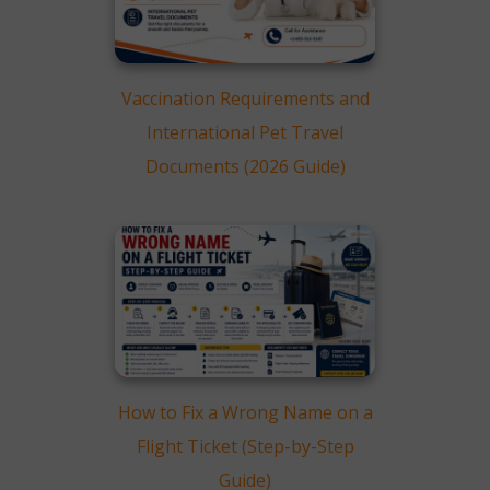
Vaccination Requirements and
International Pet Travel
Documents (2026 Guide)
How to Fix a Wrong Name on a
Flight Ticket (Step-by-Step
Guide)