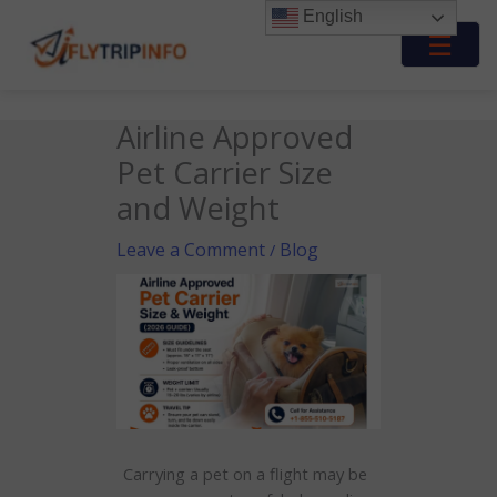
Skip
English
to
☰
content
Airline Approved
Pet Carrier Size
and Weight
Leave a Comment
Blog
/
Carrying a pet on a flight may be