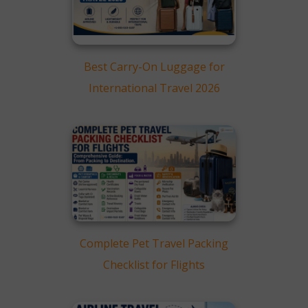
Map
European Destinations:
Major Capitals and
Charming Towns
South America Coverage:
Best Carry-On Luggage for
Beach Resorts and Urban
International Travel 2026
Escapes
Experience American’s Far-
Reaching Network
Complete Pet Travel Packing
Checklist for Flights