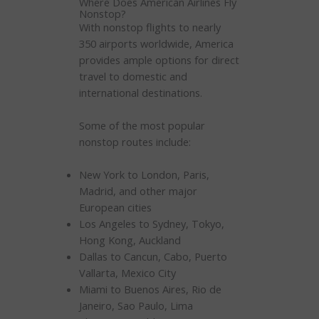
Where Does American Airlines Fly
Nonstop?
With nonstop flights to nearly
350 airports worldwide, America
provides ample options for direct
travel to domestic and
international destinations.
Some of the most popular
nonstop routes include:
New York to London, Paris,
Madrid, and other major
European cities
Los Angeles to Sydney, Tokyo,
Hong Kong, Auckland
Dallas to Cancun, Cabo, Puerto
Vallarta, Mexico City
Miami to Buenos Aires, Rio de
Janeiro, Sao Paulo, Lima