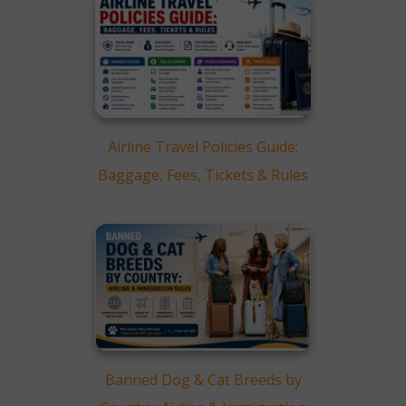
Airline Travel Policies Guide:
Baggage, Fees, Tickets & Rules
Banned Dog & Cat Breeds by