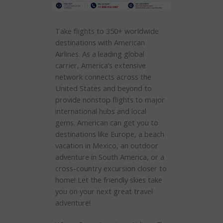
Take flights to 350+ worldwide
destinations with American
Airlines. As a leading global
carrier, America’s extensive
network connects across the
United States and beyond to
provide nonstop flights to major
international hubs and local
gems. American can get you to
destinations like Europe, a beach
vacation in Mexico, an outdoor
adventure in South America, or a
cross-country excursion closer to
home! Let the friendly skies take
you on your next great travel
adventure!