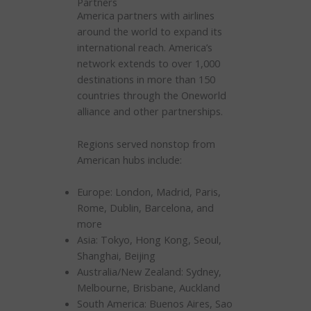
Partners
America partners with airlines
around the world to expand its
international reach. America’s
network extends to over 1,000
destinations in more than 150
countries through the Oneworld
alliance and other partnerships.
Regions served nonstop from
American hubs include:
Europe: London, Madrid, Paris,
Rome, Dublin, Barcelona, and
more
Asia: Tokyo, Hong Kong, Seoul,
Shanghai, Beijing
Australia/New Zealand: Sydney,
Melbourne, Brisbane, Auckland
South America: Buenos Aires, Sao