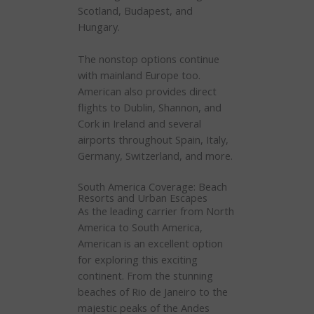
Scotland, Budapest, and
Hungary.
The nonstop options continue
with mainland Europe too.
American also provides direct
flights to Dublin, Shannon, and
Cork in Ireland and several
airports throughout Spain, Italy,
Germany, Switzerland, and more.
South America Coverage: Beach
Resorts and Urban Escapes
As the leading carrier from North
America to South America,
American is an excellent option
for exploring this exciting
continent. From the stunning
beaches of Rio de Janeiro to the
majestic peaks of the Andes