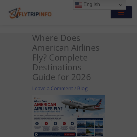
Skip
English
to
☰
content
Where Does
American Airlines
Fly? Complete
Destinations
Guide for 2026
Leave a Comment
Blog
/