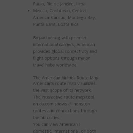
Paulo, Rio de Janeiro, Lima
Mexico, Caribbean, Central
America: Cancun, Montego Bay,
Punta Cana, Costa Rica
By partnering with premier
international carriers, American
provides global connectivity and
flight options through major
travel hubs worldwide.
The American Airlines Route Map
American’s route map visualizes
the vast scope of its network.
The interactive route map tool
on aa.com shows all nonstop
routes and connections through
the hub cities.
You can view American’s
domestic, international, or both