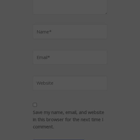
Name*
Email*
Website
Save my name, email, and website
in this browser for the next time I
comment.