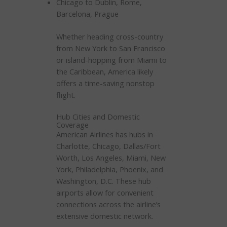
Chicago to Dublin, Rome,
Barcelona, Prague
Whether heading cross-country
from New York to San Francisco
or island-hopping from Miami to
the Caribbean, America likely
offers a time-saving nonstop
flight.
Hub Cities and Domestic
Coverage
American Airlines has hubs in
Charlotte, Chicago, Dallas/Fort
Worth, Los Angeles, Miami, New
York, Philadelphia, Phoenix, and
Washington, D.C. These hub
airports allow for convenient
connections across the airline’s
extensive domestic network.