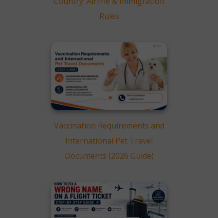
Country: Airline & Immigration
Rules
Vaccination Requirements and
International Pet Travel
Documents (2026 Guide)