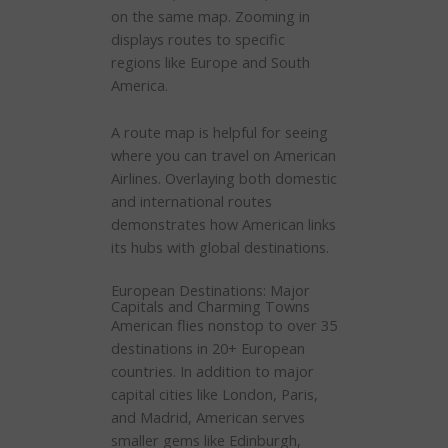
on the same map. Zooming in
displays routes to specific
regions like Europe and South
America.
A route map is helpful for seeing
where you can travel on American
Airlines. Overlaying both domestic
and international routes
demonstrates how American links
its hubs with global destinations.
European Destinations: Major
Capitals and Charming Towns
American flies nonstop to over 35
destinations in 20+ European
countries. In addition to major
capital cities like London, Paris,
and Madrid, American serves
smaller gems like Edinburgh,