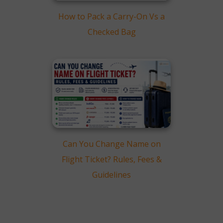
How to Pack a Carry-On Vs a
Checked Bag
Can You Change Name on
Flight Ticket? Rules, Fees &
Guidelines