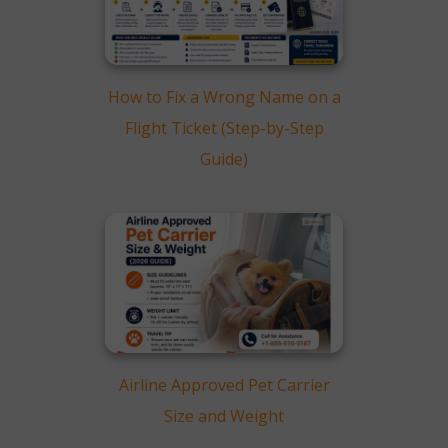
How to Fix a Wrong Name on a
Flight Ticket (Step-by-Step
Guide)
Airline Approved Pet Carrier
Size and Weight