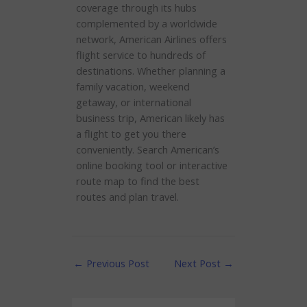
coverage through its hubs
complemented by a worldwide
network, American Airlines offers
flight service to hundreds of
destinations. Whether planning a
family vacation, weekend
getaway, or international
business trip, American likely has
a flight to get you there
conveniently. Search American’s
online booking tool or interactive
route map to find the best
routes and plan travel.
←
Previous Post
Next Post
→