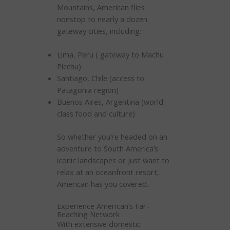
Mountains, American flies
nonstop to nearly a dozen
gateway cities, including:
Lima, Peru ( gateway to Machu
Picchu)
Santiago, Chile (access to
Patagonia region)
Buenos Aires, Argentina (world-
class food and culture)
So whether you’re headed on an
adventure to South America’s
iconic landscapes or just want to
relax at an oceanfront resort,
American has you covered.
Experience American’s Far-
Reaching Network
With extensive domestic