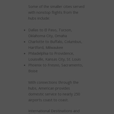
Some of the smaller cities served
with nonstop flights from the
hubs include:
Dallas to El Paso, Tucson,
Oklahoma City, Omaha
Charlotte to Buffalo, Columbus,
Hartford, Milwaukee
Philadelphia to Providence,
Louisville, Kansas City, St. Louis
Phoenix to Fresno, Sacramento,
Boise
With connections through the
hubs, American provides
domestic service to nearly 250
airports coast to coast.
International Destinations and