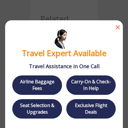
Related
×
Posts
Travel Expert Available
Travel Assistance in One Call
Where Does Delta
Airline Baggage
Carry-On & Check-
Fly
Fees
In Help
Seat Selection &
Exclusive Flight
Upgrades
Deals