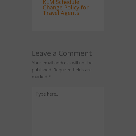
KLM Schedule
Change Policy for
Travel Agents
Leave a Comment
Your email address will not be
published.
Required fields are
marked
*
Type
here..