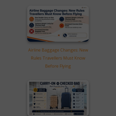
Airline Baggage Changes: New
Rules Travellers Must Know
Before Flying