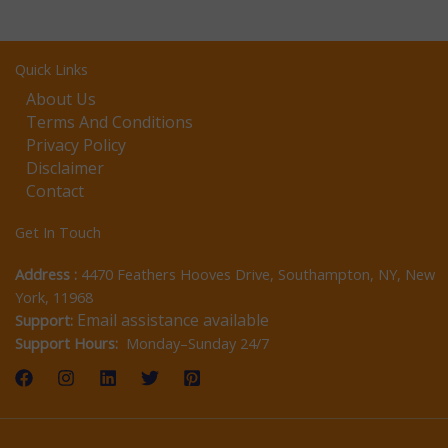
Quick Links
About Us
Terms And Conditions
Privacy Policy
Disclaimer
Contact
Get In Touch
Address :
4470 Feathers Hooves Drive, Southampton, NY, New
York, 11968
Email assistance available
Support:
Support Hours:
Monday–Sunday 24/7