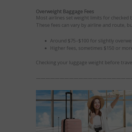
Overweight Baggage Fees
Most airlines set weight limits for checked 
These fees can vary by airline and route, b
Around $75–$100 for slightly overwe
Higher fees, sometimes $150 or more
Checking your luggage weight before trave
————————————————————