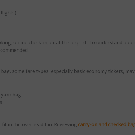
flights)
king, online check-in, or at the airport. To understand appli
recommended.
n bag, some fare types, especially basic economy tickets, m
rry-on bag
s
 fit in the overhead bin. Reviewing
carry-on and checked ba