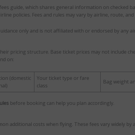
fees guide, which shares general information on checked ba
line policies. Fees and rules may vary by airline, route, and 
uidance only and is not affiliated with or endorsed by any air
heir pricing structure. Base ticket prices may not include 
end on:
tion (domestic
Your ticket type or fare
Bag weight an
nal)
class
ules
before booking can help you plan accordingly.
 additional costs when flying. These fees vary widely by ai