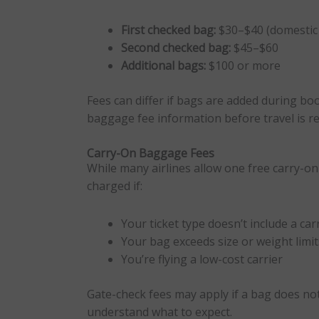
First checked bag:
$30–$40 (domestic 
Second checked bag:
$45–$60
Additional bags:
$100 or more
Fees can differ if bags are added during boo
baggage fee information before travel is 
Carry-On Baggage Fees
While many airlines allow one free carry-o
charged if:
Your ticket type doesn’t include a ca
Your bag exceeds size or weight limit
You’re flying a low-cost carrier
Gate-check fees may apply if a bag does not
understand what to expect.