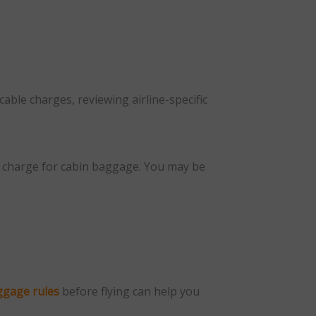
cable charges, reviewing airline-specific
ay charge for cabin baggage. You may be
ggage rules
before flying can help you