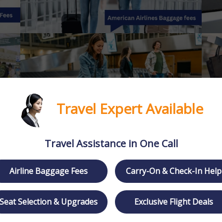
Travel Expert Available
Travel Assistance in One Call
Airline Baggage Fees
Carry-On & Check-In Help
Seat Selection & Upgrades
Exclusive Flight Deals