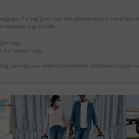
baggage. If a bag goes over the allowed weight, extra fees may
ut examples may include:
ight bags
, for heavier bags
ling can help you understand whether additional charges m
————————————————————————————