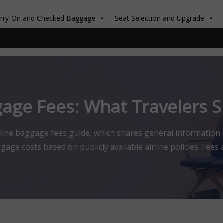
rry-On and Checked Baggage
Seat Selection and Upgrade
gage Fees: What Travelers
rline baggage fees guide, which shares general information
ge costs based on publicly available airline policies. Fees a
ation provided is for general travel guidance only and is not
any airline. Why […]