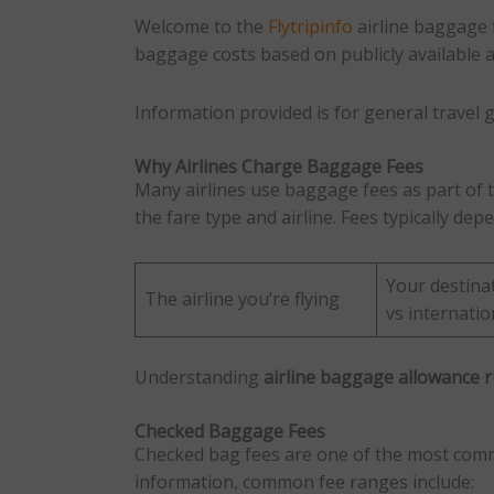
Welcome to the
Flytripinfo
airline baggage 
baggage costs based on publicly available air
Information provided is for general travel g
Why Airlines Charge Baggage Fees
Many airlines use baggage fees as part of t
the fare type and airline. Fees typically dep
Your destina
The airline you’re flying
vs internatio
Understanding
airline baggage allowance r
Checked Baggage Fees
Checked bag fees are one of the most common
information, common fee ranges include: