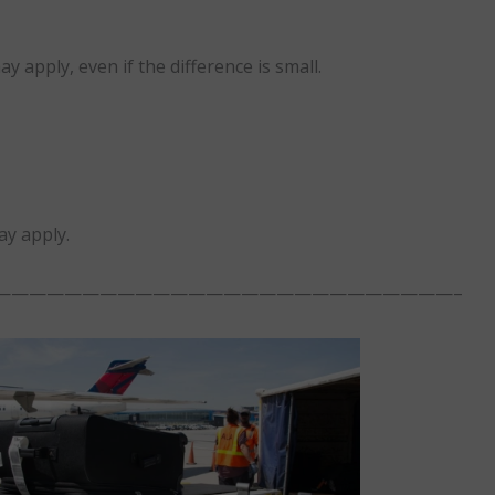
 apply, even if the difference is small.
ay apply.
——————————————————————————–