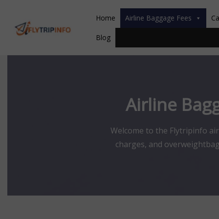
Skip
to
Home
Airline Baggage Fees
Ca
content
Blog
Airline Bag
Welcome to the Flytripinfo ai
charges, and overweightbagga
route, and ticket type. Inform