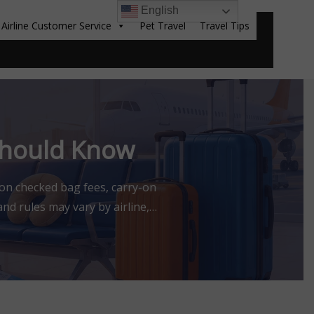
English
Airline Customer Service
Pet Travel
Travel Tips
Sear
 Should Know
 on checked bag fees, carry-on
nd rules may vary by airline,
 affiliated with or endorsed by