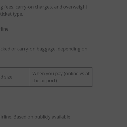
g fees, carry-on charges, and overweight
ticket type.
line.
checked or carry-on baggage, depending on
When you pay (online vs at
d size
the airport)
rline. Based on publicly available