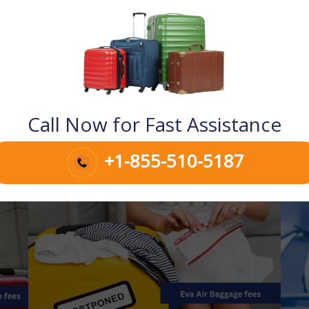
Call Now for Fast Assistance
+1-855-510-5187