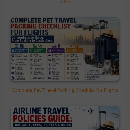
2026
Complete Pet Travel Packing Checklist for Flights