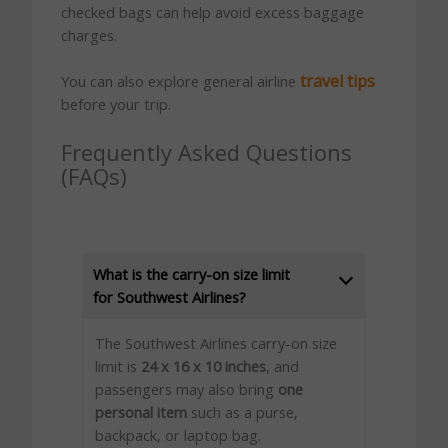
checked bags can help avoid excess baggage
charges.
travel tips
You can also explore general airline
before your trip.
Frequently Asked Questions
(FAQs)
What is the carry-on size limit
for Southwest Airlines?
The Southwest Airlines carry-on size
limit is
24 x 16 x 10 inches
, and
passengers may also bring
one
personal item
such as a purse,
backpack, or laptop bag.