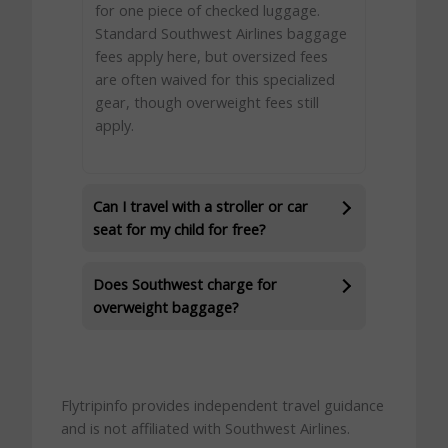
for one piece of checked luggage.
Standard Southwest Airlines baggage
fees apply here, but oversized fees
are often waived for this specialized
gear, though overweight fees still
apply.
Can I travel with a stroller or car
seat for my child for free?
Does Southwest charge for
overweight baggage?
Flytripinfo provides independent travel guidance
and is not affiliated with Southwest Airlines.