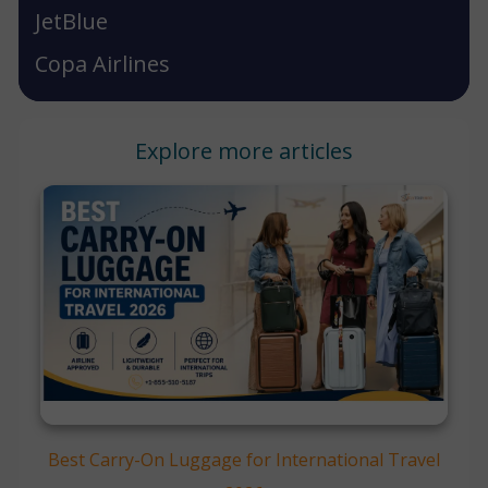
JetBlue
Copa Airlines
Explore more articles
Best Carry-On Luggage for International Travel