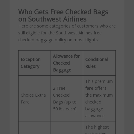
Who Gets Free Checked Bags
on Southwest Airlines
Here are some categories of customers who are
still eligible for the Southwest Airlines free
checked baggage policy on most flights:
Allowance for
Exception
Conditional
Checked
Category
Rules
Baggage
This premium
2 Free
fare offers
Choice Extra
Checked
the maximum
Fare
Bags (up to
checked
50 lbs each)
baggage
allowance.
The highest
status tier