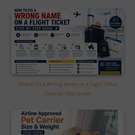
How to Fix a Wrong Name on a Flight Ticket
(Step-by-Step Guide)