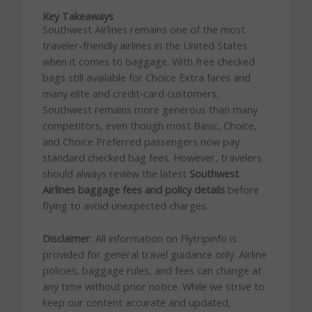
Key Takeaways
Southwest Airlines remains one of the most
traveler-friendly airlines in the United States
when it comes to baggage. With free checked
bags still available for Choice Extra fares and
many elite and credit‑card customers,
Southwest remains more generous than many
competitors, even though most Basic, Choice,
and Choice Preferred passengers now pay
standard checked bag fees. However, travelers
should always review the latest
Southwest
Airlines baggage fees and policy details
before
flying to avoid unexpected charges.
Disclaimer
: All information on Flytripinfo is
provided for general travel guidance only. Airline
policies, baggage rules, and fees can change at
any time without prior notice. While we strive to
keep our content accurate and updated,