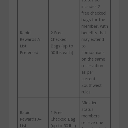
includes 2
free checked
bags for the
member, with
Rapid
2 Free
benefits that
Rewards A-
Checked
may extend
List
Bags (up to
to
Preferred
50 lbs each)
companions
on the same
reservation
as per
current
Southwest
rules.
Mid-tier
status
Rapid
1 Free
members
Rewards A-
Checked Bag
receive one
List
(up to 50 lbs)