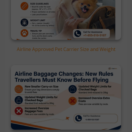
Airline Approved Pet Carrier Size and Weight