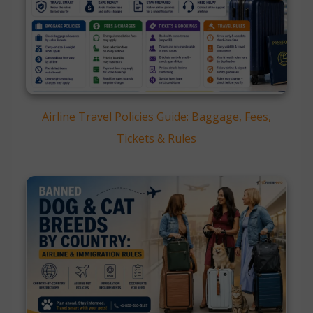
Airline Travel Policies Guide: Baggage, Fees,
Tickets & Rules