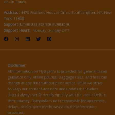
Get In Touch
Address :
4470 Feathers Hooves Drive, Southampton, NY, New
York, 11968
Email assistance available
Support:
Support Hours:
Monday–Sunday 24/7
Disclaimer
:
All information on Flytripinfo is provided for general travel
guidance only. Airline policies, baggage rules, and fees can
change at any time without prior notice. While we strive
to keep our content accurate and updated, travelers
should always verify details directly with the airline before
their journey. Flytripinfo is not responsible for any errors,
delays, or decisions made based on the information
provided.