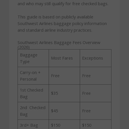
and who may still qualify for free checked bags.
This guide is based on publicly available
Southwest Airlines baggage policy information
and standard airline industry practices.
Southwest Airlines Baggage Fees Overview
(2026)
Baggage
Most Fares
Exceptions
Type
Carry-on +
Free
Free
Personal
1st Checked
$35
Free
Bag
2nd Checked
$45
Free
Bag
3rd+ Bag
$150
$150