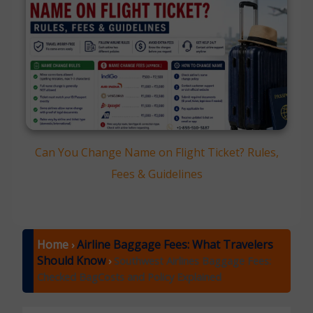
Can You Change Name on Flight Ticket? Rules,
Fees & Guidelines
Home
Airline Baggage Fees: What Travelers
›
Should Know
›
Southwest Airlines Baggage Fees:
Checked BagCosts and Policy Explained