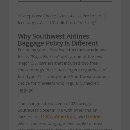
*Exceptions: Choice Extra, A-List Preferred (2
free bags), A-List/Credit Card (1st free)*
Why Southwest Airlines
Baggage Policy Is Different
For many years, Southwest Airlines was known
for its “Bags Fly Free” policy, one of the few
major U.S. carriers that included two free
checked bags for all passengers regardless of
fare type. This policy made Southwest a popular
choice for travelers who regularly checked
luggage.
The change introduced in 2025 brings
Southwest closer in line with other major
Delta
American
United
carriers like
,
, and
,
where checked baggage fees apply to most
standard economy fares. The key difference that