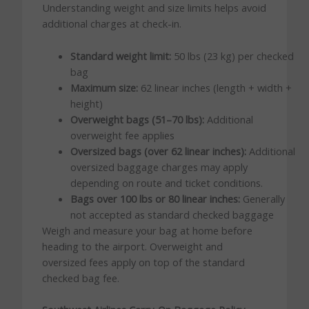
Understanding weight and size limits helps avoid
additional charges at check-in.
Standard weight limit:
50 lbs (23 kg) per checked
bag
Maximum size:
62 linear inches (length + width +
height)
Overweight bags (51–70 lbs):
Additional
overweight fee applies
Oversized bags (over 62 linear inches):
Additional
oversized baggage charges may apply
depending on route and ticket conditions.
Bags over 100 lbs or 80 linear inches:
Generally
not accepted as standard checked baggage
Weigh and measure your bag at home before
heading to the airport. Overweight and
oversized fees apply on top of the standard
checked bag fee.