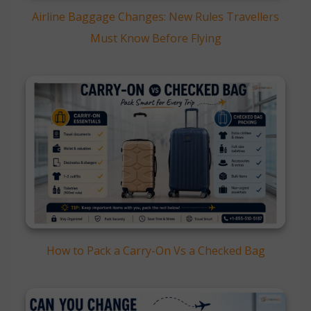
Airline Baggage Changes: New Rules Travellers
Must Know Before Flying
How to Pack a Carry-On Vs a Checked Bag