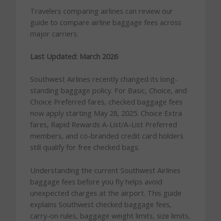
Travelers comparing airlines can review our
guide to compare airline baggage fees across
major carriers.
Last Updated: March 2026
Southwest Airlines recently changed its long-
standing baggage policy. For Basic, Choice, and
Choice Preferred fares, checked baggage fees
now apply starting May 28, 2025. Choice Extra
fares, Rapid Rewards A-List/A-List Preferred
members, and co-branded credit card holders
still qualify for free checked bags.
Understanding the current Southwest Airlines
baggage fees before you fly helps avoid
unexpected charges at the airport. This guide
explains Southwest checked baggage fees,
carry-on rules, baggage weight limits, size limits,