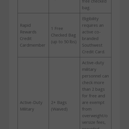
free checked
bag.
Eligibility
Rapid
requires an
1 Free
Rewards
active co-
Checked Bag
Credit
branded
(up to 50 lbs)
Cardmember
Southwest
Credit Card.
Active-duty
military
personnel can
check more
than 2 bags
for free and
Active-Duty
2+ Bags
are exempt
Military
(Waived)
from
overweight/o
versize fees,
provided