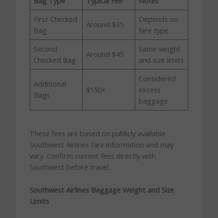
Bag Type
Typical Fee
Notes
First Checked
Depends on
Around $35
Bag
fare type
Second
Same weight
Around $45
Checked Bag
and size limits
Considered
Additional
$150+
excess
Bags
baggage
These fees are based on publicly available
Southwest Airlines fare information and may
vary. Confirm current fees directly with
Southwest before travel.
Southwest Airlines Baggage Weight and Size
Limits