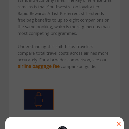
remains is that Southwest’s top loyalty tier,
Rapid Rewards A-List Preferred, still extends
free bag benefits to up to eight companions on
the same booking, which is more generous than
most competing programmes.
Understanding this shift helps travelers
compare total travel costs across airlines more
accurately. For a broader comparison, see our
airline baggage fee
comparison guide.
First Checked Bag
×
$35
for Basic, Choice, and Choice