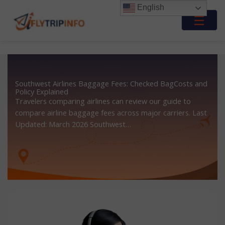
Skip
English
to
☰
content
Southwest Airlines Baggage Fees: Checked BagCosts and
Policy Explained
Travelers comparing airlines can review our guide to
compare airline baggage fees across major carriers. Last
Updated: March 2026 Southwest…