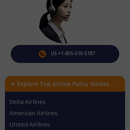
US +1-855-510-5187
✈ Explore Top Airline Policy Guides
-
Delta Airlines
American Airlines
United Airlines