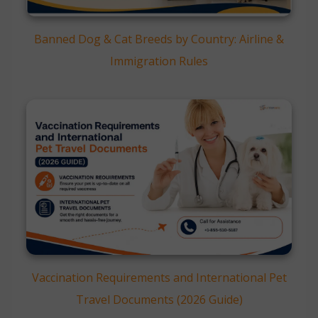
Banned Dog & Cat Breeds by Country: Airline &
Immigration Rules
Vaccination Requirements and International Pet
Travel Documents (2026 Guide)