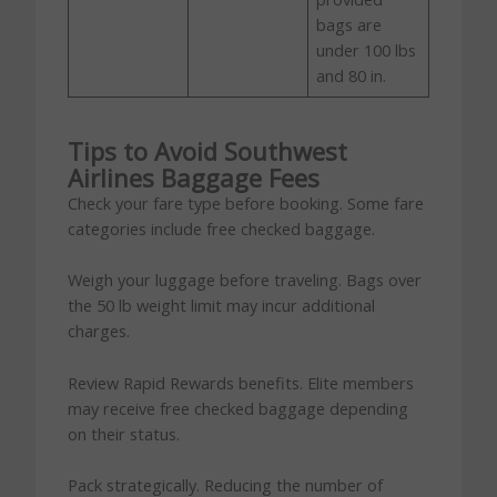
bags are
under 100 lbs
and 80 in.
Tips to Avoid Southwest
Airlines Baggage Fees
Check your fare type before booking. Some fare
categories include free checked baggage.
Weigh your luggage before traveling. Bags over
the 50 lb weight limit may incur additional
charges.
Review Rapid Rewards benefits. Elite members
may receive free checked baggage depending
on their status.
Pack strategically. Reducing the number of