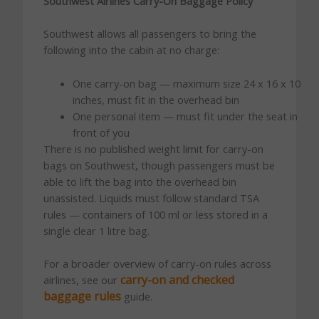
Southwest Airlines Carry-On Baggage Policy
Southwest allows all passengers to bring the
following into the cabin at no charge:
One carry-on bag — maximum size 24 x 16 x 10
inches, must fit in the overhead bin
One personal item — must fit under the seat in
front of you
There is no published weight limit for carry-on
bags on Southwest, though passengers must be
able to lift the bag into the overhead bin
unassisted. Liquids must follow standard TSA
rules — containers of 100 ml or less stored in a
single clear 1 litre bag.
For a broader overview of carry-on rules across
carry-on and checked
airlines, see our
baggage rules
guide.