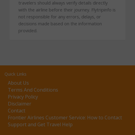
travelers should always verify details directly
with the airline before their journey. Flytripinfo is
not responsible for any errors, delays, or
decisions made based on the information
provided.
Quick Links
About Us
Terms And Conditions
Privacy Policy
Disclaimer
Contact
Frontier Airlines Customer Service: How to Contact
Support and Get Travel Help