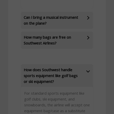
Can I bring a musical instrument
on the plane?
How many bags are free on
Southwest Airlines?
How does Southwest handle
sports equipment like golf bags
or ski equipment?
For standard sports equipment like
golf clubs, ski equipment, and
snowboards, the airline will accept one
equipment bag/case as a substitute