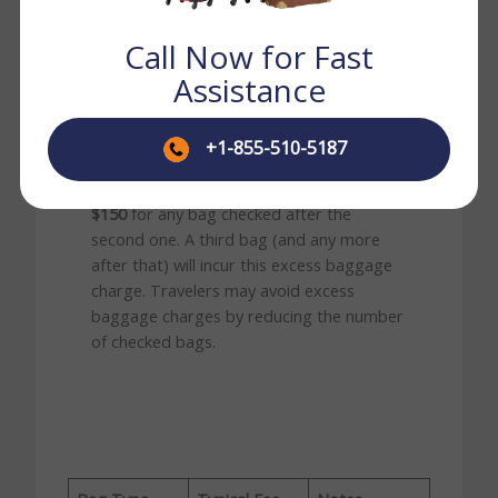
the first, it must be under 50 lbs and 62
linear inches.
Call Now for Fast
Assistance
+1-855-510-5187
Third Checked Bag
$150
for any bag checked after the
second one. A third bag (and any more
after that) will incur this excess baggage
charge. Travelers may avoid excess
baggage charges by reducing the number
of checked bags.