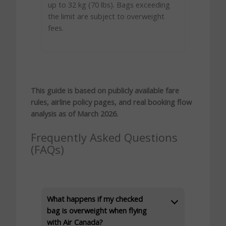
up to 32 kg (70 lbs). Bags exceeding
the limit are subject to overweight
fees.
This guide is based on publicly available fare
rules, airline policy pages, and real booking flow
analysis as of March 2026.
Frequently Asked Questions
(FAQs)
What happens if my checked
bag is overweight when flying
with Air Canada?