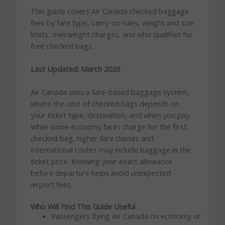
This guide covers Air Canada checked baggage
fees by fare type, carry-on rules, weight and size
limits, overweight charges, and who qualifies for
free checked bags.
Last Updated: March 2026
Air Canada uses a fare-based baggage system,
where the cost of checked bags depends on
your ticket type, destination, and when you pay.
While some economy fares charge for the first
checked bag, higher fare classes and
international routes may include baggage in the
ticket price. Knowing your exact allowance
before departure helps avoid unexpected
airport fees.
Who Will Find This Guide Useful
Passengers flying Air Canada on economy or