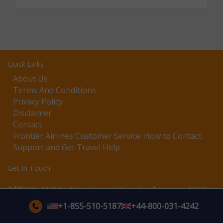
Quick Links
About Us
Terms And Conditions
Privacy Policy
Disclaimer
Contact
Frontier Airlines Customer Service: How to Contact
Support and Get Travel Help
Get In Touch
Address :
4470 Feathers Hooves Drive, Southampton, NY, New
York, 11968
+1-855-510-5187
+44-800-031-4242
Email assistance available
Support:
Support Hours:
Monday–Sunday 24/7