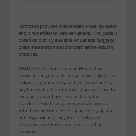
Flytripinfo provides independent travel guidance
and is not affiliated with Air Canada. This guide is
based on publicly available Air Canada baggage
policy information and standard airline industry
practices.
Disclaimer
: All information on Flytripinfo is
provided for general travel guidance only. Airline
policies, baggage rules, and fees can change at
any time without prior notice. While we strive to
keep our content accurate and updated,
travelers should always verify details directly
with the airline before their journey. Flytripinfo is
not responsible for any errors, delays, or
decisions made based on the information
provided.