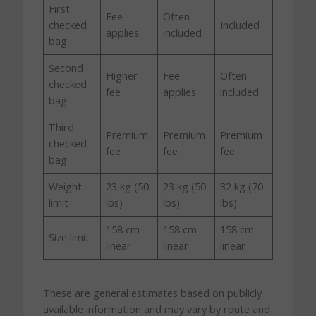
First
Fee
Often
checked
Included
applies
included
bag
Second
Higher
Fee
Often
checked
fee
applies
included
bag
Third
Premium
Premium
Premium
checked
fee
fee
fee
bag
Weight
23 kg (50
23 kg (50
32 kg (70
limit
lbs)
lbs)
lbs)
158 cm
158 cm
158 cm
Size limit
linear
linear
linear
These are general estimates based on publicly
available information and may vary by route and