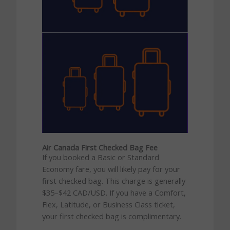
Air Canada First Checked Bag Fee
If you booked a Basic or Standard
Economy fare, you will likely pay for your
first checked bag. This charge is generally
$35–$42 CAD/USD. If you have a Comfort,
Flex, Latitude, or Business Class ticket,
your first checked bag is complimentary.