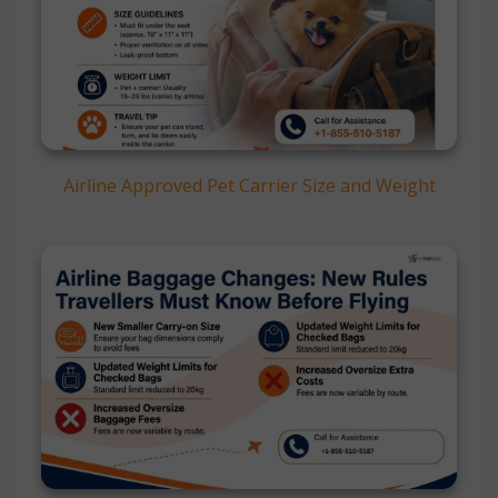
Airline Approved Pet Carrier Size and Weight