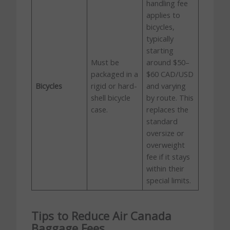
handling fee
applies to
bicycles,
typically
starting
Must be
around $50–
packaged in a
$60 CAD/USD
Bicycles
rigid or hard-
and varying
shell bicycle
by route. This
case.
replaces the
standard
oversize or
overweight
fee if it stays
within their
special limits.
Tips to Reduce Air Canada
Baggage Fees