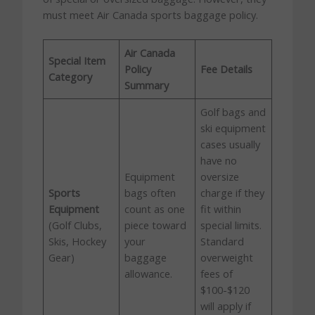
must meet Air Canada sports baggage policy.
Air Canada
Special Item
Policy
Fee Details
Category
Summary
Golf bags and
ski equipment
cases usually
have no
Equipment
oversize
Sports
bags often
charge if they
Equipment
count as one
fit within
(Golf Clubs,
piece toward
special limits.
Skis, Hockey
your
Standard
Gear)
baggage
overweight
allowance.
fees of
$100-$120
will apply if