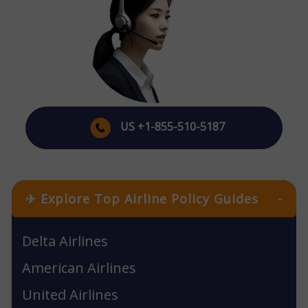
US +1-855-510-5187
✈ Explore Top Airline Policy Guides
-
Delta Airlines
American Airlines
United Airlines