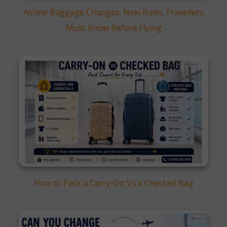
Airline Baggage Changes: New Rules Travellers
Must Know Before Flying
How to Pack a Carry-On Vs a Checked Bag