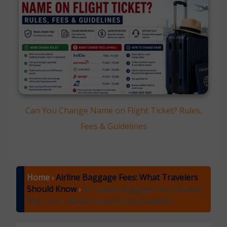
Can You Change Name on Flight Ticket? Rules,
Fees & Guidelines
Home
Airline Baggage Fees: What Travelers
›
Should Know
›
Air Canada Baggage Fees: Checked
Bag Costs, Allowancesand Policy Explained