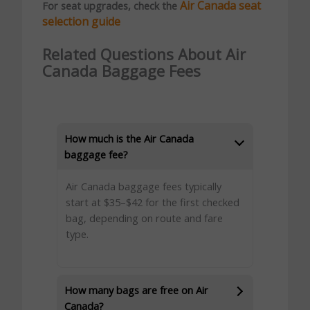
Air Canada seat
For seat upgrades, check the
selection guide
Related Questions About Air
Canada Baggage Fees
How much is the Air Canada
baggage fee?
Air Canada baggage fees typically
start at $35–$42 for the first checked
bag, depending on route and fare
type.
How many bags are free on Air
Canada?