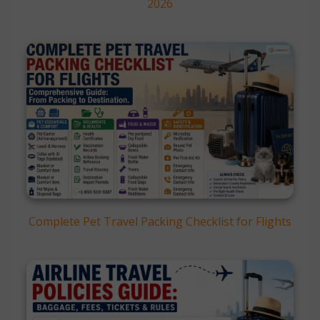
2026
Complete Pet Travel Packing Checklist for Flights