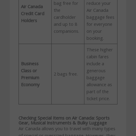
bag free for
reduce your
Air Canada
the
Air Canada
Credit Card
cardholder
baggage fees
Holders
and up to 8
for everyone
companions.
on your
booking.
These higher
cabin fares
Business
include a
Class or
generous
2 bags free.
Premium
baggage
Economy
allowance as
part of the
ticket price.
Checking Special Items on Air Canada: Sports
Gear, Musical Instruments & Bulky Luggage
Air Canada allows you to travel with many types
of special or oversized baggage. However, they