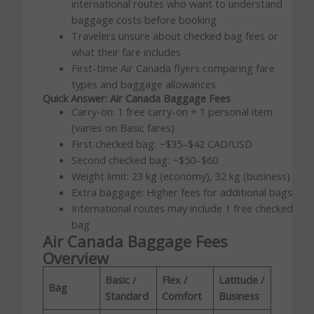
international routes who want to understand
baggage costs before booking
Travelers unsure about checked bag fees or
what their fare includes
First-time Air Canada flyers comparing fare
types and baggage allowances
Quick Answer: Air Canada Baggage Fees
Carry-on: 1 free carry-on + 1 personal item
(varies on Basic fares)
First checked bag: ~$35–$42 CAD/USD
Second checked bag: ~$50–$60
Weight limit: 23 kg (economy), 32 kg (business)
Extra baggage: Higher fees for additional bags
International routes may include 1 free checked
bag
Air Canada Baggage Fees
Overview
Basic /
Flex /
Latitude /
Bag
Standard
Comfort
Business