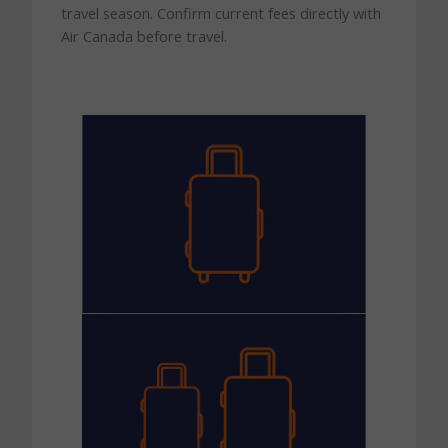
travel season. Confirm current fees directly with
Air Canada before travel.