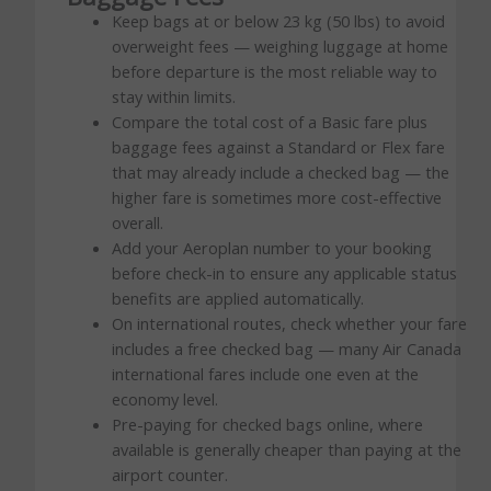
Keep bags at or below 23 kg (50 lbs) to avoid
overweight fees — weighing luggage at home
before departure is the most reliable way to
stay within limits.
Compare the total cost of a Basic fare plus
baggage fees against a Standard or Flex fare
that may already include a checked bag — the
higher fare is sometimes more cost-effective
overall.
Add your Aeroplan number to your booking
before check-in to ensure any applicable status
benefits are applied automatically.
On international routes, check whether your fare
includes a free checked bag — many Air Canada
international fares include one even at the
economy level.
Pre-paying for checked bags online, where
available is generally cheaper than paying at the
airport counter.