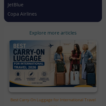
JetBlue
Copa Airlines
Explore more articles
Best Carry-On Luggage for International Travel