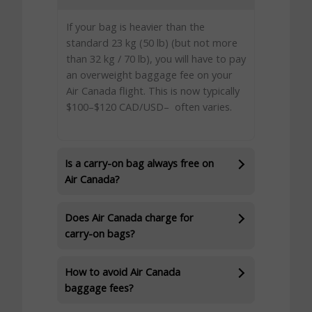
If your bag is heavier than the
standard 23 kg (50 lb) (but not more
than 32 kg / 70 lb), you will have to pay
an overweight baggage fee on your
Air Canada flight. This is now typically
$100–$120 CAD/USD– often varies.
Is a carry-on bag always free on
Air Canada?
Does Air Canada charge for
carry-on bags?
How to avoid Air Canada
baggage fees?