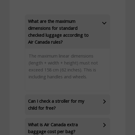
What are the maximum
dimensions for standard
checked luggage according to
Air Canada rules?
The maximum linear dimensions
(length + width + height) must not
exceed 158 cm (62 inches). This is
including handles and wheels.
Can I check a stroller for my
child for free?
What is Air Canada extra
baggage cost per bag?