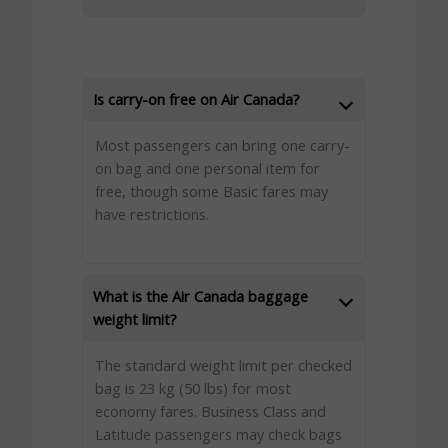
Is carry-on free on Air Canada?
Most passengers can bring one carry-
on bag and one personal item for
free, though some Basic fares may
have restrictions.
What is the Air Canada baggage
weight limit?
The standard weight limit per checked
bag is 23 kg (50 lbs) for most
economy fares. Business Class and
Latitude passengers may check bags