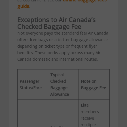
guide
.
Exceptions to Air Canada’s
Checked Baggage Fee
Not everyone pays the standard fee! Air Canada
offers free bags or a better baggage allowance
depending on ticket type or frequent flyer
benefits. These perks apply across many Air
Canada domestic and international routes.
Typical
Passenger
Checked
Note on
Status/Fare
Baggage
Baggage Fee
Allowance
Elite
members
receive
multiple