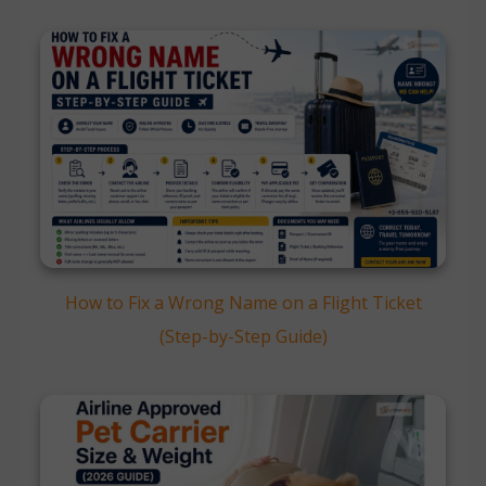
How to Fix a Wrong Name on a Flight Ticket
(Step-by-Step Guide)