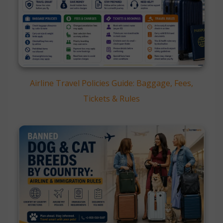
Airline Travel Policies Guide: Baggage, Fees,
Tickets & Rules