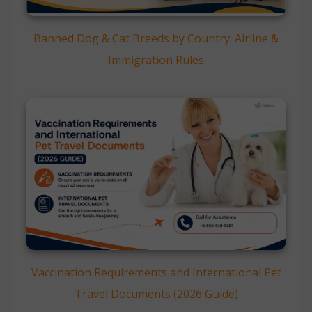
Banned Dog & Cat Breeds by Country: Airline &
Immigration Rules
Vaccination Requirements and International Pet
Travel Documents (2026 Guide)