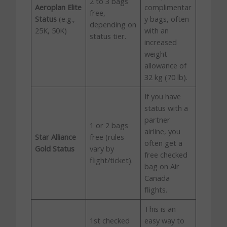
2 to 3 bags
Aeroplan Elite
complimentar
free,
Status
(e.g.,
y bags, often
depending on
25K, 50K)
with an
status tier.
increased
weight
allowance of
32 kg (70 lb).
If you have
status with a
partner
1 or 2 bags
airline, you
Star Alliance
free (rules
often get a
Gold Status
vary by
free checked
flight/ticket).
bag on Air
Canada
flights.
This is an
1st checked
easy way to