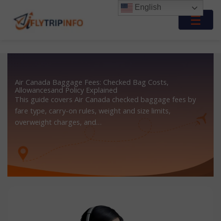
Skip
English
to
☰
content
Air Canada Baggage Fees: Checked Bag Costs,
Allowancesand Policy Explained
This guide covers Air Canada checked baggage fees by
fare type, carry-on rules, weight and size limits,
overweight charges, and…