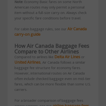
Note:
Economy Basic fares on some North
American routes may only permit a personal
item without a full-size carry-on. Always check
your specific fare conditions before travel.
Air Canada
For cabin baggage rules, see our
carry-on guide
How Air Canada Baggage Fees
Compare to Other Airlines
Delta Air Lines
Compared to airlines like
or
United Airlines
, Air Canada follows a similar
baggage fee structure for economy fares.
However, international routes on Air Canada
often include checked baggage even on mid-tier
fares, which can be more flexible than some U.S.
carriers.
For a broader comparison of baggage fees
airline baggage fees
across carriers, see our