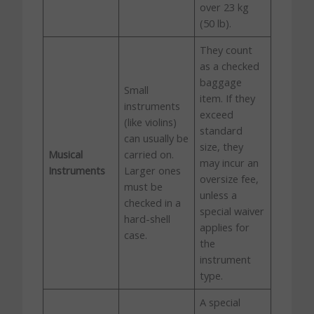
over 23 kg
(50 lb).
They count
as a checked
baggage
Small
item. If they
instruments
exceed
(like violins)
standard
can usually be
size, they
Musical
carried on.
may incur an
Instruments
Larger ones
oversize fee,
must be
unless a
checked in a
special waiver
hard-shell
applies for
case.
the
instrument
type.
A special