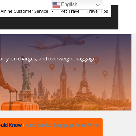
English
Airline Customer Service
Pet Travel
Travel Tips
Sear
carry-on charges, and overweight baggage
ould Know
›
Aeromexico Baggage Fees: What