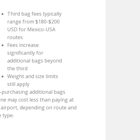
Third bag fees typically
range from $180-$200
USD for Mexico-USA
routes
Fees increase
significantly for
additional bags beyond
the third
Weight and size limits
still apply
-purchasing additional bags
ine may cost less than paying at
 airport, depending on route and
e type.