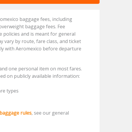
romexico baggage fees, including
 overweight baggage fees. Fee
ne policies and is meant for general
vary by route, fare class, and ticket
ctly with Aeromexico before departure
and one personal item on most fares.
ed on publicly available information:
are types
 baggage rules
, see our general