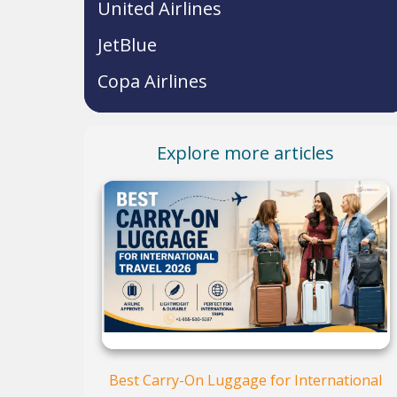
United Airlines
JetBlue
Copa Airlines
Explore more articles
Best Carry-On Luggage for International