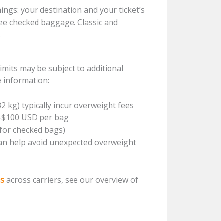
ngs: your destination and your ticket’s
free checked baggage. Classic and
.
mits may be subject to additional
e information:
32 kg) typically incur overweight fees
0-$100 USD per bag
 for checked bags)
an help avoid unexpected overweight
es
across carriers, see our overview of