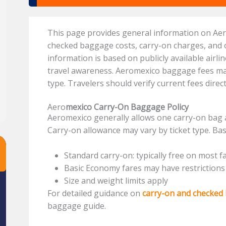
This page provides general information on Ae
checked baggage costs, carry-on charges, and
information is based on publicly available airli
travel awareness. Aeromexico baggage fees may 
type. Travelers should verify current fees dire
Aero
mexico Carry-On Baggage Policy
Aeromexico generally allows one carry-on bag 
Carry-on allowance may vary by ticket type. Bas
Standard carry-on: typically free on most f
Basic Economy fares may have restrictions
Size and weight limits apply
For detailed guidance on
carry-on and checked
baggage guide.