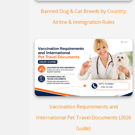
Banned Dog & Cat Breeds by Country:
Airline & Immigration Rules
Vaccination Requirements and
International Pet Travel Documents (2026
Guide)