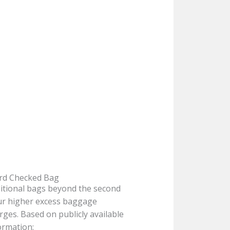
rd Checked Bag
itional bags beyond the second
ur higher excess baggage
rges. Based on publicly available
ormation: