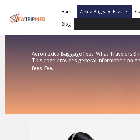
Skip
to
Home
Airline Baggage Fees
Ca
content
Blog
Aeromexico Baggage Fees: What Travelers S
This page provides general information on A
fees. Fee…