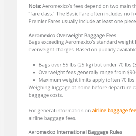
Note:
Aeromexico’s fees depend on two main thi
“fare class.” The Basic Fare often includes no 
Premier Fares usually include at least one piece
Aeromexico Overweight Baggage Fees
Bags exceeding Aeromexico’s standard weight li
overweight charges. Based on publicly availabl
Bags over 55 lbs (25 kg) but under 70 lbs (
Overweight fees generally range from $9
Maximum weight limits apply (often 70 lbs
Weighing luggage at home before departure c
baggage costs.
For general information on
airline baggage fe
airline baggage fees.
Aer
omexico International Baggage Rules