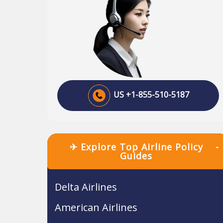
US +1-855-510-5187
✈ Explore Top Airline Policy
-
Guides
Delta Airlines
American Airlines