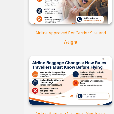
Airline Approved Pet Carrier Size and
Weight
Airline Baggage Changes: New Rules