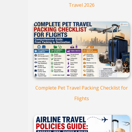
Travel 2026
Complete Pet Travel Packing Checklist for
Flights