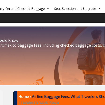
rry-On and Checked Baggage
Seat Selection and Upgrade
hould Know
eromexico baggage fees, including checked baggage costs, 
Home
›
Airline Baggage Fees: What Travelers Sh
Travelers Should Know