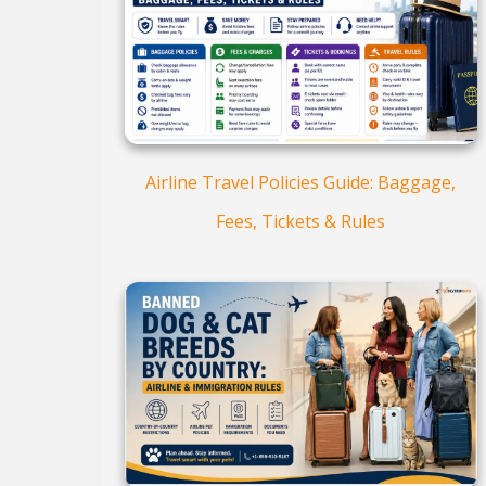
Airline Travel Policies Guide: Baggage,
Fees, Tickets & Rules