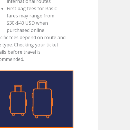
international routes
First bag fees for Basic
fares may range from
$30-$40 USD when
purchased online
cific fees depend on route and
e type. Checking your ticket
ails before travel is
commended.