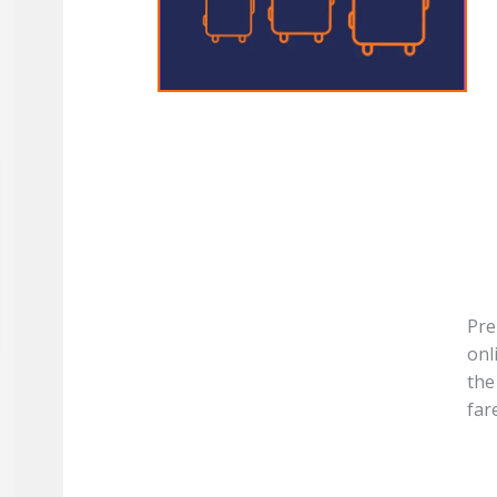
Pre
onl
the
far