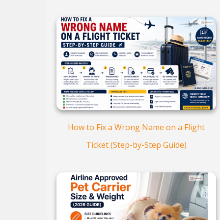
How to Fix a Wrong Name on a Flight
Ticket (Step-by-Step Guide)