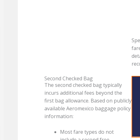
Spe
far
det
re
Second Checked Bag
The second checked bag typically
incurs additional fees beyond the
first bag allowance. Based on publicly
available Aeromexico baggage policy
information:
Most fare types do not
include a second free