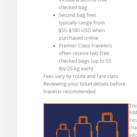
checked bag
Second bag fees
typically range from
$55-$180 USD when
purchased online
Premier Class travelers
often receive two free
checked bags (up to 55
lbs/25 kg each)
Fees vary by route and fare class.
Reviewing your ticket details before
travel is recommended.
Thi
Add
inc
cha
inf