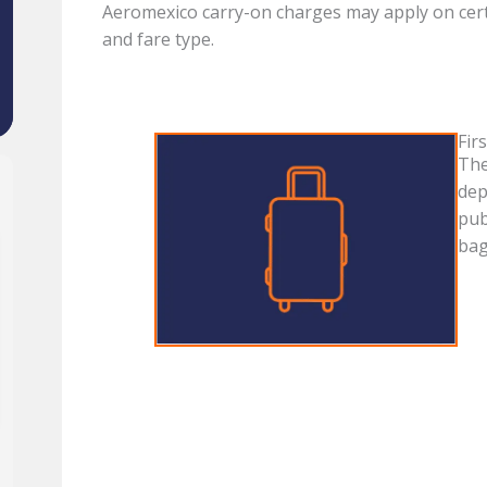
Aeromexico carry-on charges may apply on cert
and fare type.
Fir
The
dep
pub
bag