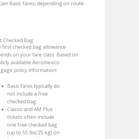
ain Basic fares, depending on route
st Checked Bag
 first checked bag allowance
ends on your fare class. Based on
licly available Aeromexico
gage policy information:
Basic fares typically do
not include a free
checked bag
Classic and AM Plus
tickets often include
one free checked bag
(up to 55 lbs/25 kg) on