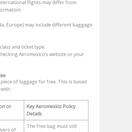
ernational flights may differ from
formation:
da, Europe) may include different baggage
lass and ticket type
 checking Aeromexico’s website or your
Fee
piece of luggage for free. This is based
 with.
on or
Key Aeromexico Policy
Details
The free bag must still
lyers of