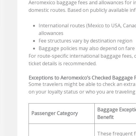
Aeromexico baggage fees and allowances for int
domestic routes. Based on publicly available in
International routes (Mexico to USA, Cana
allowances
Fee structures vary by destination region
Baggage policies may also depend on fare c
For route-specific international baggage fees,
ticket details is recommended.
Exceptions to Aeromexico’s Checked Baggage 
Some travelers might be able to check an extra 
on your loyalty status or who you are traveling
Baggage Excepti
Passenger Category
Benefit
These frequent f