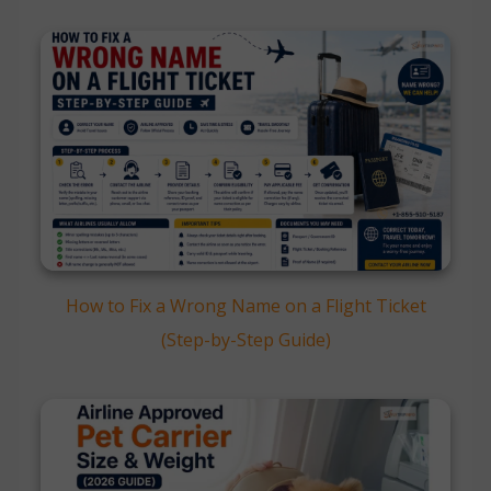
How to Fix a Wrong Name on a Flight Ticket
(Step-by-Step Guide)