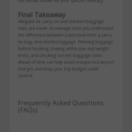
the details shown for your specific itinerary.
Final Takeaway
Allegiant Air carry-on and checked baggage
rules are easier to manage once you understand
the difference between a personal item, a carry-
on bag, and checked luggage. Planning baggage
before booking, staying within size and weight
limits, and checking current baggage costs
ahead of time can help avoid unexpected airport
charges and keep your trip budget under
control.
Frequently Asked Questions
(FAQs)