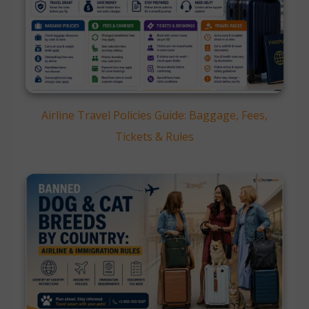
Airline Travel Policies Guide: Baggage, Fees,
Tickets & Rules