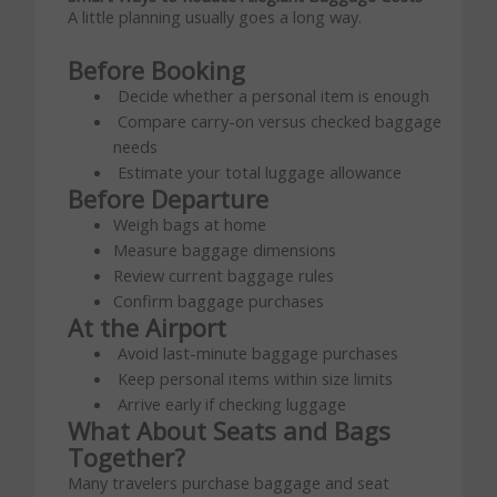
A little planning usually goes a long way.
Before Booking
Decide whether a personal item is enough
Compare carry-on versus checked baggage
needs
Estimate your total luggage allowance
Before Departure
Weigh bags at home
Measure baggage dimensions
Review current baggage rules
Confirm baggage purchases
At the Airport
Avoid last-minute baggage purchases
Keep personal items within size limits
Arrive early if checking luggage
What About Seats and Bags
Together?
Many travelers purchase baggage and seat