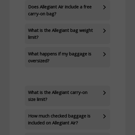
Does Allegiant Air include a free
carry-on bag?
What is the Allegiant bag weight
limit?
What happens if my baggage is
oversized?
What is the Allegiant carry-on
size limit?
How much checked baggage is
included on Allegiant Air?