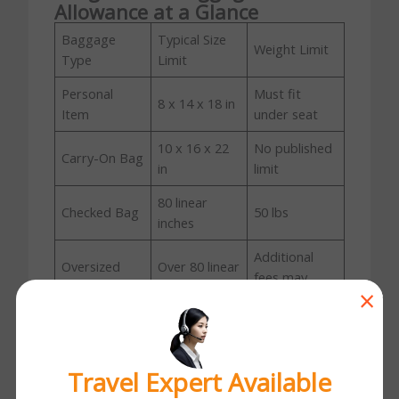
Allowance at a Glance
Baggage
Typical Size
Weight Limit
Type
Limit
Personal
Must fit
8 x 14 x 18 in
Item
under seat
10 x 16 x 22
No published
Carry-On Bag
in
limit
80 linear
Checked Bag
50 lbs
inches
Additional
Oversized
Over 80 linear
fees may
Bag
inches
×
apply
Overweight
Standard size
Over 50 lbs
Bag
Travel Expert Available