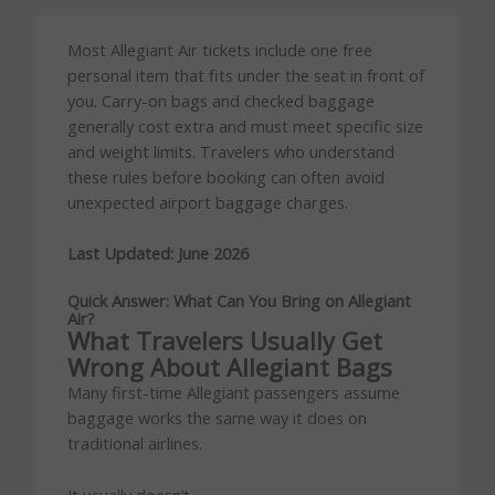
Most Allegiant Air tickets include one free
personal item that fits under the seat in front of
you. Carry-on bags and checked baggage
generally cost extra and must meet specific size
and weight limits. Travelers who understand
these rules before booking can often avoid
unexpected airport baggage charges.
Last Updated: June 2026
Quick Answer: What Can You Bring on Allegiant
Air?
What Travelers Usually Get
Wrong About Allegiant Bags
Many first-time Allegiant passengers assume
baggage works the same way it does on
traditional airlines.
It usually doesn’t.