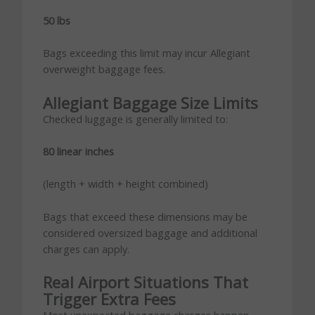
50 lbs
Bags exceeding this limit may incur Allegiant
overweight baggage fees.
Allegiant Baggage Size Limits
Checked luggage is generally limited to:
80 linear inches
(length + width + height combined)
Bags that exceed these dimensions may be
considered oversized baggage and additional
charges can apply.
Real Airport Situations That
Trigger Extra Fees