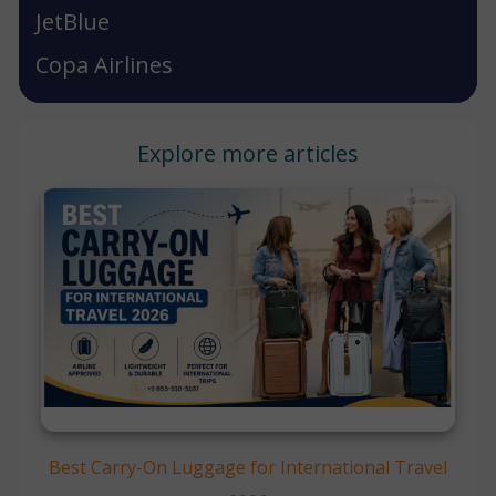
JetBlue
Copa Airlines
Explore more articles
Best Carry-On Luggage for International Travel