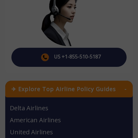
US +1-855-510-5187
✈ Explore Top Airline Policy Guides
-
Delta Airlines
American Airlines
United Airlines