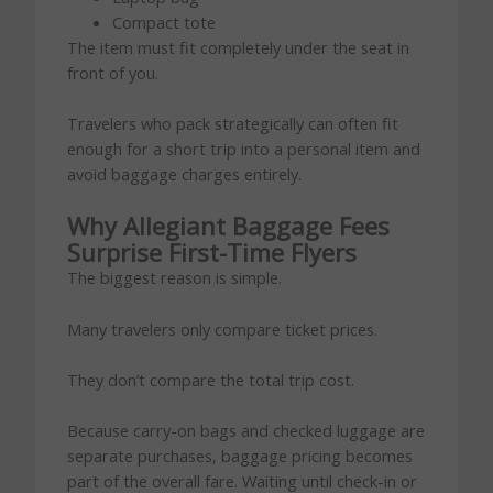
Compact tote
The item must fit completely under the seat in
front of you.
Travelers who pack strategically can often fit
enough for a short trip into a personal item and
avoid baggage charges entirely.
Why Allegiant Baggage Fees
Surprise First-Time Flyers
The biggest reason is simple.
Many travelers only compare ticket prices.
They don’t compare the total trip cost.
Because carry-on bags and checked luggage are
separate purchases, baggage pricing becomes
part of the overall fare. Waiting until check-in or