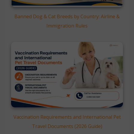
Banned Dog & Cat Breeds by Country: Airline &
Immigration Rules
Vaccination Requirements and International Pet
Travel Documents (2026 Guide)