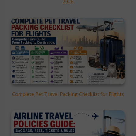
2026
Complete Pet Travel Packing Checklist for Flights