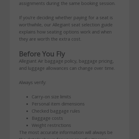
assignments during the same booking session.
If you’re deciding whether paying for a seat is
worthwhile, our Allegiant seat selection guide
explains how seating options work and when
they are worth the extra cost.
Before You Fly
Allegiant Air baggage policy, baggage pricing,
and luggage allowances can change over time.
Always verify:
Carry-on size limits
Personal item dimensions
Checked baggage rules
Baggage costs
Weight restrictions
The most accurate information will always be