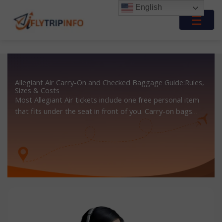
Skip
English
to
☰
content
Allegiant Air Carry-On and Checked Baggage Guide:Rules,
Sizes & Costs
Most Allegiant Air tickets include one free personal item
that fits under the seat in front of you. Carry-on bags…