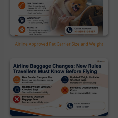
Airline Approved Pet Carrier Size and Weight