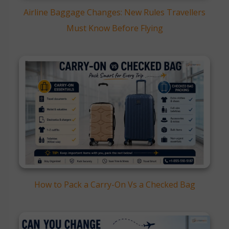
Airline Baggage Changes: New Rules Travellers
Must Know Before Flying
How to Pack a Carry-On Vs a Checked Bag