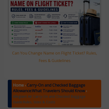
Can You Change Name on Flight Ticket? Rules,
Fees & Guidelines
Home
Carry-On and Checked Baggage
›
Allowance:What Travelers Should Know
›
Allegiant Air Carry-On and Checked Baggage
Guide:Rules, Sizes & Costs