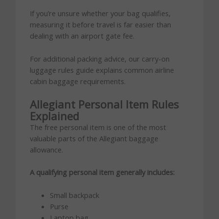
If you’re unsure whether your bag qualifies,
measuring it before travel is far easier than
dealing with an airport gate fee.
For additional packing advice, our carry-on
luggage rules guide explains common airline
cabin baggage requirements.
Allegiant Personal Item Rules
Explained
The free personal item is one of the most
valuable parts of the Allegiant baggage
allowance.
A qualifying personal item generally includes:
Small backpack
Purse
Laptop bag