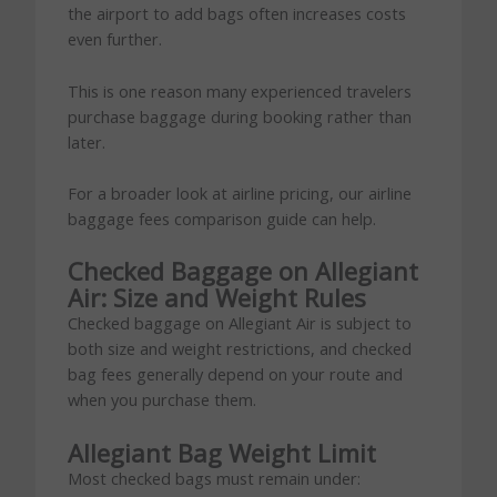
the airport to add bags often increases costs
even further.
This is one reason many experienced travelers
purchase baggage during booking rather than
later.
For a broader look at airline pricing, our airline
baggage fees comparison guide can help.
Checked Baggage on Allegiant
Air: Size and Weight Rules
Checked baggage on Allegiant Air is subject to
both size and weight restrictions, and checked
bag fees generally depend on your route and
when you purchase them.
Allegiant Bag Weight Limit
Most checked bags must remain under: