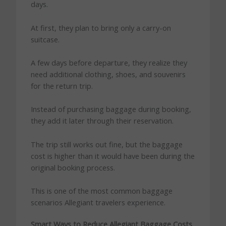
days.
At first, they plan to bring only a carry-on
suitcase.
A few days before departure, they realize they
need additional clothing, shoes, and souvenirs
for the return trip.
Instead of purchasing baggage during booking,
they add it later through their reservation.
The trip still works out fine, but the baggage
cost is higher than it would have been during the
original booking process.
This is one of the most common baggage
scenarios Allegiant travelers experience.
Smart Ways to Reduce Allegiant Baggage Costs