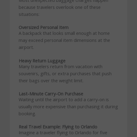
Most unexpected baggage charges happen
because travelers overlook one of these
situations:
Oversized Personal Item
A backpack that looks small enough at home
may exceed personal item dimensions at the
airport.
Heavy Return Luggage
Many travelers return from vacation with
souvenirs, gifts, or extra purchases that push
their bags over the weight limit.
Last-Minute Carry-On Purchase
Waiting until the airport to add a carry-on is
usually more expensive than purchasing it during
booking.
Real Travel Example: Flying to Orlando
Imagine a traveler flying to Orlando for five