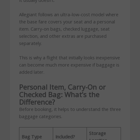
Allegiant follows an ultra-low-cost model where
the base fare covers your seat and a personal
item. Carry-on bags, checked luggage, seat
selection, and other extras are purchased
separately.
This is why a flight that initially looks inexpensive
can become much more expensive if baggage is
added later.
Personal Item, Carry-On or
Checked Bag: What’s the
Difference?
Before booking, it helps to understand the three
baggage categories.
Storage
Bag Type
Included?