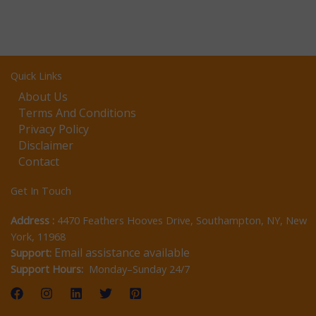
Quick Links
About Us
Terms And Conditions
Privacy Policy
Disclaimer
Contact
Get In Touch
Address :
4470 Feathers Hooves Drive, Southampton, NY, New
York, 11968
Email assistance available
Support:
Support Hours:
Monday–Sunday 24/7