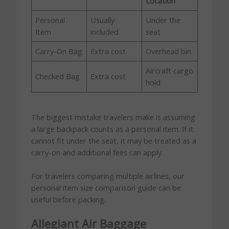
Location
Personal
Usually
Under the
Item
included
seat
Carry-On Bag
Extra cost
Overhead bin
Aircraft cargo
Checked Bag
Extra cost
hold
The biggest mistake travelers make is assuming
a large backpack counts as a personal item. If it
cannot fit under the seat, it may be treated as a
carry-on and additional fees can apply.
For travelers comparing multiple airlines, our
personal item size comparison guide can be
useful before packing.
Allegiant Air Baggage