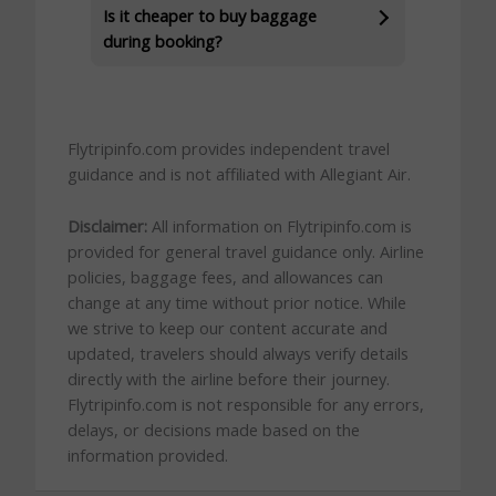
Is it cheaper to buy baggage
during booking?
Flytripinfo.com provides independent travel
guidance and is not affiliated with Allegiant Air.
Disclaimer:
All information on Flytripinfo.com is
provided for general travel guidance only. Airline
policies, baggage fees, and allowances can
change at any time without prior notice. While
we strive to keep our content accurate and
updated, travelers should always verify details
directly with the airline before their journey.
Flytripinfo.com is not responsible for any errors,
delays, or decisions made based on the
information provided.