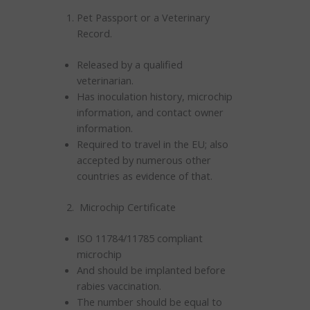
Pet Passport or a Veterinary
Record.
Released by a qualified
veterinarian.
Has inoculation history, microchip
information, and contact owner
information.
Required to travel in the EU; also
accepted by numerous other
countries as evidence of that.
Microchip Certificate
ISO 11784/11785 compliant
microchip
And should be implanted before
rabies vaccination.
The number should be equal to