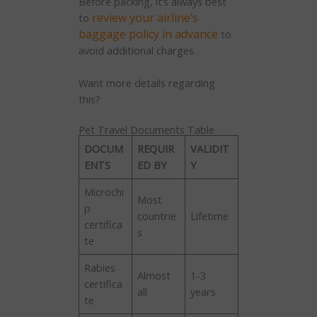
Before packing, it’s always best
review your airline’s
to
baggage policy in advance
to
avoid additional charges.
Want more details regarding
this?
Pet Travel Documents Table
DOCUM
REQUIR
VALIDIT
ENTS
ED BY
Y
Microchi
Most
p
countrie
Lifetime
certifica
s
te
Rabies
Almost
1-3
certifica
all
years
te