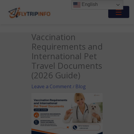
Skip
English
to
☰
content
Vaccination
Requirements and
International Pet
Travel Documents
(2026 Guide)
Leave a Comment
Blog
/