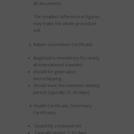
all documents.
The smallest difference in figures
may make the whole procedure
null.
Rabies Vaccination Certificate.
Baghdad is mandatory for nearly
all international travelers.
Should be given upon
microchipping.
Should have the minimum waiting
period (typically 21-30 days)
Health Certificate (Veterinary
Certificate).
Issued by a licensed vet
Typically lasting 7-10 days