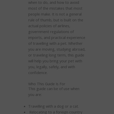
when to do, and how to avoid
most of the mistakes that most
people make. It is not a general
rule of thumb, but is built on the
actual policies of airlines,
government regulations of
imports, and practical experience
of travelling with a pet. Whether
you are moving, studying abroad,
or traveling long term, this guide
will help you bring your pet with
you, legally, safely, and with
confidence.
Who This Guide Is For
This guide can be of use when
you are:
Travelling with a dog or a cat.
Relocating to a foreign country