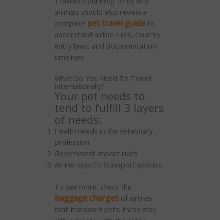
Travelers planning to fly with
animals should also review a
pet travel guide
complete
to
understand airline rules, country
entry laws, and documentation
timelines.
What Do You Need To Travel
Internationally?
Your pet needs to
tend to fulfill 3 layers
of needs:
Health needs in the veterinary
profession.
Government import rules
Airline-specific transport policies.
To see more, check the
baggage charges
of airlines
that transport pets; these may