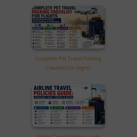
Do You Require Pet
Relocation Service?
Frequently Asked Questions
(FAQ)
Conclusion
Complete Pet Travel Packing
Checklist for Flights
Airline Travel Policies Guide: