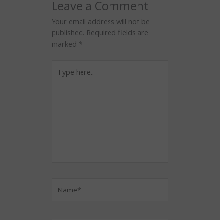
Leave a Comment
Your email address will not be
published.
Required fields are
marked
*
Type
here..
Name*