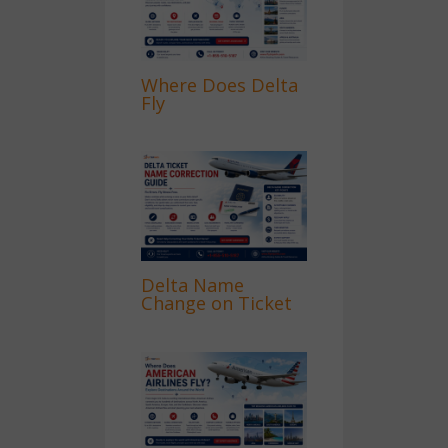
Where Does Delta
Fly
Delta Name
Change on Ticket