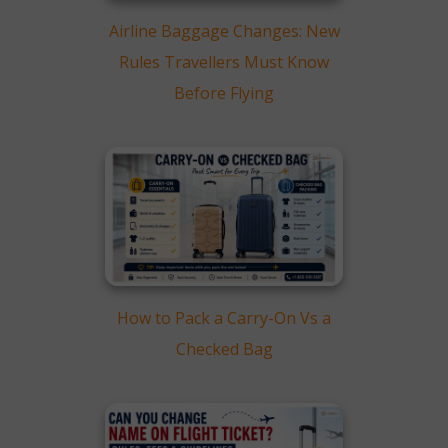
Airline Baggage Changes: New
Rules Travellers Must Know
Before Flying
How to Pack a Carry-On Vs a
Checked Bag