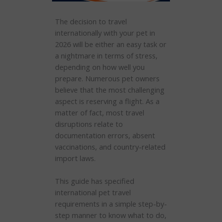
The decision to travel
internationally with your pet in
2026 will be either an easy task or
a nightmare in terms of stress,
depending on how well you
prepare. Numerous pet owners
believe that the most challenging
aspect is reserving a flight. As a
matter of fact, most travel
disruptions relate to
documentation errors, absent
vaccinations, and country-related
import laws.
This guide has specified
international pet travel
requirements in a simple step-by-
step manner to know what to do,