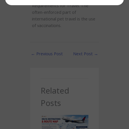
Requirements for Travel. The
often-enforced part of
international pet travel is the use
of vaccinations.
←
Previous Post
Next Post
→
Related
Posts