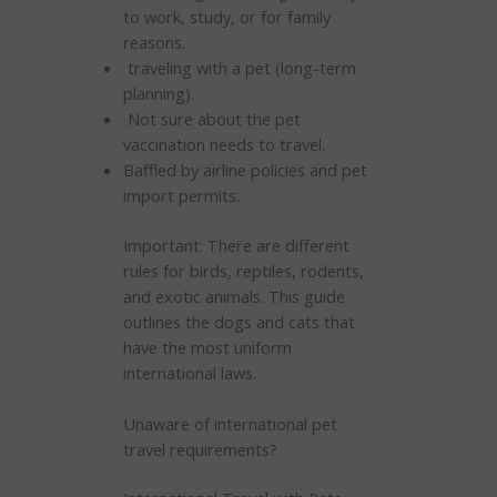
to work, study, or for family
reasons.
traveling with a pet (long-term
planning).
Not sure about the pet
vaccination needs to travel.
Baffled by airline policies and pet
import permits.
Important: There are different
rules for birds, reptiles, rodents,
and exotic animals. This guide
outlines the dogs and cats that
have the most uniform
international laws.
Unaware of international pet
travel requirements?