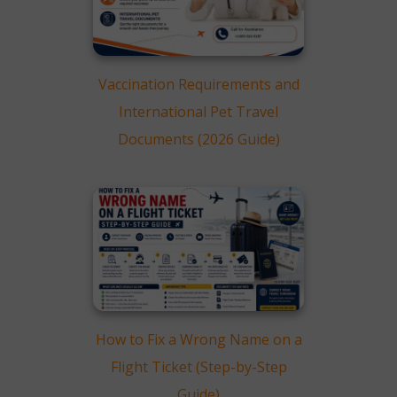
Vaccination Requirements and
International Pet Travel
Documents (2026 Guide)
How to Fix a Wrong Name on a
Flight Ticket (Step-by-Step
Guide)