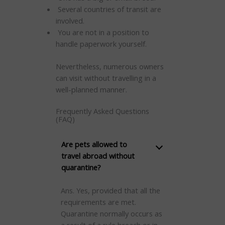
Several countries of transit are
involved.
You are not in a position to
handle paperwork yourself.
Nevertheless, numerous owners
can visit without travelling in a
well-planned manner.
Frequently Asked Questions
(FAQ)
Are pets allowed to
travel abroad without
quarantine?
Ans. Yes, provided that all the
requirements are met.
Quarantine normally occurs as