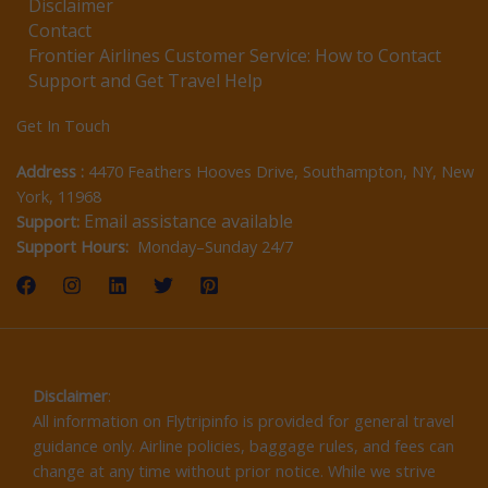
Disclaimer
Contact
Frontier Airlines Customer Service: How to Contact
Support and Get Travel Help
Get In Touch
Address :
4470 Feathers Hooves Drive, Southampton, NY, New
York, 11968
Email assistance available
Support:
Support Hours:
Monday–Sunday 24/7
Disclaimer
:
All information on Flytripinfo is provided for general travel
guidance only. Airline policies, baggage rules, and fees can
change at any time without prior notice. While we strive