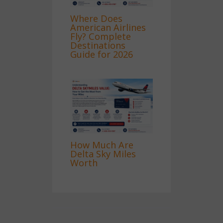
Where Does
American Airlines
Fly? Complete
Destinations
Guide for 2026
How Much Are
Delta Sky Miles
Worth