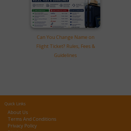
Can You Change Name on
Flight Ticket? Rules, Fees &
Guidelines
Quick Links
About Us
Terms And Conditions
Privacy Policy