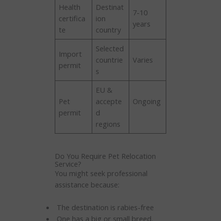
Health
Destinat
7-10
certifica
ion
years
te
country
Selected
Import
countrie
Varies
permit
s
EU &
Pet
accepte
Ongoing
permit
d
regions
Do You Require Pet Relocation
Service?
You might seek professional
assistance because:
The destination is rabies-free
One has a big or small breed.