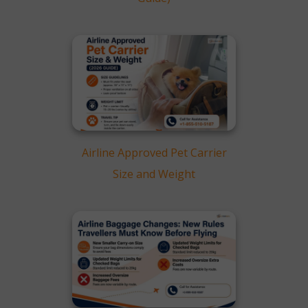
Airline Approved Pet Carrier
Size and Weight