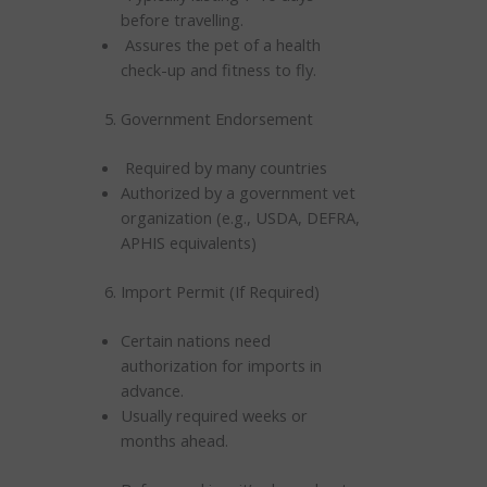
before travelling.
Assures the pet of a health
check-up and fitness to fly.
Government Endorsement
Required by many countries
Authorized by a government vet
organization (e.g., USDA, DEFRA,
APHIS equivalents)
Import Permit (If Required)
Certain nations need
authorization for imports in
advance.
Usually required weeks or
months ahead.