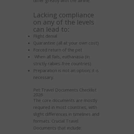
differ greatly with the airline.
Lacking compliance
on any of the levels
can lead to:
Flight denial
Quarantine (all at your own cost)
Forced return of the pet
When all fails, euthanasia (in
strictly rabies-free countries)
Preparation is not an option; it is
necessary.
Pet Travel Documents Checklist
2026
The core documents are mostly
required in most countries, with
slight differences in timelines and
formats. Crucial Travel
Documents that include: