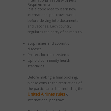
International Travel with Pets
Requirements
It is a good idea to learn how
international pet travel works
before delving into documents
and vaccines. Each country
regulates the entry of animals to:
Stop rabies and zoonotic
diseases.
Protect local ecosystems
Uphold community health
standards.
Before making a final booking,
please consult the restrictions of
the particular airline, including the
United Airlines rules
of
international pet travel.