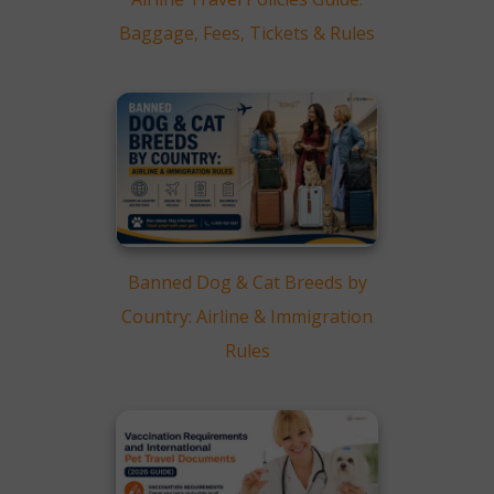
Baggage, Fees, Tickets & Rules
Banned Dog & Cat Breeds by
Country: Airline & Immigration
Rules