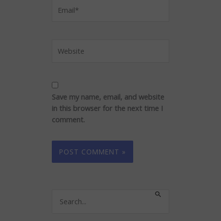
Email*
Website
Save my name, email, and website
in this browser for the next time I
comment.
Search
for: