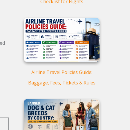
Checklist for Flights
ked
Airline Travel Policies Guide:
Baggage, Fees, Tickets & Rules