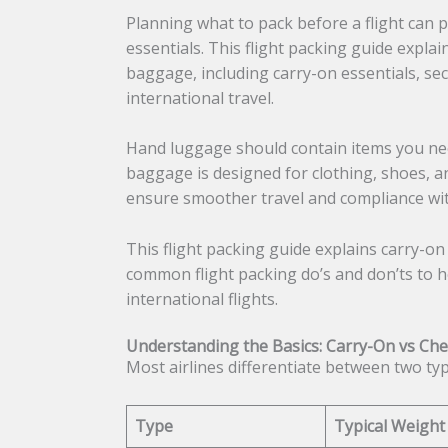
Planning what to pack before a flight can 
essentials. This flight packing guide expla
baggage, including carry-on essentials, sec
international travel.
Hand luggage should contain items you need
baggage is designed for clothing, shoes, a
ensure smoother travel and compliance with
This flight packing guide explains carry-on
common flight packing do’s and don’ts to he
international flights.
Understanding the Basics: Carry-On vs Ch
Most airlines differentiate between two ty
Type
Typical Weight