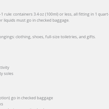
 rule: containers 3.4 oz (100ml) or less, all fitting in 1 quart
er liquids must go in checked baggage.
ngs: clothing, shoes, full-size toiletries, and gifts.
tivity
ty soles
 lotion) go in checked baggage
ks