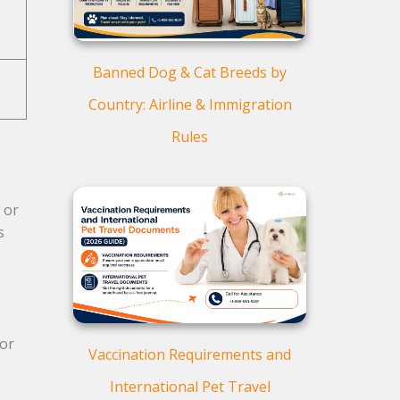
Banned Dog & Cat Breeds by
Country: Airline & Immigration
Rules
 or
s
for
Vaccination Requirements and
International Pet Travel