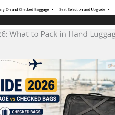
rry-On and Checked Baggage
Seat Selection and Upgrade
26: What to Pack in Hand Lugga