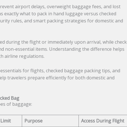
prevent airport delays, overweight baggage fees, and lost
ins exactly what to pack in hand luggage versus checked
urity rules, and smart packing strategies for domestic and
 during the flight or immediately upon arrival, while chec
nd non-essential items. Understanding the difference helps
 airline regulations.
 essentials for flights, checked baggage packing tips, and
lp travelers prepare efficiently for both domestic and
ecked Bag
pes of baggage:
 Limit
Purpose
Access During Flight