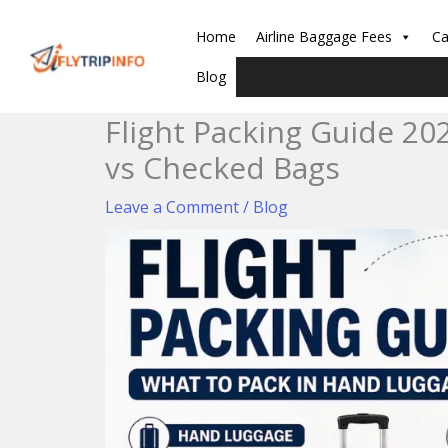
Skip
to
Home
Airline Baggage Fees
Ca
content
Blog
Flight Packing Guide 20
vs Checked Bags
Leave a Comment
/
Blog