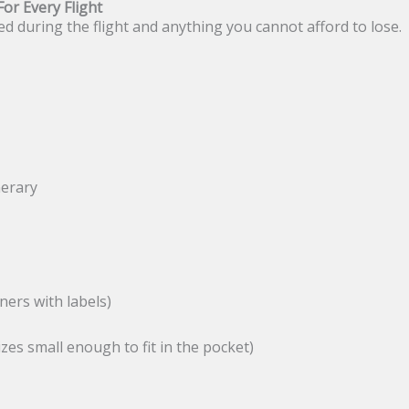
or Every Flight
d during the flight and anything you cannot afford to lose.
nerary
ners with labels)
zes small enough to fit in the pocket)