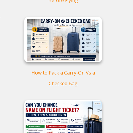
Before Flying
-
How to Pack a Carry-On Vs a
Checked Bag