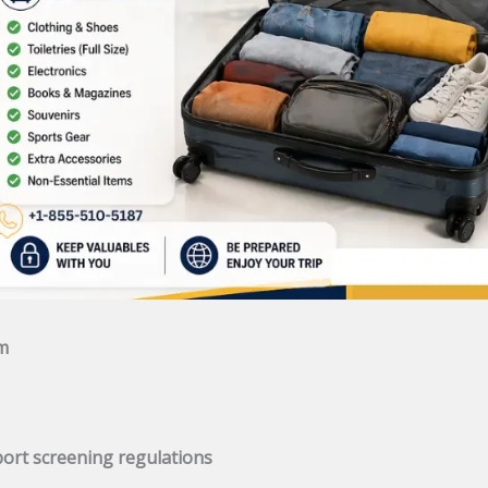
am
rport screening regulations