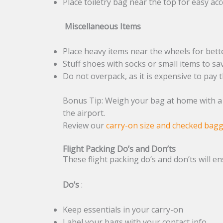
Place toiletry bag near the top for easy ac
Miscellaneous Items
Place heavy items near the wheels for bett
Stuff shoes with socks or small items to sa
Do not overpack, as it is expensive to pay 
Bonus Tip: Weigh your bag at home with a l
the airport.
Review our
carry-on size and checked bag
Flight Packing Do’s and Don’ts
These flight packing do’s and don’ts will e
Do’s
:
Keep essentials in your carry-on
Label your bags with your contact info