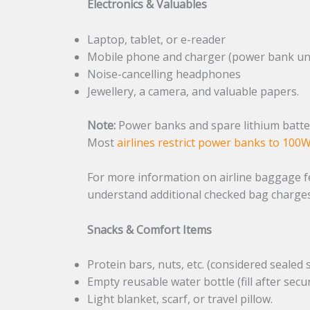
Electronics & Valuables
Laptop, tablet, or e-reader
Mobile phone and charger (power bank un
Noise-cancelling headphones
Jewellery, a camera, and valuable papers.
Note:
Power banks and spare lithium batter
Most
airlines restrict power banks to 100
For more information on airline baggage fe
understand additional checked bag charges
Snacks & Comfort Items
Protein bars, nuts, etc. (considered sealed 
Empty reusable water bottle (fill after secur
Light blanket, scarf, or travel pillow.