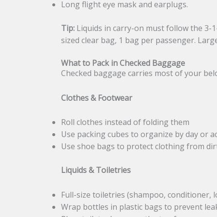
Long flight eye mask and earplugs.
Tip:
Liquids in carry-on must follow the 3-1-1
sized clear bag, 1 bag per passenger. Larg
What to Pack in Checked Baggage
Checked baggage carries most of your belongi
Clothes & Footwear
Roll clothes instead of folding them
Use packing cubes to organize by day or ac
Use shoe bags to protect clothing from dir
Liquids & Toiletries
Full-size toiletries (shampoo, conditioner,
Wrap bottles in plastic bags to prevent lea