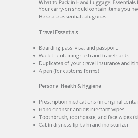
What to Pack in Hand Luggage: Essentials F
Your carry-on should contain items you nee
Here are essential categories:
Travel Essentials
Boarding pass, visa, and passport.
Wallet containing cash and travel cards.
Duplicates of your travel insurance and iti
A pen (for customs forms)
Personal Health & Hygiene
Prescription medications (in original contai
Hand cleanser and disinfectant wipes.
Toothbrush, toothpaste, and face wipes (si
Cabin dryness lip balm and moisturizer.