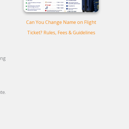
Can You Change Name on Flight
Ticket? Rules, Fees & Guidelines
.
ing
te.