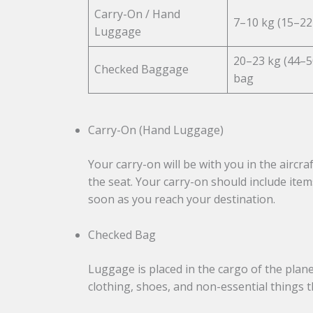
Carry-On / Hand
7–10 kg (15–22 
Luggage
20–23 kg (44–5
Checked Baggage
bag
Carry-On (Hand Luggage)
Your carry-on will be with you in the aircra
the seat. Your carry-on should include item
soon as you reach your destination.
Checked Bag
Luggage is placed in the cargo of the plane 
clothing, shoes, and non-essential things th