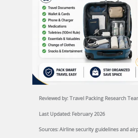
Reviewed by: Travel Packing Research Te
Last Updated: February 2026
Sources: Airline security guidelines and ai