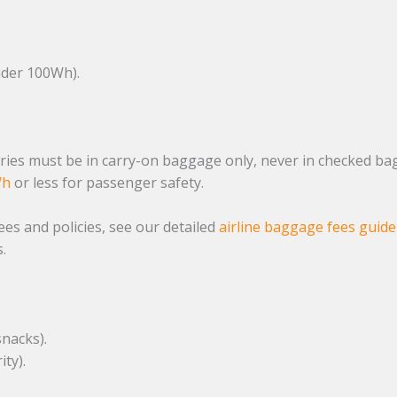
der 100Wh).
ies must be in carry-on baggage only, never in checked bag
Wh
or less for passenger safety.
es and policies, see our detailed
airline baggage fees guide
.
snacks).
ity).