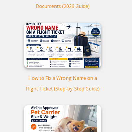
Documents (2026 Guide)
How to Fix a Wrong Name on a
Flight Ticket (Step-by-Step Guide)