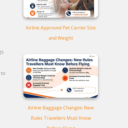
Airline Approved Pet Carrier Size
and Weight
s.
to
Airline Baggage Changes: New
Rules Travellers Must Know