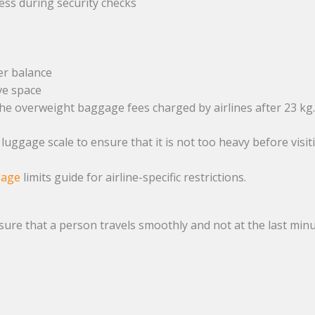
cess during security checks
er balance
ve space
the overweight baggage fees charged by airlines after 23 kg
uggage scale to ensure that it is not too heavy before visit
gage
limits guide for airline-specific restrictions.
nsure that a person travels smoothly and not at the last minu