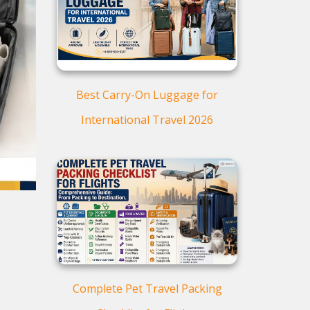
Baggage
Flight Packing Do’s and
Don’ts
Additional Considerations
for International Flights
Best Carry-On Luggage for
Smart Packing Hacks to Save
Space and Weight
International Travel 2026
Travel Packing Checklist
Final Packing Advice
Frequently Asked Questions
(FAQs)
Complete Pet Travel Packing