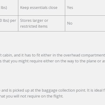
lbs)
Keep essentials close
Yes
0 lbs) per
Stores larger or
No
restricted items
ft cabin, and it has to fit either in the overhead compartment
s that you might require either on the way to the plane or a
and is picked up at the baggage collection point. It is ideal 
at you will not require on the flight.