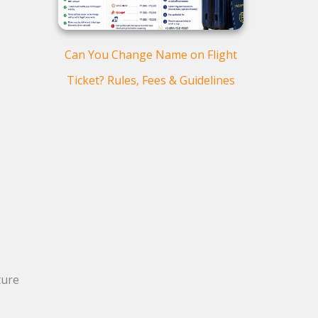
Can You Change Name on Flight
Ticket? Rules, Fees & Guidelines
ture