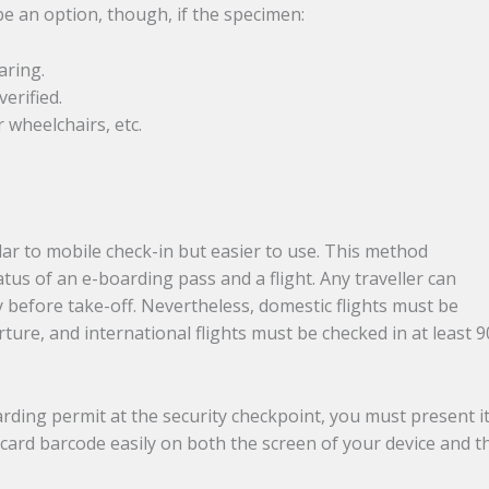
e an option, though, if the specimen:
aring.
verified.
 wheelchairs, etc.
lar to mobile check-in but easier to use. This method
tus of an e-boarding pass and a flight. Any traveller can
y before take-off. Nevertheless, domestic flights must be
ture, and international flights must be checked in at least 9
rding permit at the security checkpoint, you must present it
card barcode easily on both the screen of your device and t