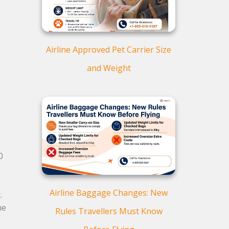
Airline Approved Pet Carrier Size
and Weight
0
Airline Baggage Changes: New
.
he
Rules Travellers Must Know