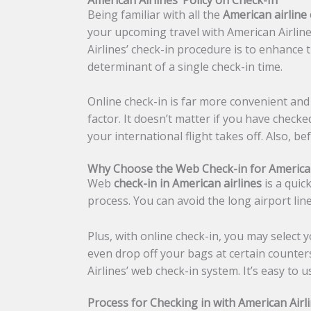
Being familiar with all the
American airline 
your upcoming travel with American Airlines
Airlines’ check-in procedure is to enhance t
determinant of a single check-in time.
Online check-in is far more convenient and 
factor. It doesn’t matter if you have checke
your international flight takes off. Also, b
Why Choose the Web Check-in for American
Web
check-in in American airlines
is a quic
process. You can avoid the long airport li
Plus, with online check-in, you may select 
even drop off your bags at certain counter
Airlines’ web check-in system. It’s easy to 
Process for Checking in with American Airl