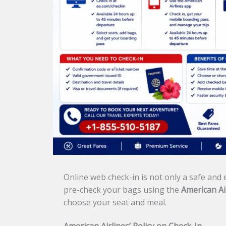
Online web check-in is not only a safe and e
pre-check your bags using the
American Ai
choose your seat and meal.
American Airlines’ Policy on Check-In