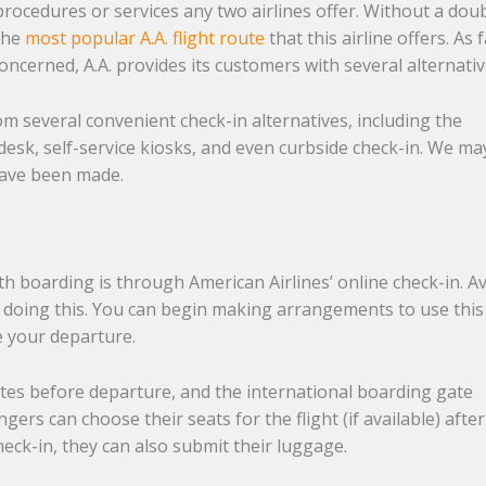
procedures or services any two airlines offer. Without a doub
 the
most popular A.A. flight route
that this airline offers. As 
concerned, A.A. provides its customers with several alternati
m several convenient check-in alternatives, including the
t desk, self-service kiosks, and even curbside check-in. We ma
 have been made.
th boarding is through American Airlines’ online check-in. A
by doing this. You can begin making arrangements to use this
e your departure.
es before departure, and the international boarding gate
ers can choose their seats for the flight (if available) after
check-in, they can also submit their luggage.