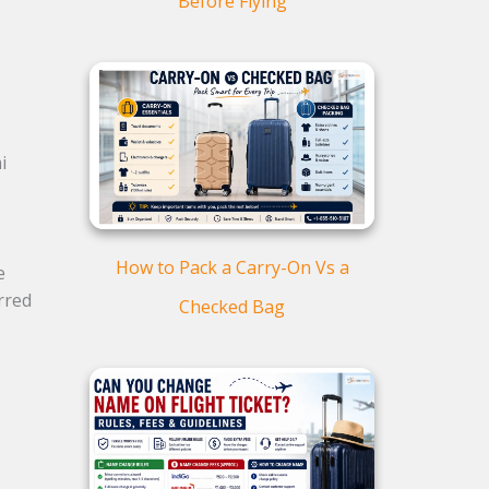
Before Flying
i
How to Pack a Carry-On Vs a
e
rred
Checked Bag