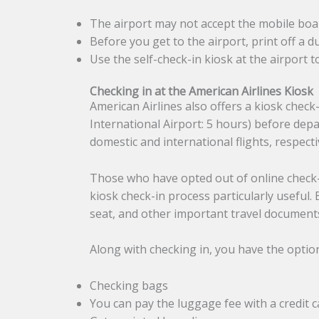
The airport may not accept the mobile boa
Before you get to the airport, print off a 
Use the self-check-in kiosk at the airport t
Checking in at the American Airlines Kiosk
American Airlines also offers a kiosk check
International Airport: 5 hours) before de
domestic and international flights, respecti
Those who have opted out of online check-i
kiosk check-in process particularly useful.
seat, and other important travel documents
Along with checking in, you have the optio
Checking bags
You can pay the luggage fee with a credit c