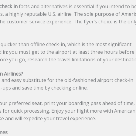
check in
facts and alternatives is essential if you intend to 
, a highly reputable U.S. airline. The sole purpose of Ameri
he customer service experience. The flyer’s choice is the onl
quicker than offline check-in, which is the most significant
d in; you must get to the airport at least three hours before
efore you go, research the travel limitations of your destinat
 Airlines?
k and easy substitute for the old-fashioned airport check-in
ne-ups and save time by checking online.
your preferred seat, print your boarding pass ahead of time,
s for quick processing. Enjoy your flight more with American
use and will expedite your travel experience.
ines