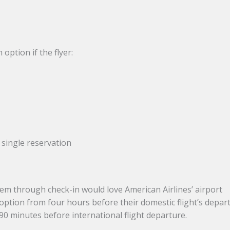
option if the flyer:
 single reservation
m through check-in would love American Airlines’ airport
 option from four hours before their domestic flight’s depar
 90 minutes before international flight departure.