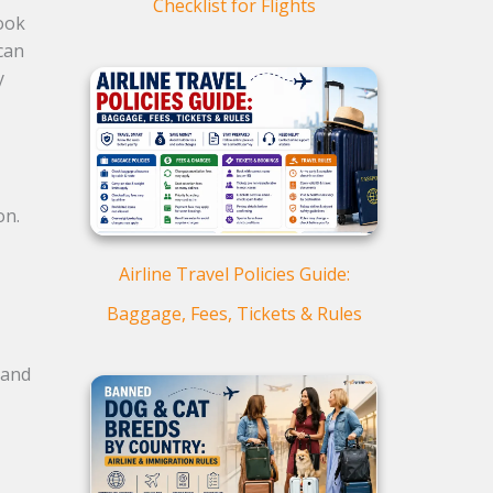
Checklist for Flights
book
can
y
ion.
Airline Travel Policies Guide:
Baggage, Fees, Tickets & Rules
 and