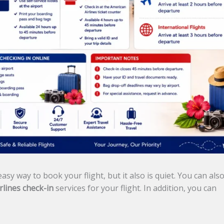
asy way to book your flight, but it also is quiet. You can als
rlines check-in
services for your flight. In addition, you can