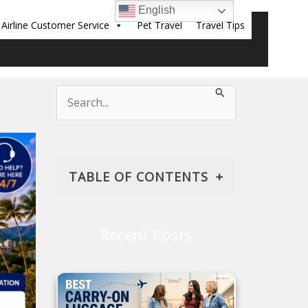
English
Airline Customer Service
Pet Travel
Travel Tips
Sear
Search
for:
TABLE OF CONTENTS
American Airlines' Policy on
Check-In
Recent Posts
Why Choose the Web Check-in
for American Airlines?
Process for Checking in with
American Airlines