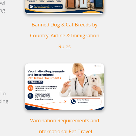
vel
ing
Banned Dog & Cat Breeds by
Country: Airline & Immigration
Rules
.
 To
ting
Vaccination Requirements and
International Pet Travel