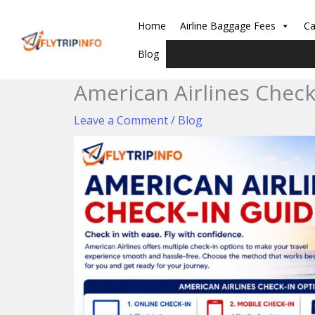
Skip
to
Home
Airline Baggage Fees
Ca
content
Blog
American Airlines Check
Leave a Comment
/
Blog