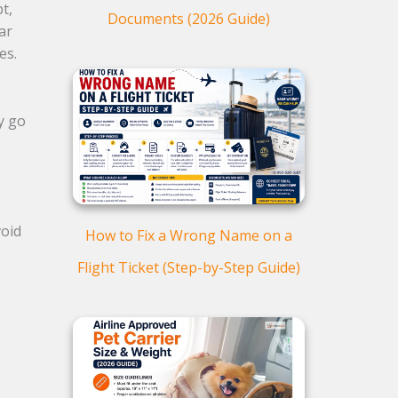
t,
Documents (2026 Guide)
far
ves.
y go
void
How to Fix a Wrong Name on a
Flight Ticket (Step-by-Step Guide)