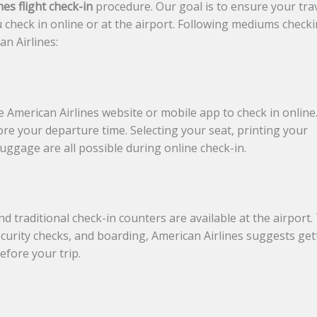
nes flight check-in
procedure. Our goal is to ensure your tra
 check in online or at the airport. Following mediums check
an Airlines:
 American Airlines website or mobile app to check in online
ore your departure time. Selecting your seat, printing your
uggage are all possible during online check-in.
d traditional check-in counters are available at the airport.
security checks, and boarding, American Airlines suggests get
efore your trip.