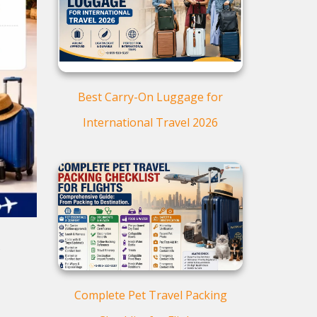
Web Check-in for American
Airlines:
Checking in at the American
Airlines Kiosk
Airport check-in for American
Airlines
Best Carry-On Luggage for
Curbside Check-in with
International Travel 2026
American Airlines:
Advantages of American
Airlines' Web Check-in:
o
Complete Pet Travel Packing