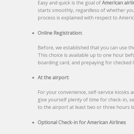
Easy and quick is the goal of
American airli
starts smoothly, regardless of whether you
process is explained with respect to Americ
Online Registration:
Before, we established that you can use the
This choice is available up to one hour bef
boarding card, and prepaying for checked l
At the airport:
For your convenience, self-service kiosks an
give yourself plenty of time for check-in, 
to the airport at least two or three hours b
Optional Check-in for American Airlines