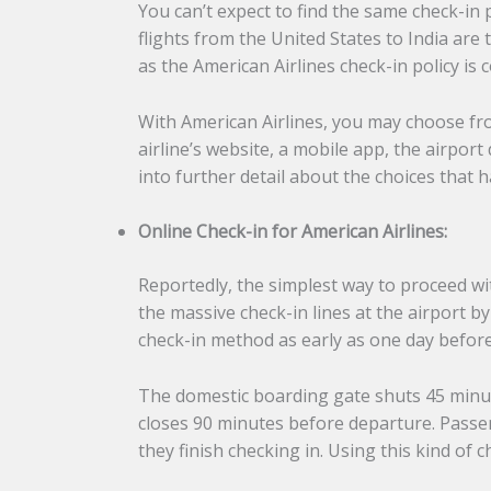
You can’t expect to find the same check-in 
flights from the United States to India are
as the American Airlines check-in policy is 
With American Airlines, you may choose fro
airline’s website, a mobile app, the airpor
into further detail about the choices that
Online Check-in for American Airlines:
Reportedly, the simplest way to proceed wi
the massive check-in lines at the airport 
check-in method as early as one day befor
The domestic boarding gate shuts 45 minut
closes 90 minutes before departure. Passeng
they finish checking in. Using this kind of 