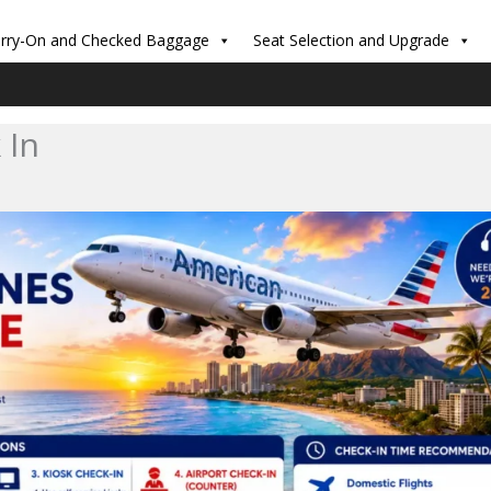
rry-On and Checked Baggage
Seat Selection and Upgrade
 In