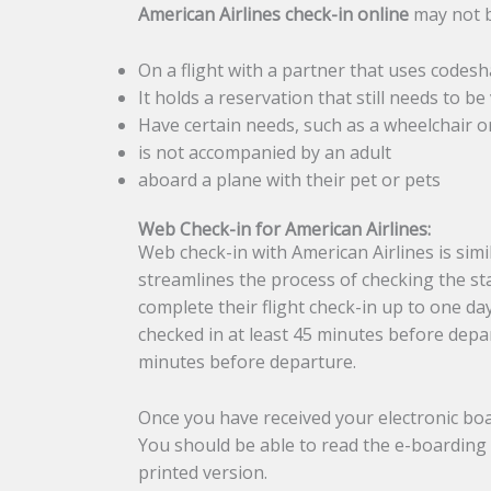
American Airlines check-in online
may not b
On a flight with a partner that uses codesh
It holds a reservation that still needs to be 
Have certain needs, such as a wheelchair or
is not accompanied by an adult
aboard a plane with their pet or pets
Web Check-in for American Airlines:
Web check-in with American Airlines is simi
streamlines the process of checking the sta
complete their flight check-in up to one da
checked in at least 45 minutes before depar
minutes before departure.
Once you have received your electronic boa
You should be able to read the e-boarding 
printed version.