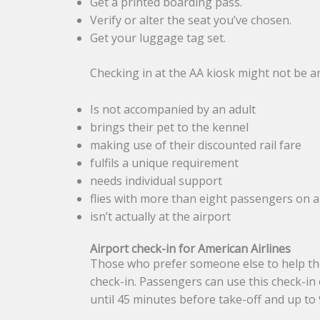
Get a printed boarding pass.
Verify or alter the seat you’ve chosen.
Get your luggage tag set.
Checking in at the AA kiosk might not be an 
Is not accompanied by an adult
brings their pet to the kennel
making use of their discounted rail fare
fulfils a unique requirement
needs individual support
flies with more than eight passengers on a
isn’t actually at the airport
Airport check-in for American Airlines
Those who prefer someone else to help the
check-in. Passengers can use this check-in
until 45 minutes before take-off and up to