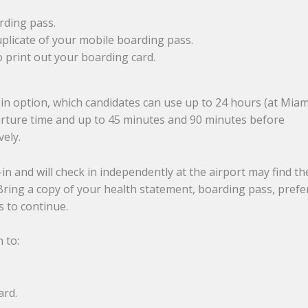
rding pass.
duplicate of your mobile boarding pass.
o print out your boarding card.
-in option, which candidates can use up to 24 hours (at Miam
parture time and up to 45 minutes and 90 minutes before
vely.
n and will check in independently at the airport may find th
 Bring a copy of your health statement, boarding pass, prefe
 to continue.
n to:
ard.